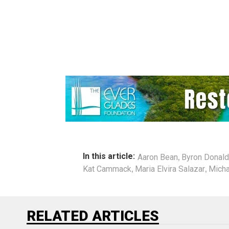
,
In this article:
Aaron Bean
Byron Donal
,
,
Kat Cammack
Maria Elvira Salazar
Micha
RELATED ARTICLES