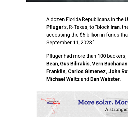
A dozen Florida Republicans in the 
Pfluger
’s, R-Texas, to “block
Iran
, t
accessing the $6 billion in funds th
September 11, 2023.”
Pfluger had more than 100 backers, 
Bean
,
Gus Bilirakis, Vern Buchana
Franklin, Carlos Gimenez, John Rut
Michael Waltz
and
Dan Webster
.