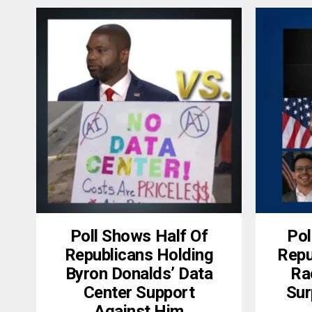
Poll Shows Half Of
Pol
Republicans Holding
Repu
Byron Donalds’ Data
Ra
Center Support
Sur
Against Him