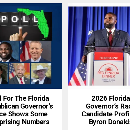
l For The Florida
2026 Florida
blican Governor’s
Governor’s Ra
ce Shows Some
Candidate Profi
prising Numbers
Byron Donald