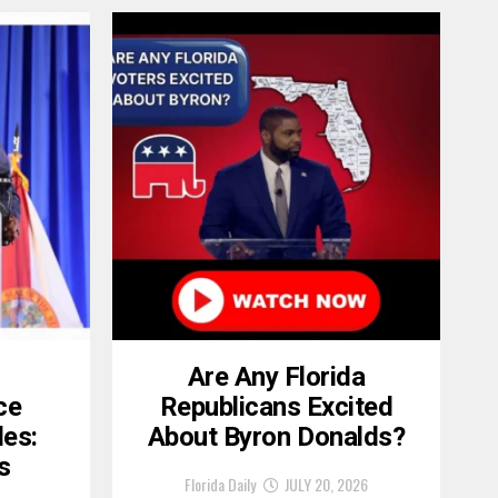
Are Any Florida
ce
Republicans Excited
les:
About Byron Donalds?
s
Florida Daily
JULY 20, 2026