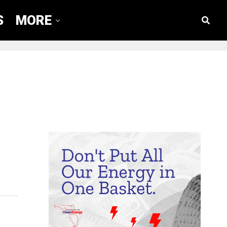
S
MORE