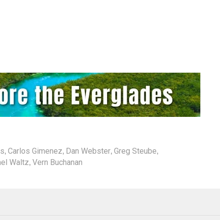
,
,
,
,
ds
Carlos Gimenez
Dan Webster
Greg Steube
,
el Waltz
Vern Buchanan