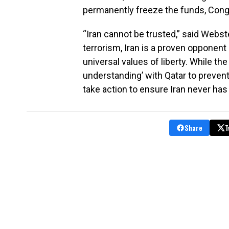
permanently freeze the funds, Congr
“Iran cannot be trusted,” said Webst
terrorism, Iran is a proven opponent o
universal values of liberty. While th
understanding’ with Qatar to preven
take action to ensure Iran never has
Share
T