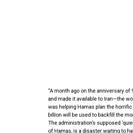
“A month ago on the anniversary of 9
and made it available to Iran—the wo
was helping Hamas plan the horrific t
billion will be used to backfill the m
The administration’s supposed ‘quiet
of Hamas, is a disaster waiting to h