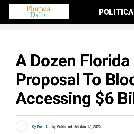
POLITIC
FLORIDA NEWS
A Dozen Florida
Proposal To Blo
Accessing $6 Bil
By
Kevin Derby
Published
October 17, 2023