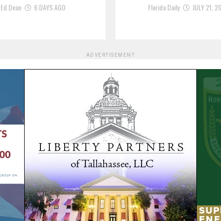
Ed Dean
6 DAYS AGO
Florida Daily
JULY 21, 2
ADVERTISEMENT