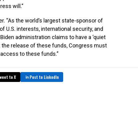
ess will.”
er. “As the world’s largest state-sponsor of
f U.S. interests, international security, and
e Biden administration claims to have a ‘quiet
t the release of these funds, Congress must
 access to these funds.”
weet to X
Post to LinkedIn