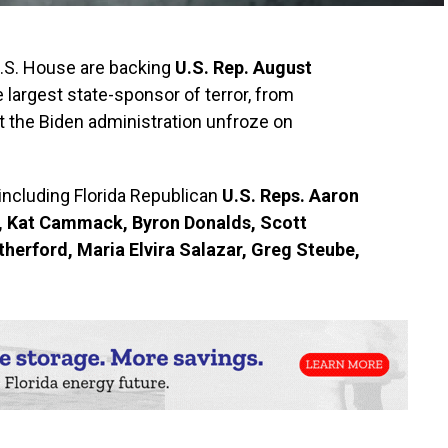
U.S. House are backing
U.S. Rep. August
he largest state-sponsor of terror, from
at the Biden administration unfroze on
including Florida Republican
U.S. Reps. Aaron
n, Kat Cammack, Byron Donalds, Scott
herford, Maria Elvira Salazar, Greg Steube,