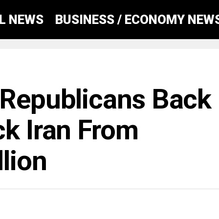
AL NEWS
BUSINESS / ECONOMY NEW
 Republicans Back
ck Iran From
lion