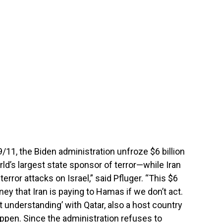
/11, the Biden administration unfroze $6 billion
rld’s largest state sponsor of terror—while Iran
error attacks on Israel,” said Pfluger. “This $6
oney that Iran is paying to Hamas if we don’t act.
 understanding’ with Qatar, also a host country
appen. Since the administration refuses to