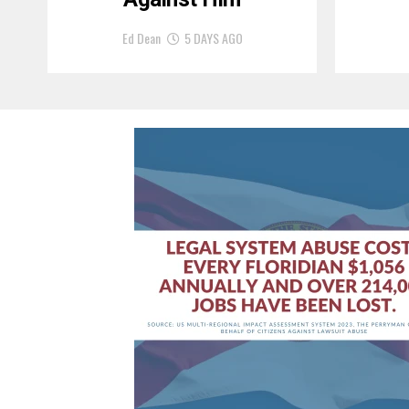
Ed Dean
5 DAYS AGO