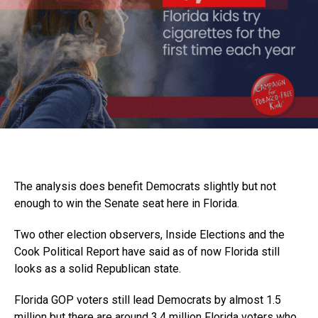
The analysis does benefit Democrats slightly but not
enough to win the Senate seat here in Florida.
Two other election observers, Inside Elections and the
Cook Political Report have said as of now Florida still
looks as a solid Republican state.
Florida GOP voters still lead Democrats by almost 1.5
million but there are around 3.4 million Florida voters who