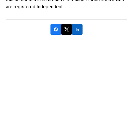
are registered Independent.