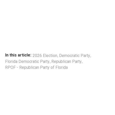
,
,
In this article:
2026 Election
Democratic Party
,
,
Florida Democratic Party
Republican Party
RPOF - Republican Party of Florida