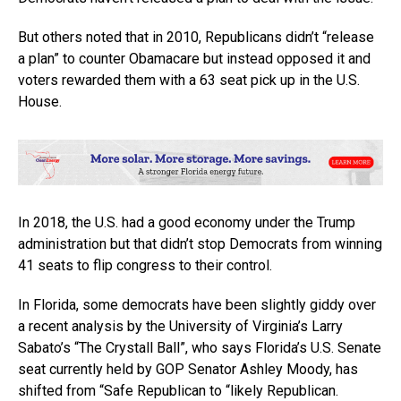
But others noted that in 2010, Republicans didn’t “release
a plan” to counter Obamacare but instead opposed it and
voters rewarded them with a 63 seat pick up in the U.S.
House.
In 2018, the U.S. had a good economy under the Trump
administration but that didn’t stop Democrats from winning
41 seats to flip congress to their control.
In Florida, some democrats have been slightly giddy over
a recent analysis by the University of Virginia’s Larry
Sabato’s “The Crystall Ball”, who says Florida’s U.S. Senate
seat currently held by GOP Senator Ashley Moody, has
shifted from “Safe Republican to “likely Republican.