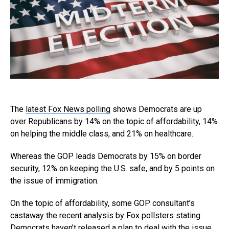
The
latest Fox News polling
shows Democrats are up
over Republicans by 14% on the topic of affordability, 14%
on helping the middle class, and 21% on healthcare.
Whereas the GOP leads Democrats by 15% on border
security, 12% on keeping the U.S. safe, and by 5 points on
the issue of immigration.
On the topic of affordability, some GOP consultant’s
castaway the recent analysis by Fox pollsters stating
Democrats haven’t released a plan to deal with the issue.