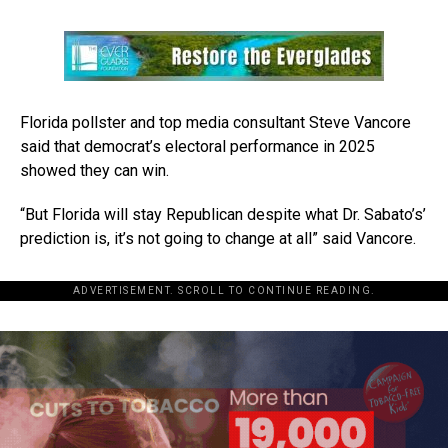
Florida pollster and top media consultant Steve Vancore
said that democrat’s electoral performance in 2025
showed they can win.
“But Florida will stay Republican despite what Dr. Sabato’s’
prediction is, it’s not going to change at all” said Vancore.
ADVERTISEMENT. SCROLL TO CONTINUE READING.