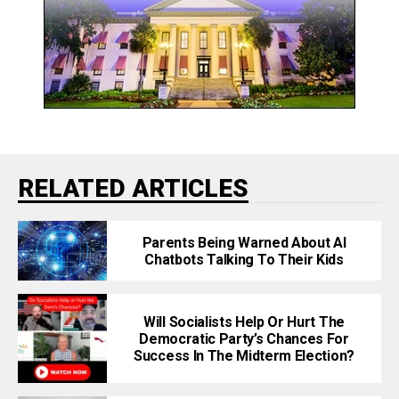
RELATED ARTICLES
Parents Being Warned About AI
Chatbots Talking To Their Kids
Will Socialists Help Or Hurt The
Democratic Party’s Chances For
Success In The Midterm Election?