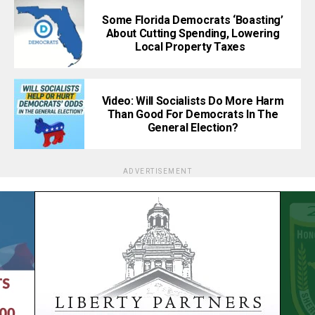
Some Florida Democrats ‘Boasting’
About Cutting Spending, Lowering
Local Property Taxes
Video: Will Socialists Do More Harm
Than Good For Democrats In The
General Election?
ADVERTISEMENT