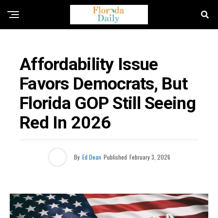
POLITICAL NEWS
Affordability Issue
Favors Democrats, But
Florida GOP Still Seeing
Red In 2026
By
Ed Dean
Published
February 3, 2026