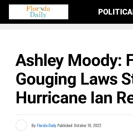
POLITIC
FLORIDA CRIME NEWS
Ashley Moody: Fl
Gouging Laws Sti
Hurricane Ian R
By
Florida Daily
Published
October 16, 2022