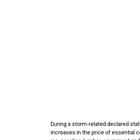
During a storm-related declared sta
increases in the price of essential 