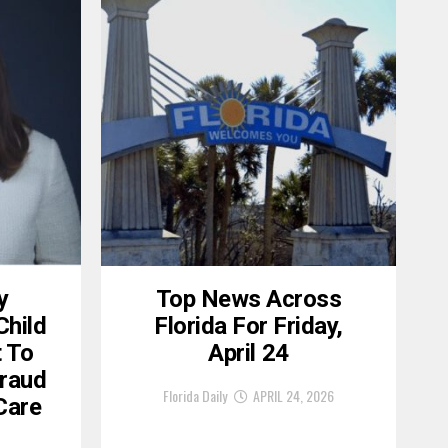
y
Top News Across
Child
Florida For Friday,
 To
April 24
raud
Florida Daily
APRIL 24, 2026
 Care