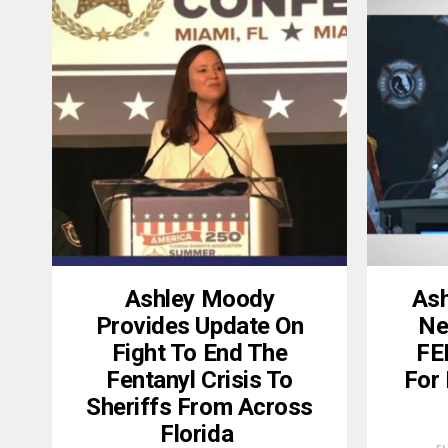
Ashley Moody
Ash
Provides Update On
Nea
Fight To End The
FE
Fentanyl Crisis To
For 
Sheriffs From Across
Florida