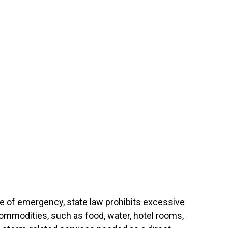
te of emergency, state law prohibits excessive
commodities, such as food, water, hotel rooms,