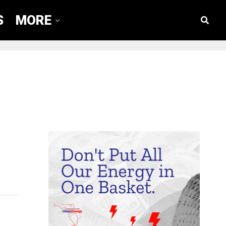
S
MORE