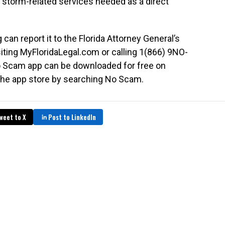
d storm-related services needed as a direct
an report it to the Florida Attorney General’s
siting MyFloridaLegal.com or calling 1(866) 9NO-
 Scam app can be downloaded for free on
the app store by searching No Scam.
weet to X
Post to LinkedIn