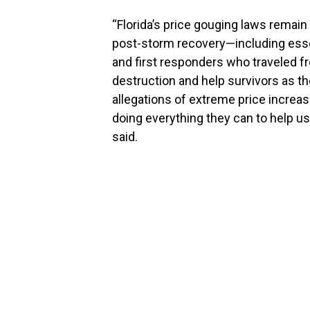
“Florida’s price gouging laws remain
post-storm recovery—including essen
and first responders who traveled fr
destruction and help survivors as th
allegations of extreme price increas
doing everything they can to help u
said.