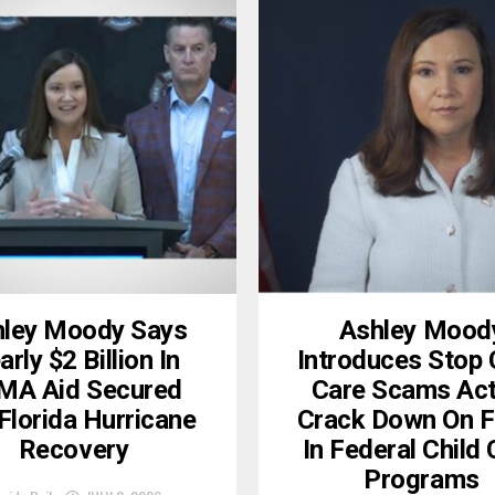
ley Moody Says
Ashley Mood
rly $2 Billion In
Introduces Stop 
MA Aid Secured
Care Scams Act
Florida Hurricane
Crack Down On F
Recovery
In Federal Child
Programs