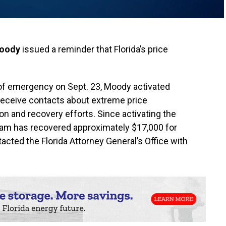
Moody
issued a reminder that Florida’s price
e of emergency on Sept. 23, Moody activated
receive contacts about extreme price
on and recovery efforts. Since activating the
am has recovered approximately $17,000 for
ted the Florida Attorney General’s Office with