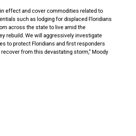
 in effect and cover commodities related to
tials such as lodging for displaced Floridians
om across the state to live amid the
ey rebuild. We will aggressively investigate
es to protect Floridians and first responders
s recover from this devastating storm,” Moody