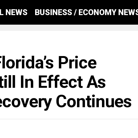
AL NEWS
BUSINESS / ECONOMY NEW
orida’s Price
ll In Effect As
ecovery Continues