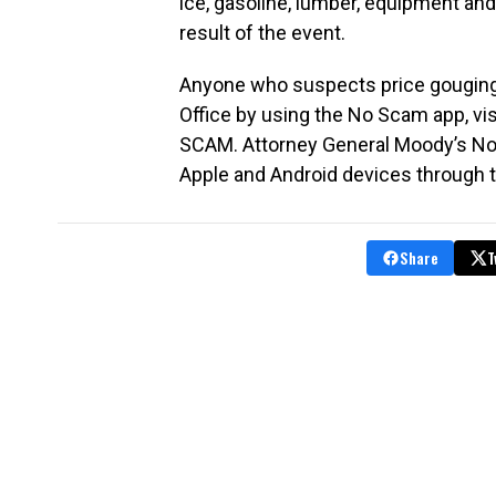
ice, gasoline, lumber, equipment an
result of the event.
Anyone who suspects price gouging c
Office by using the No Scam app, vi
SCAM. Attorney General Moody’s No
Apple and Android devices through 
Share
T