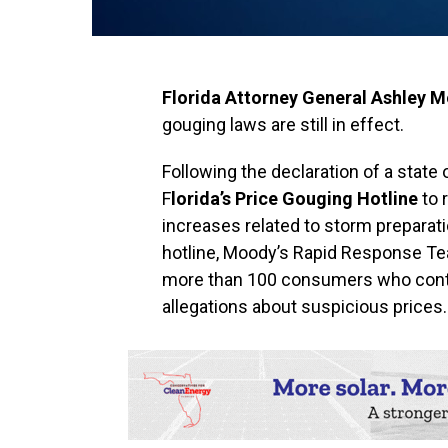
Florida Attorney General Ashley 
gouging laws are still in effect.
Following the declaration of a stat
F
lorida’s Price Gouging Hotline
to 
increases related to storm preparati
hotline, Moody’s Rapid Response Te
more than 100 consumers who contac
allegations about suspicious prices.