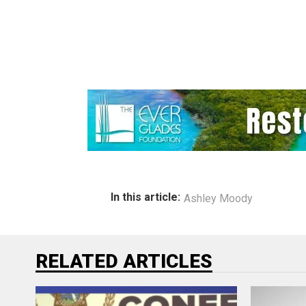
In this article:
Ashley Moody
RELATED ARTICLES