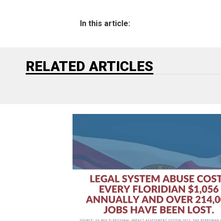
In this article:
RELATED ARTICLES