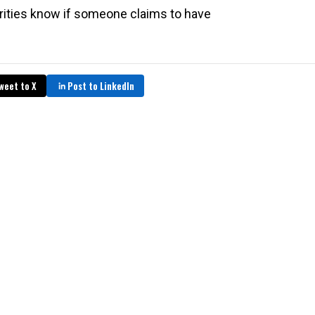
rities know if someone claims to have
weet to X
Post to LinkedIn