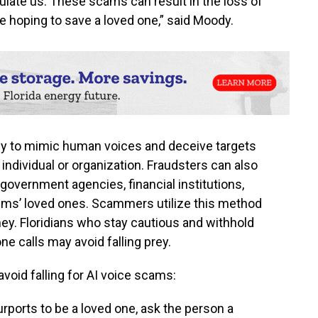
late us. These scams can result in the loss of
 hoping to save a loved one,” said Moody.
y to mimic human voices and deceive targets
d individual or organization. Fraudsters can also
government agencies, financial institutions,
ims’ loved ones. Scammers utilize this method
ney. Floridians who stay cautious and withhold
e calls may avoid falling prey.
avoid falling for AI voice scams:
urports to be a loved one, ask the person a