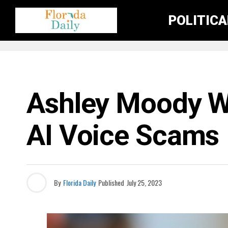
POLITIC
FLORIDA NEWS
Ashley Moody Wa
AI Voice Scams
By
Florida Daily
Published
July 25, 2023