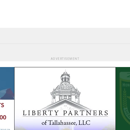
ADVERTISEMENT