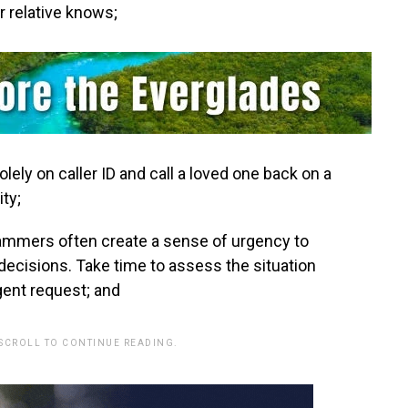
r relative knows;
solely on caller ID and call a loved one back on a
ity;
cammers often create a sense of urgency to
decisions. Take time to assess the situation
rgent request; and
 SCROLL TO CONTINUE READING.