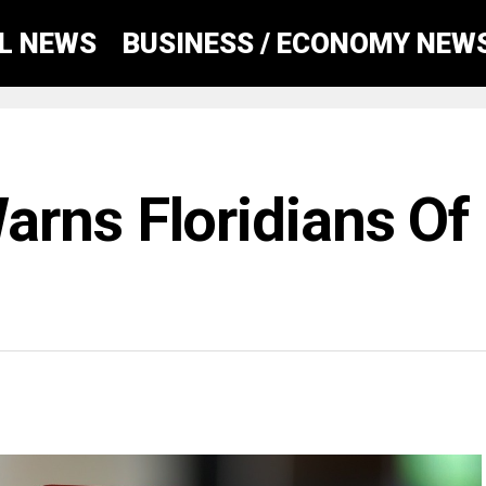
AL NEWS
BUSINESS / ECONOMY NEW
rns Floridians Of