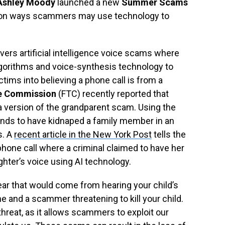
 Ashley Moody
launched a new
Summer Scams
s on ways scammers may use technology to
overs artificial intelligence voice scams where
gorithms and voice-synthesis technology to
ims into believing a phone call is from a
e Commission
(FTC) recently reported that
 version of the grandparent scam. Using the
nds to have kidnaped a family member in an
s. A
recent article in the New York Post
tells the
phone call where a criminal claimed to have her
ter’s voice using AI technology.
ear that would come from hearing your child’s
e and a scammer threatening to kill your child.
hreat, as it allows scammers to exploit our