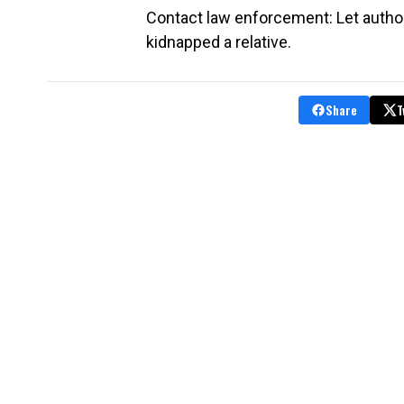
Contact law enforcement: Let autho
kidnapped a relative.
Share
T