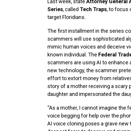
Last week, state
Attorney General
Series
, called
Tech Traps
, to focu
target Floridians.
The first installment in the series c
scammers will use sophisticated al
mimic human voices and deceive vict
known individual. The
Federal Trad
scammers are using AI to enhance a
new technology, the scammer prete
effort to extort money from relative
story of a mother receiving a scary 
daughter and impersonated the daugh
“As a mother, I cannot imagine the f
voice begging for help over the phon
AI voice cloning poses a grave new t