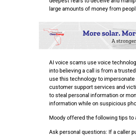
deepest fears to deceive and manipu
large amounts of money from people
AI voice scams use voice technolog
into believing a call is from a truste
use this technology to impersonate 
customer support services and vict
to steal personal information or mo
information while on suspicious phon
Moody offered the following tips to 
Ask personal questions: If a caller p