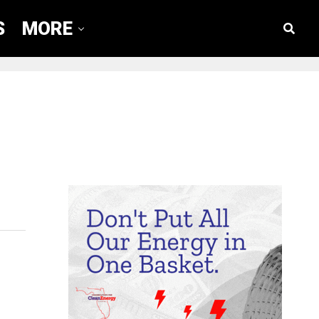
S
MORE