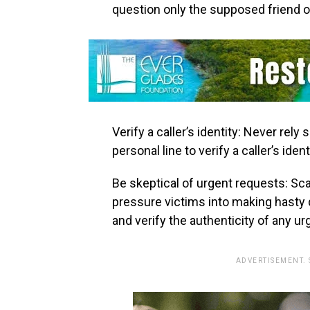
question only the supposed friend o
Verify a caller’s identity: Never rely 
personal line to verify a caller’s ident
Be skeptical of urgent requests: S
pressure victims into making hasty 
and verify the authenticity of any u
ADVERTISEMENT.