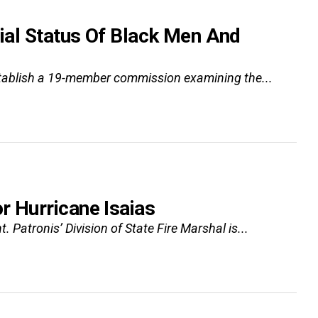
ial Status Of Black Men And
l establish a 19-member commission examining the...
 Hurricane Isaias
 Patronis’ Division of State Fire Marshal is...