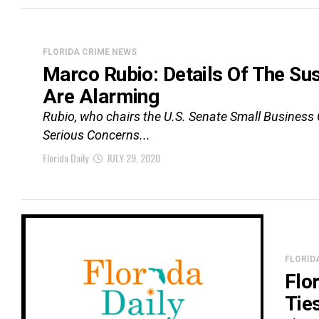
FLORIDA CRIME NEWS
Marco Rubio: Details Of The S
Are Alarming
Rubio, who chairs the U.S. Senate Small Business 
Serious Concerns...
Florida Daily
JULY 29, 2020
FLORID
Flo
Tie