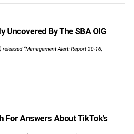
tly Uncovered By The SBA OIG
G) released “Management Alert: Report 20-16,
sh For Answers About TikTok’s