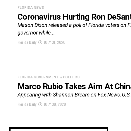
FLORIDA NEWS
Coronavirus Hurting Ron DeSant
Mason Dixon released a poll of Florida voters on 
governor while...
Florida Daily
JULY 31, 2020
FLORIDA GOVERNMENT & POLITICS
Marco Rubio Takes Aim At Chin
Appearing with Shannon Bream on Fox News, U.S. S
Florida Daily
JULY 30, 2020