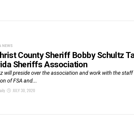
A NEWS
christ County Sheriff Bobby Schultz T
rida Sheriffs Association
z will preside over the association and work with the staff
ion of FSA and...
aily
JULY 30, 2020