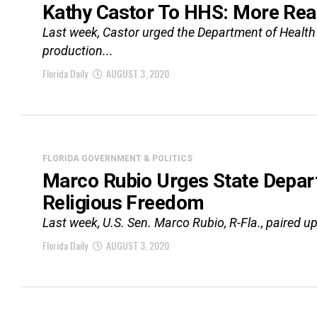
Kathy Castor To HHS: More Rea
Last week, Castor urged the Department of Health a
production...
Florida Daily
AUGUST 3, 2020
FLORIDA GOVERNMENT & POLITICS
Marco Rubio Urges State Depar
Religious Freedom
Last week, U.S. Sen. Marco Rubio, R-Fla., paired up 
Florida Daily
AUGUST 3, 2020