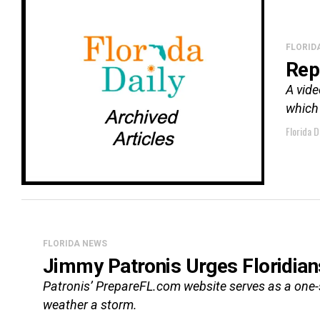
FLORID
Rep
A vide
which 
Florida D
FLORIDA NEWS
Jimmy Patronis Urges Floridian
Patronis’ PrepareFL.com website serves as a one-s
weather a storm.