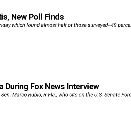
is, New Poll Finds
Friday which found almost half of those surveyed--49 perc
a During Fox News Interview
en. Marco Rubio, R-Fla., who sits on the U.S. Senate For