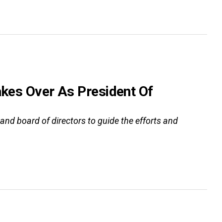
akes Over As President Of
 and board of directors to guide the efforts and