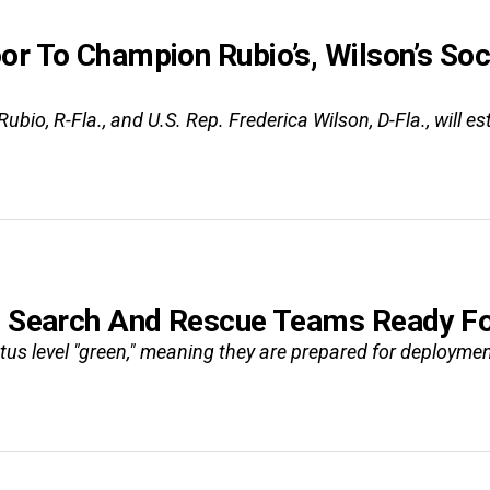
or To Champion Rubio’s, Wilson’s Soc
Rubio, R-Fla., and U.S. Rep. Frederica Wilson, D-Fla., wil
n Search And Rescue Teams Ready For
us level "green," meaning they are prepared for deployment.