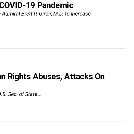
e COVID-19 Pandemic
dmiral Brett P. Giroir, M.D. to increase
n Rights Abuses, Attacks On
S. Sec. of State...