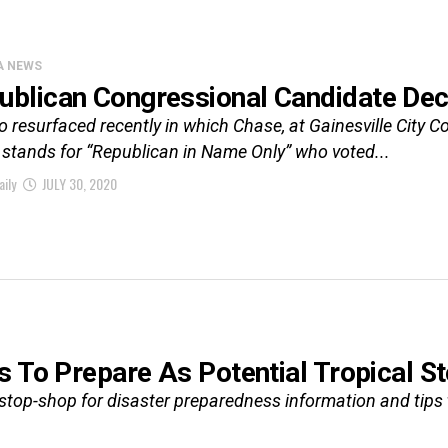
A NEWS
ublican Congressional Candidate Dec
o resurfaced recently in which Chase, at Gainesville City 
stands for “Republican in Name Only” who voted...
aily
JULY 30, 2020
s To Prepare As Potential Tropical 
top-shop for disaster preparedness information and tips t