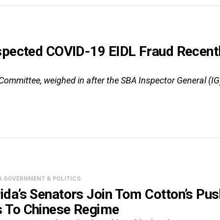
uspected COVID-19 EIDL Fraud Recen
Committee, weighed in after the SBA Inspector General (I
A GOVERNMENT & POLITICS
rida’s Senators Join Tom Cotton’s Pu
s To Chinese Regime