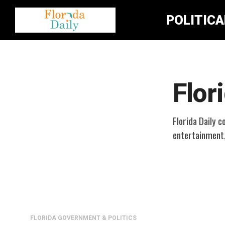
POLITIC
Flor
Florida Daily c
entertainment
FLORIDA GOVERNMENT & POLITICS