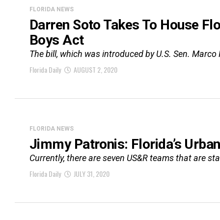
FLORIDA NEWS
Darren Soto Takes To House Flo
Boys Act
The bill, which was introduced by U.S. Sen. Marco 
Florida Daily
AUGUST 2, 2020
FLORIDA NEWS
Jimmy Patronis: Florida’s Urba
Currently, there are seven US&R teams that are stat
Florida Daily
JULY 31, 2020