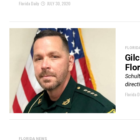
Florida Daily
JULY 30, 2020
FLORID
Gil
Flo
Schult
direct
Florida D
FLORIDA NEWS