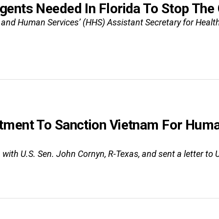
gents Needed In Florida To Stop Th
nd Human Services’ (HHS) Assistant Secretary for Health A
tment To Sanction Vietnam For Huma
with U.S. Sen. John Cornyn, R-Texas, and sent a letter to U.