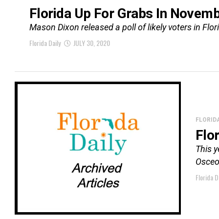
Florida Up For Grabs In Novem
Mason Dixon released a poll of likely voters in Flo
Florida Daily
JULY 30, 2020
FLORID
Flo
This y
Osceol
Florida D