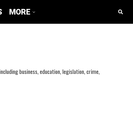
S
MORE
including business, education, legislation, crime,