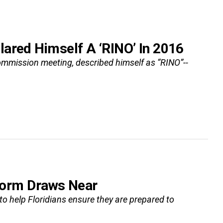
lared Himself A ‘RINO’ In 2016
Commission meeting, described himself as “RINO”--
Storm Draws Near
o help Floridians ensure they are prepared to