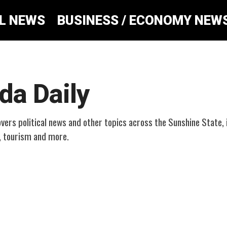
AL NEWS
BUSINESS / ECONOMY NEW
ida Daily
overs political news and other topics across the Sunshine State, 
, tourism and more.