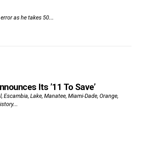
error as he takes 50...
Announces Its ’11 To Save’
val, Escambia, Lake, Manatee, Miami-Dade, Orange,
story...