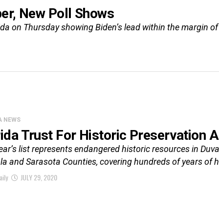
ber, New Poll Shows
rida on Thursday showing Biden’s lead within the margin of 
A NEWS
rida Trust For Historic Preservation 
ear’s list represents endangered historic resources in Du
a and Sarasota Counties, covering hundreds of years of hi
aily
JULY 29, 2020