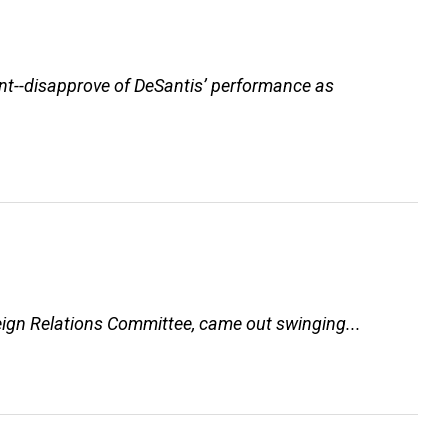
ent--disapprove of DeSantis’ performance as
eign Relations Committee, came out swinging...