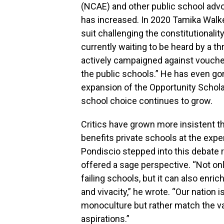
(NCAE) and other public school advo
has increased. In 2020 Tamika Walker
suit challenging the constitutionali
currently waiting to be heard by a th
actively campaigned against vouche
the public schools.” He has even go
expansion of the Opportunity Schol
school choice continues to grow.
Critics have grown more insistent t
benefits private schools at the expe
Pondiscio stepped into this debate 
offered a sage perspective. “Not onl
failing schools, but it can also enric
and vivacity,” he wrote. “Our nation 
monoculture but rather match the va
aspirations.”