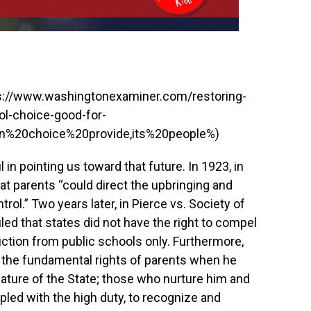
tps://www.washingtonexaminer.com/restoring-
l-choice-good-for-
n%20choice%20provide,its%20people%)
n pointing us toward that future. In 1923, in
at parents “could direct the upbringing and
rol.” Two years later, in Pierce vs. Society of
led that states did not have the right to compel
uction from public schools only. Furthermore,
the fundamental rights of parents when he
eature of the State; those who nurture him and
upled with the high duty, to recognize and