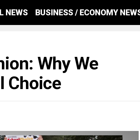
AL NEWS
BUSINESS / ECONOMY NEW
nion: Why We
l Choice