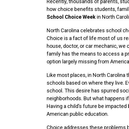
Recently, thousands of parents, s
how choice benefits students, fami
School Choice Week
in North Caroli
North Carolina celebrates school ch
Choice is a fact of life most of us rea
house, doctor, or car mechanic, we 
family has the means to access a p
option largely missing from America
Like most places, in North Carolina 
schools based on where they live. 
school. This desire has spurred soci
neighborhoods. But what happens if y
Having a child’s future be impacted b
American public education.
Choice addresses these problems b