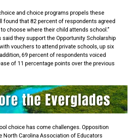
 choice and choice programs propels these
ll found that 82 percent of respondents agreed
y to choose where their child attends school.”
 said they support the Opportunity Scholarship
 with vouchers to attend private schools, up six
 addition, 69 percent of respondents voiced
rease of 11 percentage points over the previous
ool choice has come challenges. Opposition
he North Carolina Association of Educators