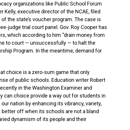
cacy organizations like Public School Forum
 Kelly, executive director of the NCAE, filed
ty of the state’s voucher program. The case is
ree-judge trial court panel. Gov. Roy Cooper has
rs, which according to him “drain money from
ne to court — unsuccessfully — to halt the
arship Program. In the meantime, demand for
hat choice is a zero-sum game that only
nse of public schools. Education writer Robert
recently in the Washington Examiner and
y can choice provide a way out for students in
h our nation by enhancing its vibrancy, variety,
is better off when its schools are not a bland
ried dynamism of its people and their