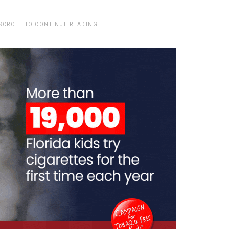
 SCROLL TO CONTINUE READING.