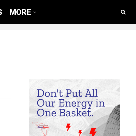
S
MORE