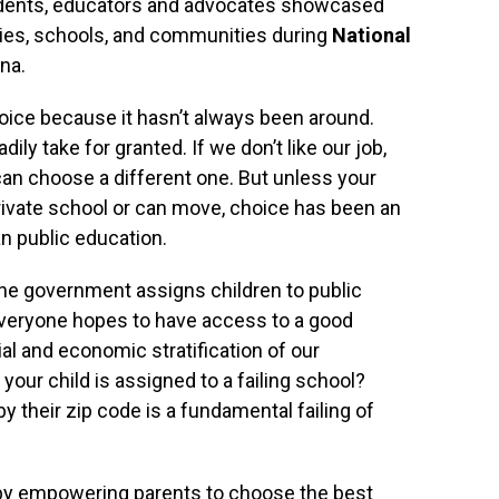
tudents, educators and advocates showcased
lies, schools, and communities during
National
na.
oice because it hasn’t always been around.
dily take for granted. If we don’t like our job,
can choose a different one. But unless your
rivate school or can move, choice has been an
n public education.
the government assigns children to public
Everyone hopes to have access to a good
al and economic stratification of our
our child is assigned to a failing school?
y their zip code is a fundamental failing of
y empowering parents to choose the best