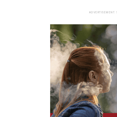
ADVERTISEMENT.