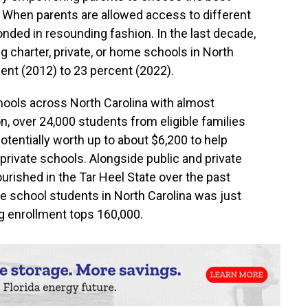
n. When parents are allowed access to different
nded in resounding fashion. In the last decade,
 charter, private, or home schools in North
ent (2012) to 23 percent (2022).
hools across North Carolina with almost
on, over 24,000 students from eligible families
otentially worth up to about $6,200 to help
 private schools. Alongside public and private
urished in the Tar Heel State over the past
 school students in North Carolina was just
 enrollment tops 160,000.