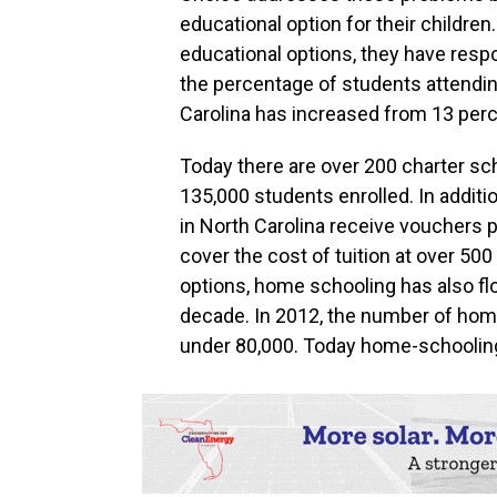
educational option for their childre
educational options, they have respo
the percentage of students attending
Carolina has increased from 13 perc
Today there are over 200 charter sc
135,000 students enrolled. In additi
in North Carolina receive vouchers p
cover the cost of tuition at over 500
options, home schooling has also flo
decade. In 2012, the number of home
under 80,000. Today home-schooling