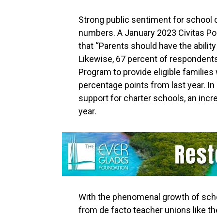
Strong public sentiment for school
numbers. A January 2023 Civitas Po
that “Parents should have the abilit
Likewise, 67 percent of respondents
Program to provide eligible families
percentage points from last year. In
support for charter schools, an inc
year.
With the phenomenal growth of sch
from de facto teacher unions like t