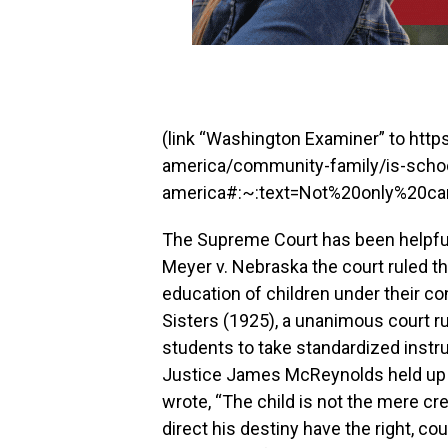
(link “Washington Examiner” to ht
america/community-family/is-schoo
america#:~:text=Not%20only%20ca
The Supreme Court has been helpful i
Meyer v. Nebraska the court ruled th
education of children under their cont
Sisters (1925), a unanimous court ru
students to take standardized instr
Justice James McReynolds held up 
wrote, “The child is not the mere cr
direct his destiny have the right, co