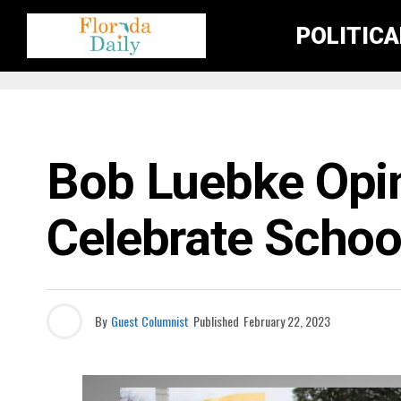
POLITIC
FLORIDA NEWS
Bob Luebke Opi
Celebrate Schoo
By
Guest Columnist
Published
February 22, 2023