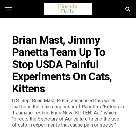
FLORIDA GOVERNMENT & POLITICS
Brian Mast, Jimmy
Panetta Team Up To
Stop USDA Painful
Experiments On Cats,
Kittens
U.S. Rep. Brian Mast, R-Fla., announced this week
that he is the main cosponsor of Panetta’s “Kittens in
Traumatic Testing Ends Now (KITTEN) Act” which
“directs the Secretary of Agriculture to end the use
of cats in experiments that cause pain or stress.”