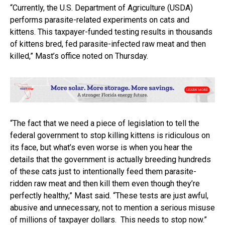
“Currently, the U.S. Department of Agriculture (USDA)
performs parasite-related experiments on cats and
kittens. This taxpayer-funded testing results in thousands
of kittens bred, fed parasite-infected raw meat and then
killed,” Mast’s office noted on Thursday.
“The fact that we need a piece of legislation to tell the
federal government to stop killing kittens is ridiculous on
its face, but what’s even worse is when you hear the
details that the government is actually breeding hundreds
of these cats just to intentionally feed them parasite-
ridden raw meat and then kill them even though they’re
perfectly healthy,” Mast said. “These tests are just awful,
abusive and unnecessary, not to mention a serious misuse
of millions of taxpayer dollars. This needs to stop now.”