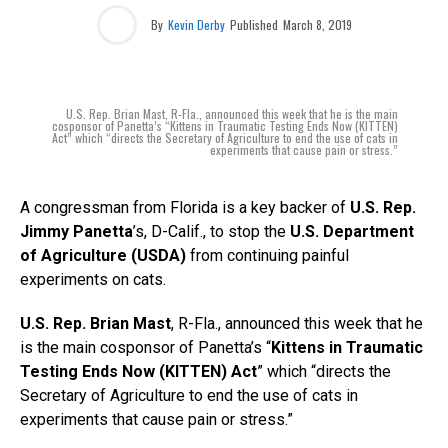
By
Kevin Derby
Published
March 8, 2019
U.S. Rep. Brian Mast, R-Fla., announced this week that he is the main
cosponsor of Panetta’s “Kittens in Traumatic Testing Ends Now (KITTEN)
Act” which “directs the Secretary of Agriculture to end the use of cats in
experiments that cause pain or stress.”
A congressman from Florida is a key backer of
U.S. Rep.
Jimmy Panetta
’s, D-Calif., to stop the
U.S. Department
of Agriculture (USDA)
from continuing painful
experiments on cats.
U.S. Rep. Brian Mast
, R-Fla., announced this week that he
is the main cosponsor of Panetta’s “
Kittens in Traumatic
Testing Ends Now (KITTEN) Act
” which “directs the
Secretary of Agriculture to end the use of cats in
experiments that cause pain or stress.”