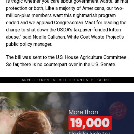
is tragic whether you care about government waste, animal
protection or both. Like a majority of Americans, our two-
million-plus members want this nightmarish program
ended and we applaud Congressman Mast for leading the
charge to shut down the USDA’s taxpayer-funded kitten
abuse,” said Noelle Callahan, White Coat Waste Project’s
public policy manager.
The bill was sent to the U.S. House Agriculture Committee.
So far, there is no counterpart over in the U.S. Senate.
ADVERTISEMENT. SCROLL TO CONTINUE READING.