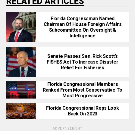
RELATED ARTICLES
Florida Congressman Named
Chairman Of House Foreign Affairs
Subcommittee On Oversight &
Intelligence
Senate Passes Sen. Rick Scott’s
FISHES Act To Increase Disaster
Relief For Fisheries
Florida Congressional Members
Ranked From Most Conservative To
Most Progressive
Florida Congressional Reps Look
Back On 2023
ADVERTISEMENT