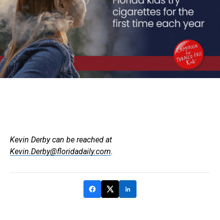
Kevin Derby can be reached at
Kevin.Derby@floridadaily.com
.