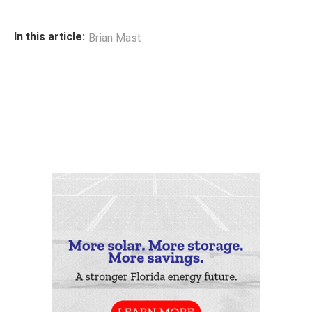
In this article:
Brian Mast