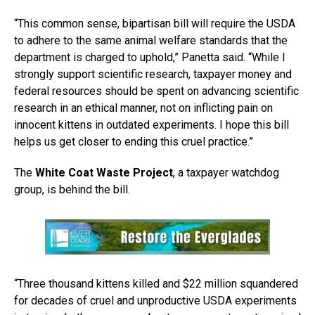
“This common sense, bipartisan bill will require the USDA
to adhere to the same animal welfare standards that the
department is charged to uphold,” Panetta said. “While I
strongly support scientific research, taxpayer money and
federal resources should be spent on advancing scientific
research in an ethical manner, not on inflicting pain on
innocent kittens in outdated experiments. I hope this bill
helps us get closer to ending this cruel practice.”
The
White Coat Waste Project
, a taxpayer watchdog
group, is behind the bill.
“Three thousand kittens killed and $22 million squandered
for decades of cruel and unproductive USDA experiments