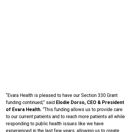
“Evara Health is pleased to have our Section 330 Grant
funding continued,” said
Elodie Dorso, CEO & President
of Evara Health.
“This funding allows us to provide care
to our current patients and to reach more patients all while
responding to public health issues like we have
experienced in the last few years, allowing us to create