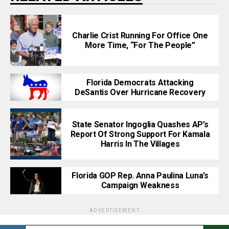
Charlie Crist Running For Office One
More Time, “For The People”
Florida Democrats Attacking
DeSantis Over Hurricane Recovery
State Senator Ingoglia Quashes AP’s
Report Of Strong Support For Kamala
Harris In The Villages
Florida GOP Rep. Anna Paulina Luna’s
Campaign Weakness
ADVERTISEMENT