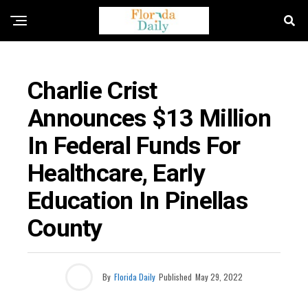
FLORIDA EDUCATION NEWS
Charlie Crist
Announces $13 Million
In Federal Funds For
Healthcare, Early
Education In Pinellas
County
By
Florida Daily
Published
May 29, 2022