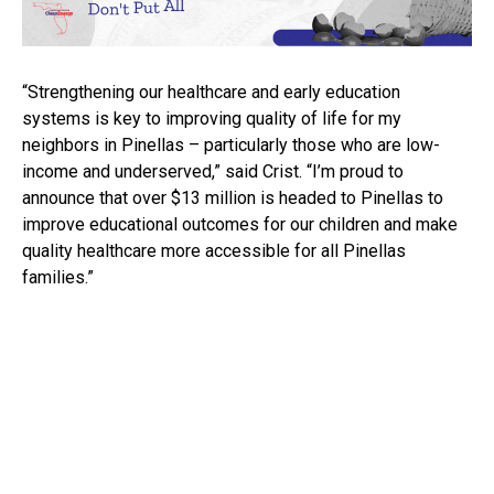
“Strengthening our healthcare and early education
systems is key to improving quality of life for my
neighbors in Pinellas – particularly those who are low-
income and underserved,” said Crist. “I’m proud to
announce that over $13 million is headed to Pinellas to
improve educational outcomes for our children and make
quality healthcare more accessible for all Pinellas
families.”