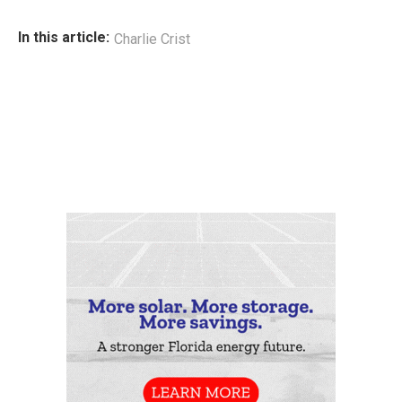
In this article:
Charlie Crist