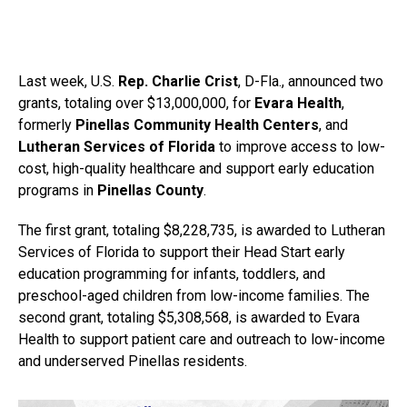
Last week, U.S.
Rep. Charlie Crist
, D-Fla., announced two
grants, totaling over $13,000,000, for
Evara Health
,
formerly
Pinellas Community Health Centers
, and
Lutheran Services of Florida
to improve access to low-
cost, high-quality healthcare and support early education
programs in
Pinellas County
.
The first grant, totaling $8,228,735, is awarded to Lutheran
Services of Florida to support their Head Start early
education programming for infants, toddlers, and
preschool-aged children from low-income families. The
second grant, totaling $5,308,568, is awarded to Evara
Health to support patient care and outreach to low-income
and underserved Pinellas residents.