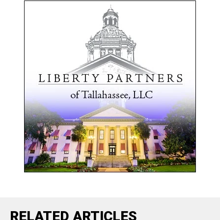
RELATED ARTICLES