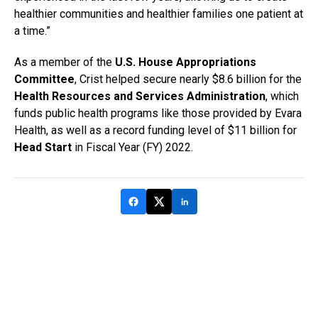
healthier communities and healthier families one patient at
a time.”
As a member of the
U.S. House Appropriations
Committee
, Crist helped secure nearly $8.6 billion for the
Health Resources and Services Administration
, which
funds public health programs like those provided by Evara
Health, as well as a record funding level of $11 billion for
Head Start
in Fiscal Year (FY) 2022.