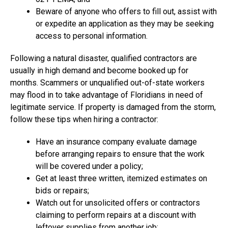
Beware of anyone who offers to fill out, assist with
or expedite an application as they may be seeking
access to personal information.
Following a natural disaster, qualified contractors are
usually in high demand and become booked up for
months. Scammers or unqualified out-of-state workers
may flood in to take advantage of Floridians in need of
legitimate service. If property is damaged from the storm,
follow these tips when hiring a contractor:
Have an insurance company evaluate damage
before arranging repairs to ensure that the work
will be covered under a policy;
Get at least three written, itemized estimates on
bids or repairs;
Watch out for unsolicited offers or contractors
claiming to perform repairs at a discount with
leftover supplies from another job;