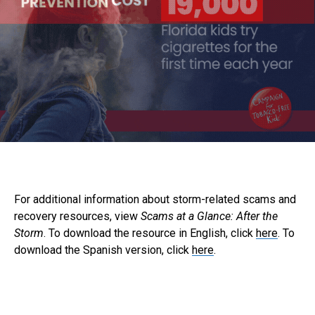
For additional information about storm-related scams and
recovery resources, view
Scams at a Glance: After the
Storm
. To download the resource in English, click
here
. To
download the Spanish version, click
here
.