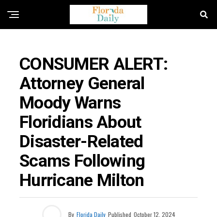
FLORIDA HURRICANES
CONSUMER ALERT:
Attorney General
Moody Warns
Floridians About
Disaster-Related
Scams Following
Hurricane Milton
By
Florida Daily
Published
October 12, 2024