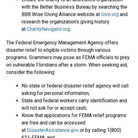
with the Better Business Bureau by searching the
BBB Wise Giving Alliance website at
Give.org
and
research the organization’s giving history
at
CharityNavigator.org
.
The Federal Emergency Management Agency offers
disaster relief to eligible victims through various
programs. Scammers may pose as FEMA officials to prey
on vulnerable Floridians after a storm. When seeking aid,
consider the following:
No state or federal disaster-relief agency will call
asking for personal information;
State and federal workers carry identification and
will not ask for or accept cash;
Know that applications for FEMA relief programs
are free and can be accessed
at
DisasterAssistance.gov
or by calling 1(800)
621-FEMA; and