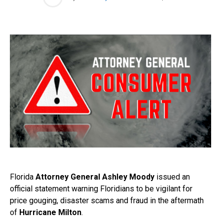
Florida
Attorney General Ashley Moody
issued an
official statement warning Floridians to be vigilant for
price gouging, disaster scams and fraud in the aftermath
of
Hurricane Milton
.