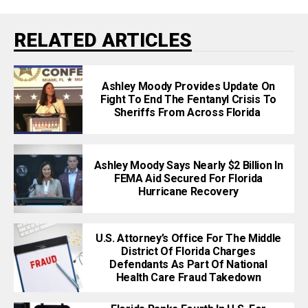
RELATED ARTICLES
Ashley Moody Provides Update On
Fight To End The Fentanyl Crisis To
Sheriffs From Across Florida
Ashley Moody Says Nearly $2 Billion In
FEMA Aid Secured For Florida
Hurricane Recovery
U.S. Attorney’s Office For The Middle
District Of Florida Charges
Defendants As Part Of National
Health Care Fraud Takedown