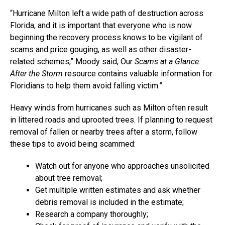
“Hurricane Milton left a wide path of destruction across
Florida, and it is important that everyone who is now
beginning the recovery process knows to be vigilant of
scams and price gouging, as well as other disaster-
related schemes,” Moody said, Our
Scams at a Glance:
After the Storm
resource contains valuable information for
Floridians to help them avoid falling victim.”
Heavy winds from hurricanes such as Milton often result
in littered roads and uprooted trees. If planning to request
removal of fallen or nearby trees after a storm, follow
these tips to avoid being scammed:
Watch out for anyone who approaches unsolicited
about tree removal;
Get multiple written estimates and ask whether
debris removal is included in the estimate;
Research a company thoroughly;