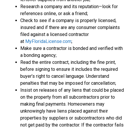
Research a company and its reputation—look for
references online, or ask a friend;
Check to see if a company is properly licensed,
insured and if there are any consumer complaints
filed against a licensed contractor
at
MyFloridaLicense.com
;
Make sure a contractor is bonded and verified with
a bonding agency;
Read the entire contract, including the fine print,
before signing to ensure it includes the required
buyer’s right to cancel language. Understand
penalties that may be imposed for cancellation;
Insist on releases of any liens that could be placed
on the property from all subcontractors prior to
making final payments. Homeowners may
unknowingly have liens placed against their
properties by suppliers or subcontractors who did
not get paid by the contractor. If the contractor fails