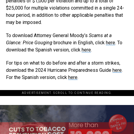
penalties of $1,000 per violation and up to a total of
$25,000 for multiple violations committed in a single 24-
hour period, in addition to other applicable penalties that
may be imposed.
To download Attorney General Moody’s
Scams at a
Glance: Price Gouging
brochure in English, click
here
. To
download the Spanish version, click
here
.
For tips on what to do before and after a storm strikes,
download the 2024 Hurricane Preparedness Guide
here
.
For the Spanish version, click
here
.
ADVERTISEMENT. SCROLL TO CONTINUE READING.