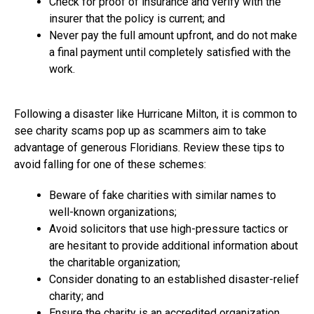
Check for proof of insurance and verify with the
insurer that the policy is current; and
Never pay the full amount upfront, and do not make
a final payment until completely satisfied with the
work.
Following a disaster like Hurricane Milton, it is common to
see charity scams pop up as scammers aim to take
advantage of generous Floridians. Review these tips to
avoid falling for one of these schemes:
Beware of fake charities with similar names to
well-known organizations;
Avoid solicitors that use high-pressure tactics or
are hesitant to provide additional information about
the charitable organization;
Consider donating to an established disaster-relief
charity; and
Ensure the charity is an accredited organization