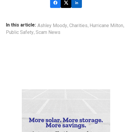
,
,
,
In this article:
Ashley Moody
Charities
Hurricane Milton
,
Public Safety
Scam News