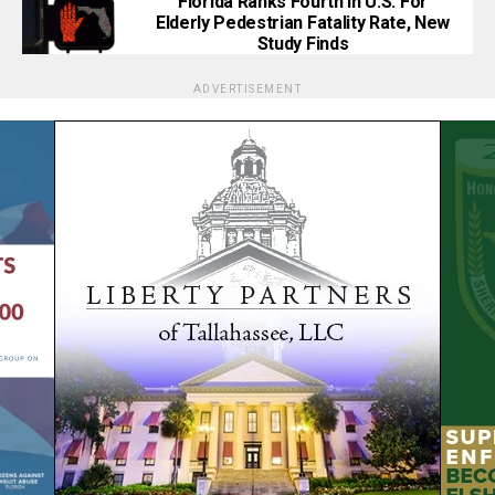
Florida Ranks Fourth In U.S. For
Elderly Pedestrian Fatality Rate, New
Study Finds
ADVERTISEMENT