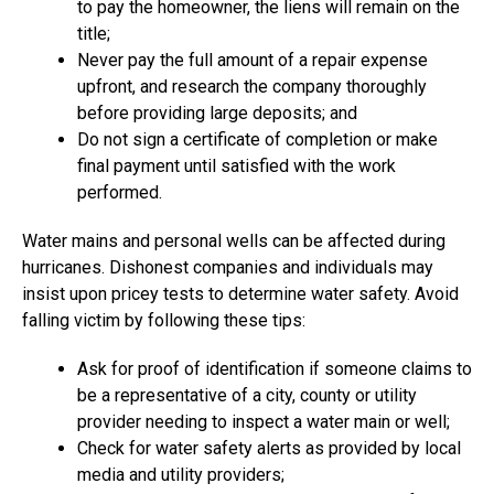
to pay the homeowner, the liens will remain on the
title;
Never pay the full amount of a repair expense
upfront, and research the company thoroughly
before providing large deposits; and
Do not sign a certificate of completion or make
final payment until satisfied with the work
performed.
Water mains and personal wells can be affected during
hurricanes. Dishonest companies and individuals may
insist upon pricey tests to determine water safety. Avoid
falling victim by following these tips:
Ask for proof of identification if someone claims to
be a representative of a city, county or utility
provider needing to inspect a water main or well;
Check for water safety alerts as provided by local
media and utility providers;