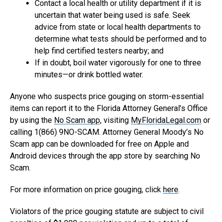
Contact a local health or utility department if it is
uncertain that water being used is safe. Seek
advice from state or local health departments to
determine what tests should be performed and to
help find certified testers nearby; and
If in doubt, boil water vigorously for one to three
minutes—or drink bottled water.
Anyone who suspects price gouging on storm-essential
items can report it to the Florida Attorney General’s Office
by using the
No Scam app
, visiting
MyFloridaLegal.com
or
calling 1(866) 9NO-SCAM. Attorney General Moody’s No
Scam app can be downloaded for free on Apple and
Android devices through the app store by searching No
Scam.
For more information on price gouging, click
here
.
Violators of the price gouging statute are subject to civil