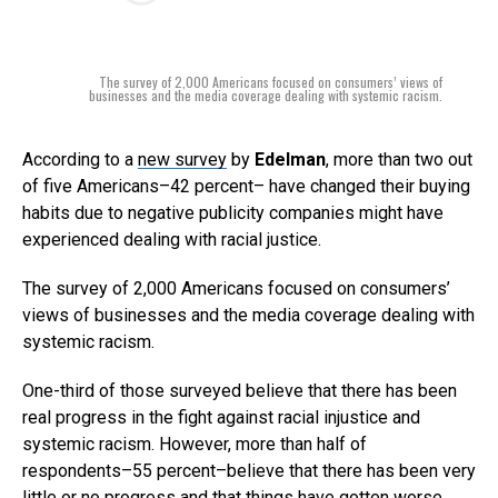
The survey of 2,000 Americans focused on consumers’ views of
businesses and the media coverage dealing with systemic racism.
According to a
new survey
by
Edelman
, more than two out
of five Americans–42 percent– have changed their buying
habits due to negative publicity companies might have
experienced dealing with racial justice.
The survey of 2,000 Americans focused on consumers’
views of businesses and the media coverage dealing with
systemic racism.
One-third of those surveyed believe that there has been
real progress in the fight against racial injustice and
systemic racism. However, more than half of
respondents–55 percent–believe that there has been very
little or no progress and that things have gotten worse.