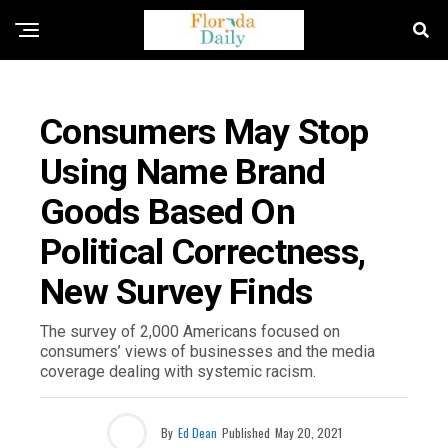
FLORIDA NEWS
Consumers May Stop
Using Name Brand
Goods Based On
Political Correctness,
New Survey Finds
The survey of 2,000 Americans focused on
consumers’ views of businesses and the media
coverage dealing with systemic racism.
By
Ed Dean
Published
May 20, 2021