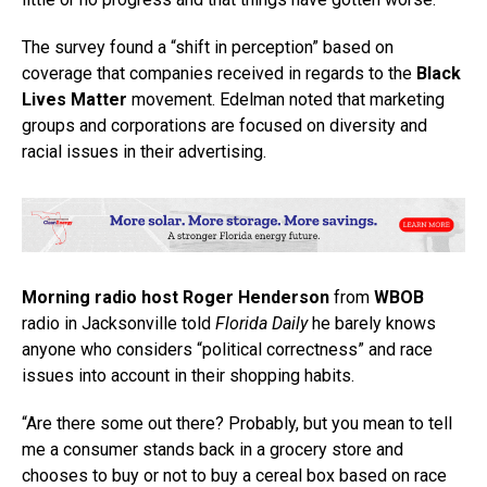
The survey found a “shift in perception” based on
coverage that companies received in regards to the
Black
Lives Matter
movement. Edelman noted that marketing
groups and corporations are focused on diversity and
racial issues in their advertising.
Morning radio host Roger Henderson
from
WBOB
radio in Jacksonville told
Florida Daily
he barely knows
anyone who considers “political correctness” and race
issues into account in their shopping habits.
“Are there some out there? Probably, but you mean to tell
me a consumer stands back in a grocery store and
chooses to buy or not to buy a cereal box based on race