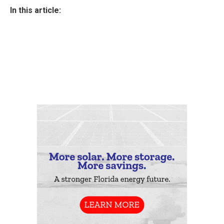
In this article: