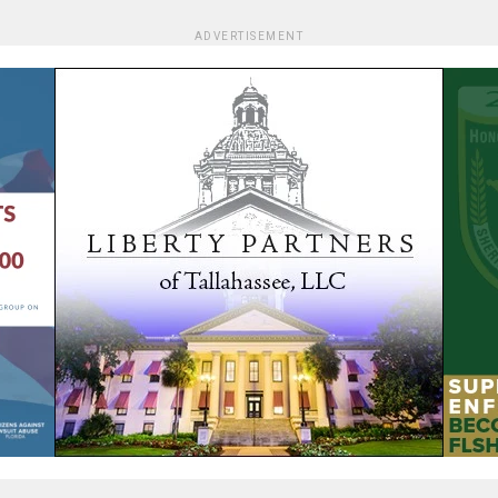
ADVERTISEMENT