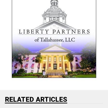
RELATED ARTICLES