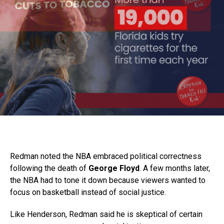
Redman noted the NBA embraced political correctness
following the death of
George Floyd
. A few months later,
the NBA had to tone it down because viewers wanted to
focus on basketball instead of social justice.
Like Henderson, Redman said he is skeptical of certain