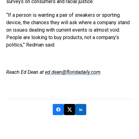
surveys on consumers and racial justice.
“If a person is wanting a pair of sneakers or sporting
device, the chances they will ask where a company stand
on issues dealing with current events is almost void.
People are looking to buy products, not a company’s
politics,” Redman said.
Reach Ed Dean at
ed.dean@floridadaily.com
.