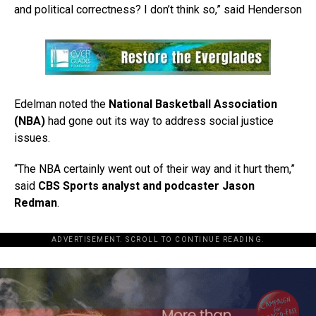
and political correctness? I don’t think so,” said Henderson
Edelman noted the
National Basketball Association
(NBA)
had gone out its way to address social justice
issues.
“The NBA certainly went out of their way and it hurt them,”
said
CBS Sports analyst and podcaster Jason
Redman
.
ADVERTISEMENT. SCROLL TO CONTINUE READING.