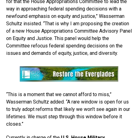
for that the House Appropriations Committee to lead the
way in approaching federal spending decisions with a
newfound emphasis on equity and justice,” Wasserman
Schultz insisted. “That is why I am proposing the creation
of a new House Appropriations Committee Advisory Panel
on Equity and Justice. This panel would help the
Committee refocus federal spending decisions on the
issues and demands of equity, justice, and diversity.
“This is a moment that we cannot afford to miss,”
Wasserman Schultz added. “A rare window is open for us
to truly adopt reforms that likely we won’t see again in our
lifetimes. We must step through this window before it
closes.”
Currently in charge of the
U.S. House Military