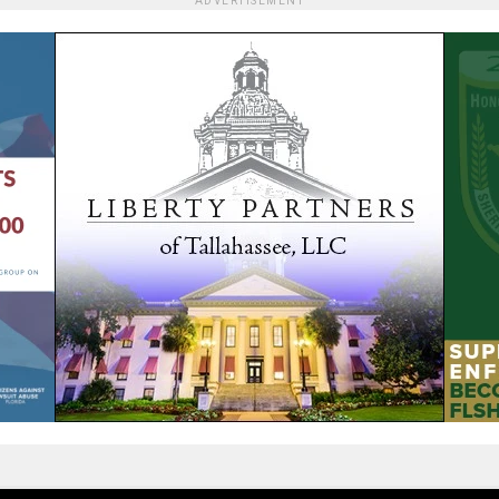
ADVERTISEMENT