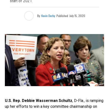
start of 2021.
By
Kevin Derby
Published
July 15, 2020
U.S. Rep. Debbie Wasserman Schultz
, D-Fla., is ramping
up her efforts to win a key committee chairmanship on