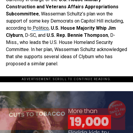
Construction and Veterans Affairs Appropriations
Subcommittee
, Wasserman Schultz’s plan won the
support of some key Democrats on Capitol Hill including,
according to
Politico
,
U.S. House Majority Whip Jim
Clyburn
, D-SC, and
U.S. Rep. Bennie Thompson
, D-
Miss., who leads the U.S. House Homeland Security
Committee. In her plan, Wasserman Schultz acknowledged
that she supports several ideas of Clyburn who has
proposed a similar panel.
ADVERTISEMENT. SCROLL TO CONTINUE READING.