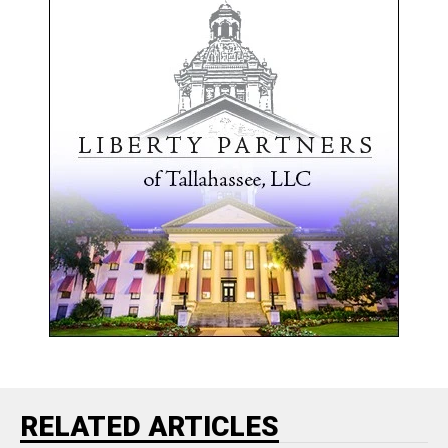
RELATED ARTICLES