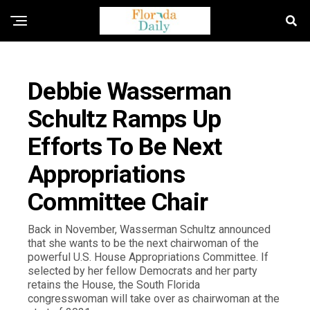
FLORIDA NEWS
Debbie Wasserman
Schultz Ramps Up
Efforts To Be Next
Appropriations
Committee Chair
Back in November, Wasserman Schultz announced
that she wants to be the next chairwoman of the
powerful U.S. House Appropriations Committee. If
selected by her fellow Democrats and her party
retains the House, the South Florida
congresswoman will take over as chairwoman at the