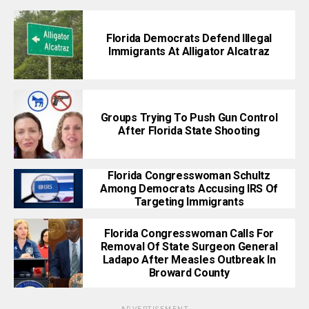
Florida Democrats Defend Illegal
Immigrants At Alligator Alcatraz
Groups Trying To Push Gun Control
After Florida State Shooting
Florida Congresswoman Schultz
Among Democrats Accusing IRS Of
Targeting Immigrants
Florida Congresswoman Calls For
Removal Of State Surgeon General
Ladapo After Measles Outbreak In
Broward County