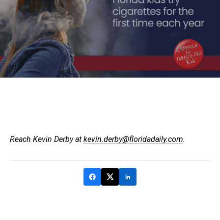
Reach Kevin Derby at
kevin.derby@floridadaily.com
.