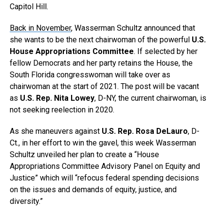
Capitol Hill.
Back in November
, Wasserman Schultz announced that
she wants to be the next chairwoman of the powerful
U.S.
House Appropriations Committee
. If selected by her
fellow Democrats and her party retains the House, the
South Florida congresswoman will take over as
chairwoman at the start of 2021. The post will be vacant
as
U.S. Rep. Nita Lowey
, D-NY, the current chairwoman, is
not seeking reelection in 2020.
As she maneuvers against
U.S. Rep. Rosa DeLauro
, D-
Ct., in her effort to win the gavel, this week Wasserman
Schultz unveiled her plan to create a “House
Appropriations Committee Advisory Panel on Equity and
Justice” which will “refocus federal spending decisions
on the issues and demands of equity, justice, and
diversity.”