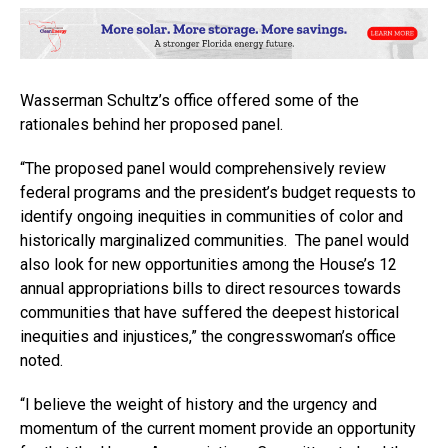
Wasserman Schultz’s office offered some of the
rationales behind her proposed panel.
“The proposed panel would comprehensively review
federal programs and the president’s budget requests to
identify ongoing inequities in communities of color and
historically marginalized communities. The panel would
also look for new opportunities among the House’s 12
annual appropriations bills to direct resources towards
communities that have suffered the deepest historical
inequities and injustices,” the congresswoman’s office
noted.
“I believe the weight of history and the urgency and
momentum of the current moment provide an opportunity