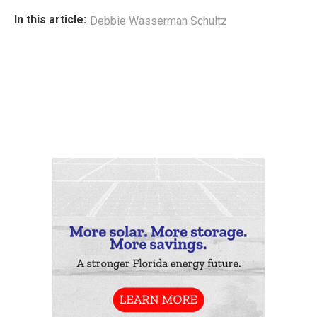
In this article:
Debbie Wasserman Schultz