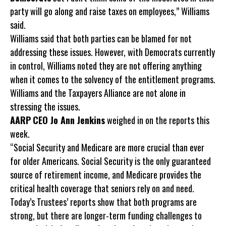
party will go along and raise taxes on employees,” Williams
said.
Williams said that both parties can be blamed for not
addressing these issues. However, with Democrats currently
in control, Williams noted they are not offering anything
when it comes to the solvency of the entitlement programs.
Williams and the Taxpayers Alliance are not alone in
stressing the issues.
AARP
CEO Jo Ann Jenkins
weighed in on the reports this
week.
“Social Security and Medicare are more crucial than ever
for older Americans. Social Security is the only guaranteed
source of retirement income, and Medicare provides the
critical health coverage that seniors rely on and need.
Today’s Trustees’ reports show that both programs are
strong, but there are longer-term funding challenges to