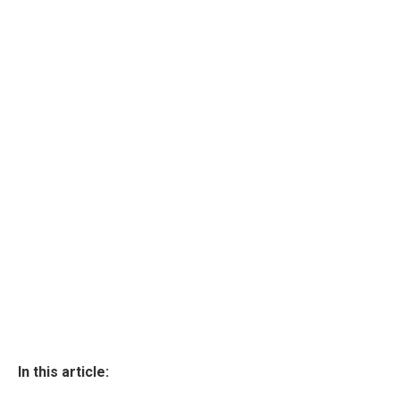
In this article: