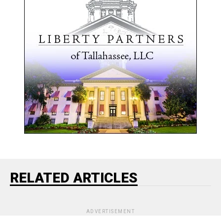
RELATED ARTICLES
ADVERTISEMENT