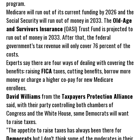
program.
Medicare will run out of its current funding by 2026 and the
Social Security will run out of money in 2033. The
Old-Age
and Survivors Insurance
(OASI) Trust Fund is projected to
run out of money in 2033. After that, the federal
government’s tax revenue will only cover 76 percent of the
costs.
Experts say there are four ways of dealing with covering the
benefits: raising
FICA
taxes, cutting benefits, borrow more
money or charge a higher co-pay for new Medicare
enrollees.
David Williams
from the
Taxpayers Protection Alliance
said, with their party controlling both chambers of
Congress and the White House, some Democrats will want
to raise taxes.
“The appetite to raise taxes has always been there for
Democrats
but I don’t think some of the moderates in their