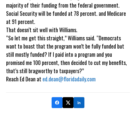
majority of their funding from the federal government.
Social Security will be funded at 78 percent. and Medicare
at 91 percent.
That doesn‘t sit well with Williams.
“So let me get this straight,” Williams said. “Democrats
want to boast that the program won’t be fully funded but
still mostly funded? If I paid into a program and you
promised me 100 percent, then decided to cut my benefits,
that’s still bragworthy to taxpayers?”
Reach Ed Dean at
ed.dean@floridadaily.com