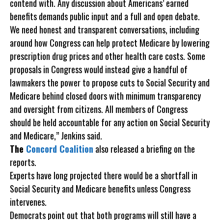
contend with. Any discussion about Americans’ earned
benefits demands public input and a full and open debate.
We need honest and transparent conversations, including
around how Congress can help protect Medicare by lowering
prescription drug prices and other health care costs. Some
proposals in Congress would instead give a handful of
lawmakers the power to propose cuts to Social Security and
Medicare behind closed doors with minimum transparency
and oversight from citizens. All members of Congress
should be held accountable for any action on Social Security
and Medicare,” Jenkins said.
The
Concord Coalition
also released a briefing on the
reports.
Experts have long projected there would be a shortfall in
Social Security and Medicare benefits unless Congress
intervenes.
Democrats point out that both programs will still have a