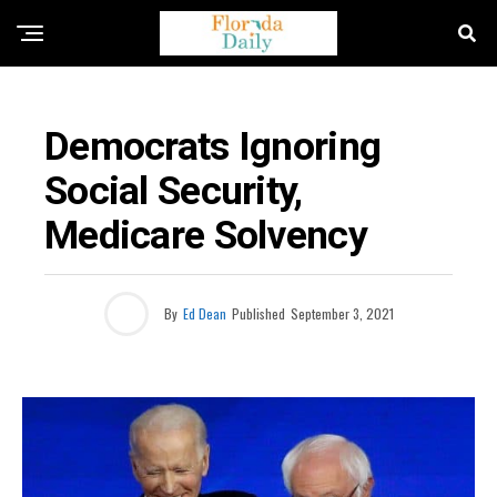
FLORIDA NEWS
Democrats Ignoring
Social Security,
Medicare Solvency
By
Ed Dean
Published
September 3, 2021