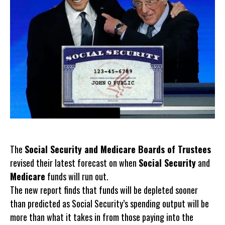
The
Social Security and Medicare Boards of Trustees
revised their latest forecast on when
Social Security
and
Medicare
funds will run out.
The new report finds that funds will be depleted sooner
than predicted as Social Security’s spending output will be
more than what it takes in from those paying into the