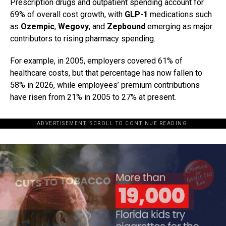
Prescription drugs and outpatient spending account for
69% of overall cost growth, with
GLP-1
medications such
as
Ozempic
,
Wegovy
, and
Zepbound
emerging as major
contributors to rising pharmacy spending.
For example, in 2005, employers covered 61% of
healthcare costs, but that percentage has now fallen to
58% in 2026, while employees’ premium contributions
have risen from 21% in 2005 to 27% at present.
ADVERTISEMENT. SCROLL TO CONTINUE READING.