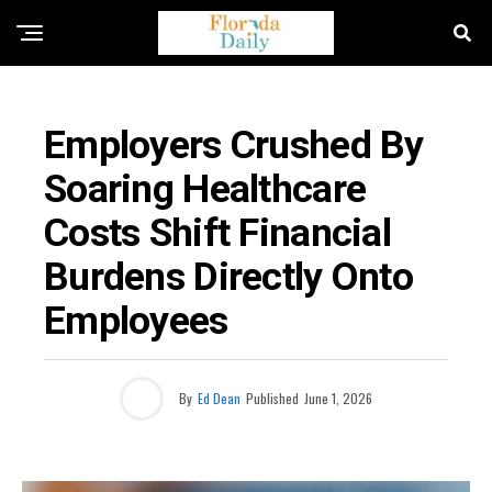
FLORIDA HEALTHCARE NEWS
Employers Crushed By
Soaring Healthcare
Costs Shift Financial
Burdens Directly Onto
Employees
By
Ed Dean
Published
June 1, 2026