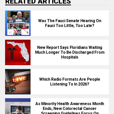
RELATED ARTICLES
Was The Fauci Senate Hearing On
Fauci Too Little, Too Late?
New Report Says Floridians Waiting
Much Longer To Be Discharged From
Hospitals
Which Radio Formats Are People
Listening To In 2026?
As Minority Health Awareness Month
Ends, New Colorectal Cancer
Screening Guidelines Focus On