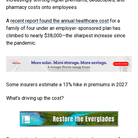
pharmacy costs onto employees.
A
recent report found the annual healthcare cost
for a
family of four under an employer-sponsored plan has
climbed to nearly $38,000—the sharpest increase since
the pandemic.
Some insurers estimate a 13% hike in premiums in 2027.
What’s driving up the cost?