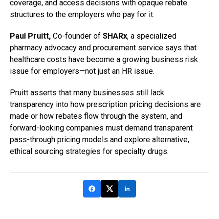
coverage, and access decisions with opaque rebate
structures to the employers who pay for it.
Paul Pruitt,
Co-founder of
SHARx
, a specialized
pharmacy advocacy and procurement service says that
healthcare costs have become a growing business risk
issue for employers—not just an HR issue.
Pruitt asserts that many businesses still lack
transparency into how prescription pricing decisions are
made or how rebates flow through the system, and
forward-looking companies must demand transparent
pass-through pricing models and explore alternative,
ethical sourcing strategies for specialty drugs.