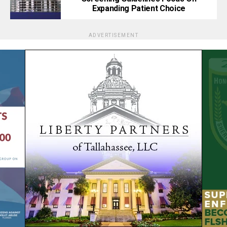
Expanding Patient Choice
ADVERTISEMENT