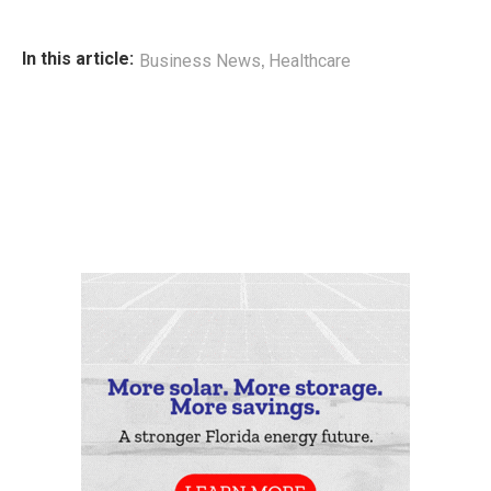
,
In this article:
Business News
Healthcare