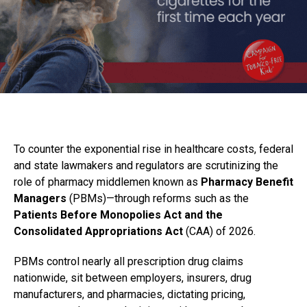
To counter the exponential rise in healthcare costs, federal
and state lawmakers and regulators are scrutinizing the
role of pharmacy middlemen known as
Pharmacy Benefit
Managers
(PBMs)—through reforms such as the
Patients Before Monopolies Act and the
Consolidated Appropriations Act
(CAA) of 2026.
PBMs control nearly all prescription drug claims
nationwide, sit between employers, insurers, drug
manufacturers, and pharmacies, dictating pricing,