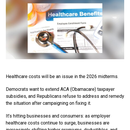
Healthcare costs will be an issue in the 2026 midterms.
Democrats want to extend ACA (Obamacare) taxpayer
subsidies, and Republicans refuse to address and remedy
the situation after campaigning on fixing it.
It’s hitting businesses and consumers: as employer
healthcare costs continue to surge, businesses are
increasingly shifting higher premiums, deductibles, and