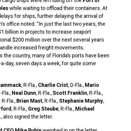
 cargo ships were left idling off the
Port of
eles
while waiting to offload their containers. At
elays for ships, further delaying the arrival of
office noted. “In just the last two years, the
$1 billion in projects to increase seaport
ional $200 million over the next several years
 handle increased freight movements.
ss the country, many of Florida’s ports have been
s-a-day, seven days a week, for quite some
Cammack
, R-Fla.,
Charlie Crist
, D-Fla.,
Mario
R-Fla.,
Neal Dunn
, R-Fla.,
Scott Franklin
, R-Fla.,
,
R-Fla.,
Brian Mast
, R-Fla.,
Stephanie Murphy
,
rford
, R-Fla.,
Greg Steube
, R-Fla.,
Michael
a., also signed the letter.
nd CEO Mike Rubin
weighed in on the letter.