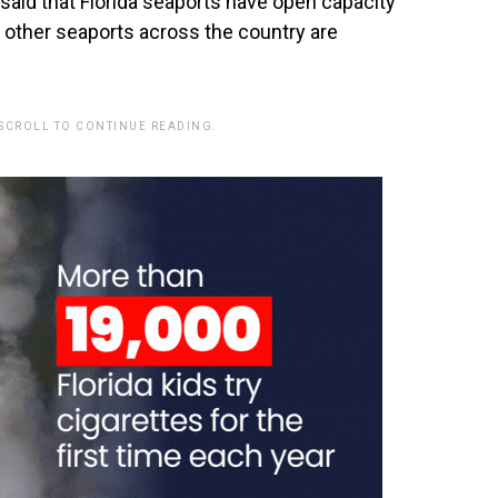
said that Florida seaports have open capacity
 other seaports across the country are
 SCROLL TO CONTINUE READING.