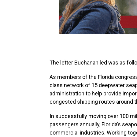
The letter Buchanan led was as foll
As members of the Florida congressi
class network of 15 deepwater seap
administration to help provide impo
congested shipping routes around t
In successfully moving over 100 mill
passengers annually, Florida’s seapor
commercial industries. Working toge