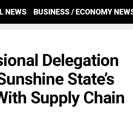
AL NEWS
BUSINESS / ECONOMY NEW
sional Delegation
Sunshine State’s
With Supply Chain