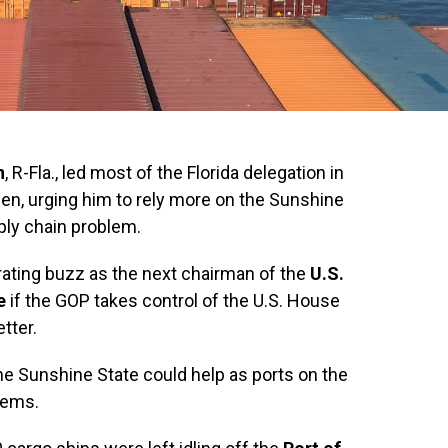
n
, R-Fla., led most of the Florida delegation in
den, urging him to rely more on the Sunshine
pply chain problem.
ating buzz as the next chairman of the
U.S.
e
if the GOP takes control of the U.S. House
tter.
e Sunshine State could help as ports on the
lems.