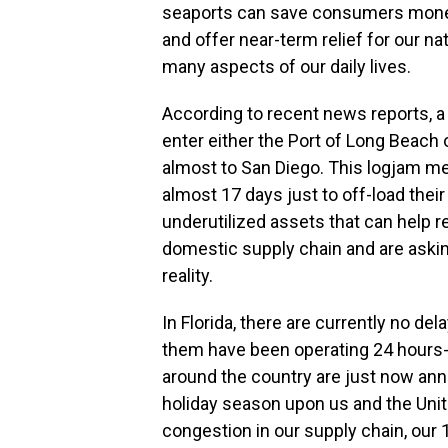
seaports can save consumers mone
and offer near-term relief for our na
many aspects of our daily lives.
According to recent news reports, a
enter either the Port of Long Beach
almost to San Diego. This logjam me
almost 17 days just to off-load thei
underutilized assets that can help re
domestic supply chain and are askin
reality.
In Florida, there are currently no de
them have been operating 24 hours-a
around the country are just now ann
holiday season upon us and the Unite
congestion in our supply chain, our 