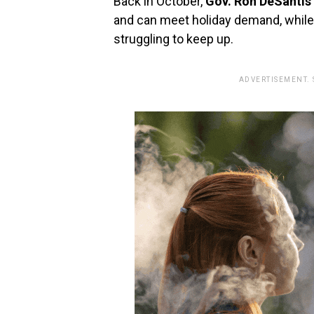
Back in October,
Gov. Ron DeSantis
and can meet holiday demand, while
struggling to keep up.
ADVERTISEMENT.