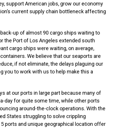
y, support American jobs, grow our economy
tion’s current supply chain bottleneck affecting
 back-up of almost 90 cargo ships waiting to
 or the Port of Los Angeles extended south
ant cargo ships were waiting, on average,
r containers. We believe that our seaports are
duce, if not eliminate, the delays plaguing our
g you to work with us to help make this a
lays at our ports in large part because many of
-day for quite some time, while other ports
ouncing around-the-clock operations. With the
d States struggling to solve crippling
15 ports and unique geographical location offer