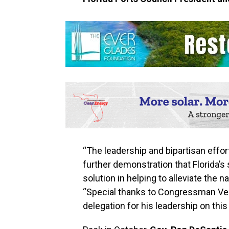
“The leadership and bipartisan effort
further demonstration that Florida’s
solution in helping to alleviate the n
“Special thanks to Congressman Ver
delegation for his leadership on this