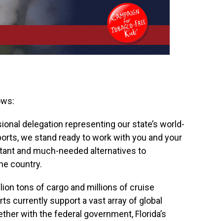
ows:
onal delegation representing our state’s world-
orts, we stand ready to work with you and your
rtant and much-needed alternatives to
he country.
ion tons of cargo and millions of cruise
ts currently support a vast array of global
ther with the federal government, Florida’s