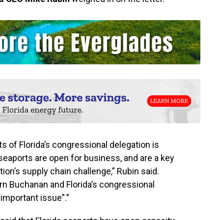
s of Florida’s congressional delegation is
 seaports are open for business, and are a key
ation’s supply chain challenge,” Rubin said.
n Buchanan and Florida’s congressional
 important issue”.”