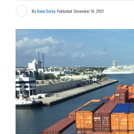
By
Kevin Derby
Published
December 16, 2021