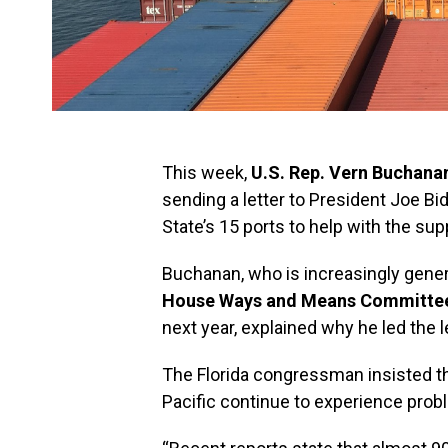
This week,
U.S. Rep. Vern Buchana
sending a letter to President Joe Bi
State’s 15 ports to help with the su
Buchanan, who is increasingly gener
House Ways and Means Committe
next year, explained why he led the le
The Florida congressman insisted th
Pacific continue to experience prob