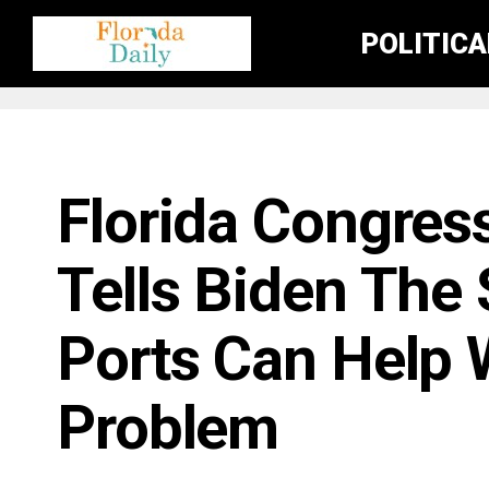
POLITIC
FLORIDA NEWS
Florida Congres
Tells Biden The 
Ports Can Help 
Problem