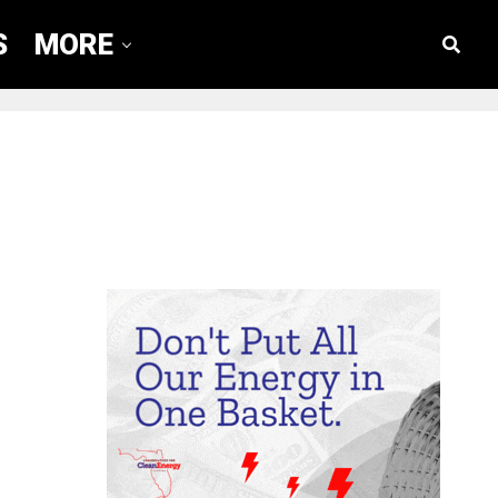
S
MORE