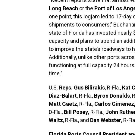
“Recent reports state that almost 90
Long Beach
or the
Port of Los Ang
one point, this logjam led to 17-day d
shipments to consumers,” Buchanan’s 
state of Florida has invested nearly 
capacity and plans to spend an addit
to improve the state’s roadways to
Additionally, unlike other ports acro
functioning at full capacity 24 hour
time.”
U.S.
Reps. Gus Bilirakis
, R-Fla.,
Kat 
Diaz-Balart
, R-Fla.,
Byron Donalds
, 
Matt Gaetz
, R-Fla.,
Carlos Gimenez
D-Fla.,
Bill Posey,
R-Fla.,
John Ruthe
Waltz
, R-Fla., and
Dan Webster
, R-Fl
Florida Ports Council President a