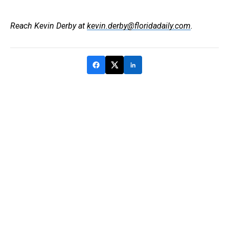
Reach Kevin Derby at
kevin.derby@floridadaily.com
.