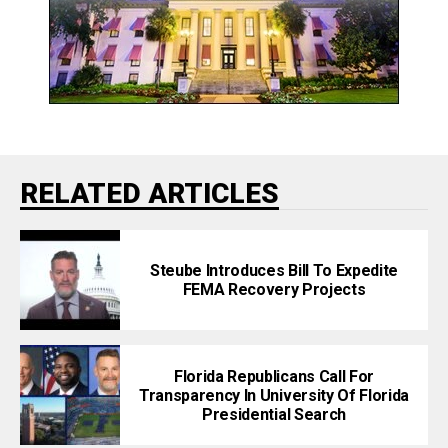
RELATED ARTICLES
Steube Introduces Bill To Expedite
FEMA Recovery Projects
Florida Republicans Call For
Transparency In University Of Florida
Presidential Search