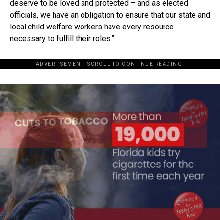
deserve to be loved and protected – and as elected
officials, we have an obligation to ensure that our state and
local child welfare workers have every resource
necessary to fulfill their roles.”
ADVERTISEMENT. SCROLL TO CONTINUE READING.