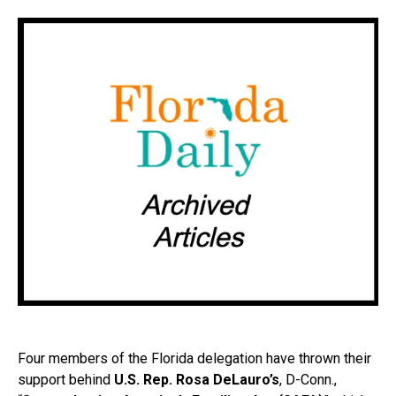
Four members of the Florida delegation have thrown their
support behind
U.S. Rep. Rosa DeLauro’s
, D-Conn.,