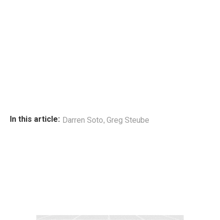
,
In this article:
Darren Soto
Greg Steube