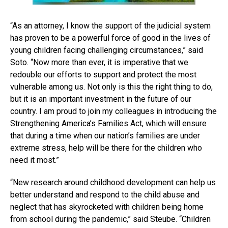
“As an attorney, I know the support of the judicial system
has proven to be a powerful force of good in the lives of
young children facing challenging circumstances,” said
Soto. “Now more than ever, it is imperative that we
redouble our efforts to support and protect the most
vulnerable among us. Not only is this the right thing to do,
but it is an important investment in the future of our
country. I am proud to join my colleagues in introducing the
Strengthening America’s Families Act, which will ensure
that during a time when our nation’s families are under
extreme stress, help will be there for the children who
need it most.”
“New research around childhood development can help us
better understand and respond to the child abuse and
neglect that has skyrocketed with children being home
from school during the pandemic,” said Steube. “Children