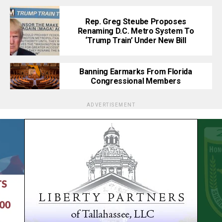
Rep. Greg Steube Proposes
Renaming D.C. Metro System To
‘Trump Train’ Under New Bill
Banning Earmarks From Florida
Congressional Members
ADVERTISEMENT