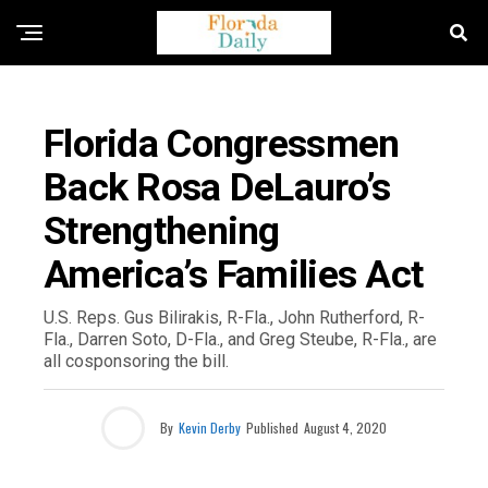
FLORIDA NEWS
Florida Congressmen
Back Rosa DeLauro’s
Strengthening
America’s Families Act
U.S. Reps. Gus Bilirakis, R-Fla., John Rutherford, R-
Fla., Darren Soto, D-Fla., and Greg Steube, R-Fla., are
all cosponsoring the bill.
By
Kevin Derby
Published
August 4, 2020