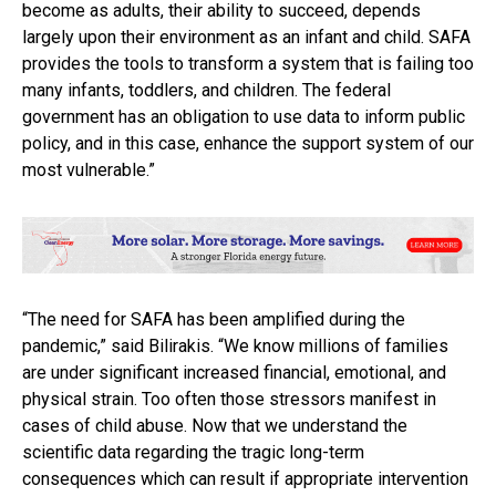
become as adults, their ability to succeed, depends
largely upon their environment as an infant and child. SAFA
provides the tools to transform a system that is failing too
many infants, toddlers, and children. The federal
government has an obligation to use data to inform public
policy, and in this case, enhance the support system of our
most vulnerable.”
“The need for SAFA has been amplified during the
pandemic,” said Bilirakis. “We know millions of families
are under significant increased financial, emotional, and
physical strain. Too often those stressors manifest in
cases of child abuse. Now that we understand the
scientific data regarding the tragic long-term
consequences which can result if appropriate intervention