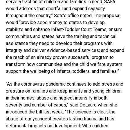
serve a fraction of children and families in need. SAFA
would address that shortfall and expand capacity
throughout the country,” Soto’s office noted. The proposal
would “provide seed money to states to develop,
stabilize and enhance Infant-Toddler Court Teams; ensure
communities and states have the training and technical
assistance they need to develop their programs with
integrity and deliver evidence-based services; and expand
the reach of an already proven successful program to
transform how communities and the child welfare system
support the wellbeing of infants, toddlers, and families.”
“As the coronavirus pandemic continues to add stress and
pressure on families and keep infants and young children
in their homes, abuse and neglect intensify in both
severity and number of cases,” said DeLauro when she
introduced the bill last week. “The science is clear: the
abuse of our youngest creates lasting trauma and has
detrimental impacts on development. Who children