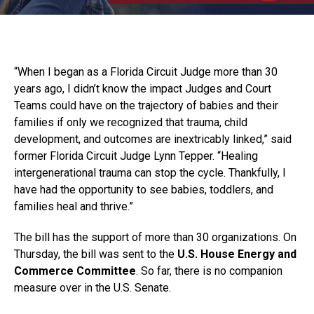
“When I began as a Florida Circuit Judge more than 30
years ago, I didn’t know the impact Judges and Court
Teams could have on the trajectory of babies and their
families if only we recognized that trauma, child
development, and outcomes are inextricably linked,” said
former Florida Circuit Judge Lynn Tepper. “Healing
intergenerational trauma can stop the cycle. Thankfully, I
have had the opportunity to see babies, toddlers, and
families heal and thrive.”
The bill has the support of more than 30 organizations. On
Thursday, the bill was sent to the
U.S. House Energy and
Commerce Committee
. So far, there is no companion
measure over in the U.S. Senate.