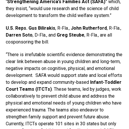
“
Strengthening America’s Families Act (SAFA)
” which,
they insist, “would use research and the science of child
development to transform the child welfare system.”
U.S. Reps. Gus Bilirakis
, R-Fla.,
John Rutherford
, R-Fla.,
Darren Soto
, D-Fla., and
Greg Steube
, R-Fla., are all
cosponsoring the bill.
“There is irrefutable scientific evidence demonstrating the
clear link between abuse in young children and long-term,
negative impacts on cognitive, physical, and emotional
development. SAFA would support state and local efforts
to develop and expand community-based
Infant-Toddler
Court Teams (ITCTs)
. These teams, led by judges, work
collaboratively to prevent child abuse and address the
physical and emotional needs of young children who have
experienced trauma. The teams also endeavor to
strengthen family support and prevent future abuse.
Currently, ITCTs operate 101 sites in 30 states but only