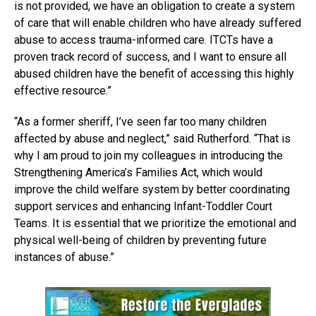
is not provided, we have an obligation to create a system
of care that will enable children who have already suffered
abuse to access trauma-informed care. ITCTs have a
proven track record of success, and I want to ensure all
abused children have the benefit of accessing this highly
effective resource.”
“As a former sheriff, I’ve seen far too many children
affected by abuse and neglect,” said Rutherford. “That is
why I am proud to join my colleagues in introducing the
Strengthening America’s Families Act, which would
improve the child welfare system by better coordinating
support services and enhancing Infant-Toddler Court
Teams. It is essential that we prioritize the emotional and
physical well-being of children by preventing future
instances of abuse.”