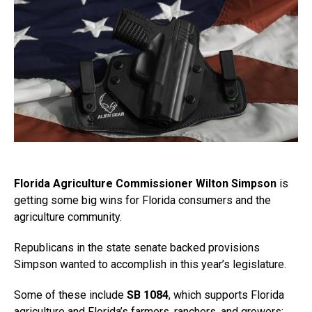
Florida Agriculture Commissioner Wilton Simpson
is
getting some big wins for Florida consumers and the
agriculture community.
Republicans in the state senate backed provisions
Simpson wanted to accomplish in this year’s legislature.
Some of these include
SB 1084
, which supports Florida
agriculture and Florida’s farmers, ranchers, and growers;