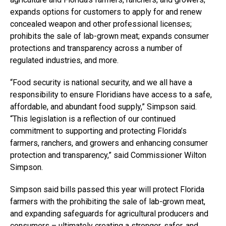
expands options for customers to apply for and renew
concealed weapon and other professional licenses;
prohibits the sale of lab-grown meat; expands consumer
protections and transparency across a number of
regulated industries, and more.
“Food security is national security, and we all have a
responsibility to ensure Floridians have access to a safe,
affordable, and abundant food supply,” Simpson said.
“This legislation is a reflection of our continued
commitment to supporting and protecting Florida’s
farmers, ranchers, and growers and enhancing consumer
protection and transparency,” said Commissioner Wilton
Simpson.
Simpson said bills passed this year will protect Florida
farmers with the prohibiting the sale of lab-grown meat,
and expanding safeguards for agricultural producers and
consumers – ultimately creating a stronger, safer, and