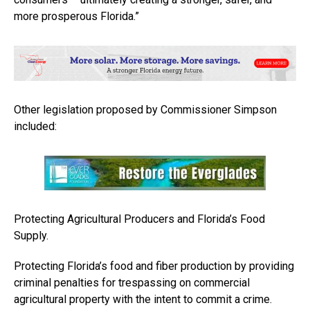
more prosperous Florida.”
Other legislation proposed by Commissioner Simpson
included:
Protecting Agricultural Producers and Florida’s Food
Supply.
Protecting Florida’s food and fiber production by providing
criminal penalties for trespassing on commercial
agricultural property with the intent to commit a crime.