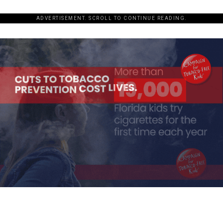
ADVERTISEMENT. SCROLL TO CONTINUE READING.