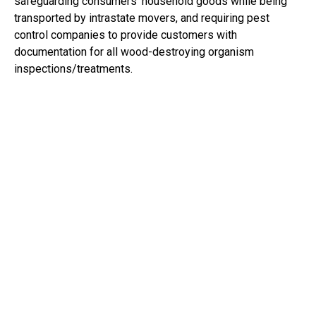
safeguarding consumers’ household goods while being
transported by intrastate movers, and requiring pest
control companies to provide customers with
documentation for all wood-destroying organism
inspections/treatments.