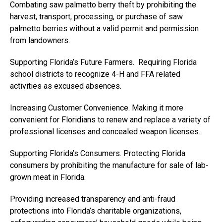
Combating saw palmetto berry theft by prohibiting the
harvest, transport, processing, or purchase of saw
palmetto berries without a valid permit and permission
from landowners.
Supporting Florida’s Future Farmers. Requiring Florida
school districts to recognize 4-H and FFA related
activities as excused absences.
Increasing Customer Convenience. Making it more
convenient for Floridians to renew and replace a variety of
professional licenses and concealed weapon licenses.
Supporting Florida’s Consumers. Protecting Florida
consumers by prohibiting the manufacture for sale of lab-
grown meat in Florida.
Providing increased transparency and anti-fraud
protections into Florida’s charitable organizations,