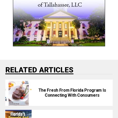
RELATED ARTICLES
The Fresh From Florida Program Is
Connecting With Consumers