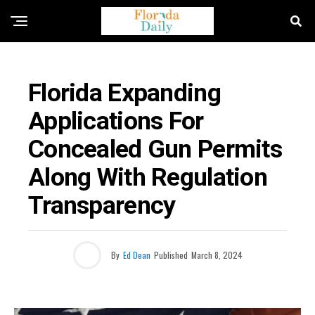
FLORIDA NEWS
Florida Expanding
Applications For
Concealed Gun Permits
Along With Regulation
Transparency
By
Ed Dean
Published
March 8, 2024