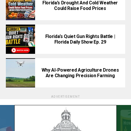
Florida’s Drought And Cold Weather
Could Raise Food Prices
Florida’s Quiet Gun Rights Battle |
Florida Daily Show Ep. 29
Why AI-Powered Agriculture Drones
Are Changing Precision Farming
ADVERTISEMENT