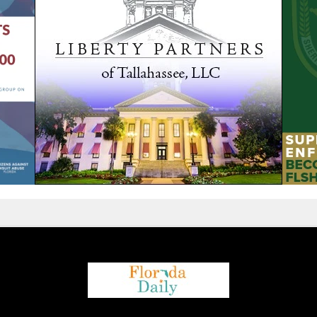
We are using cookies to give you the best experience on our
website.