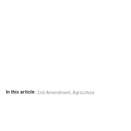
,
In this article:
2nd Amendment
Agriculture