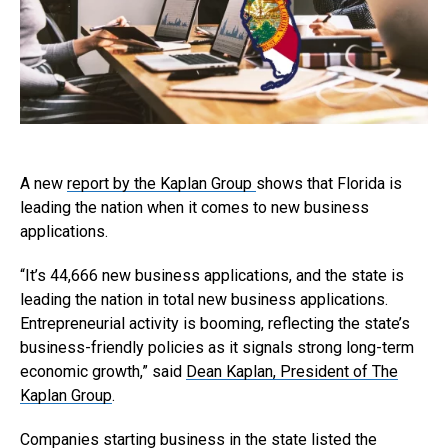
A new
report by the Kaplan Group
shows that Florida is
leading the nation when it comes to new business
applications.
“It’s 44,666 new business applications, and the state is
leading the nation in total new business applications.
Entrepreneurial activity is booming, reflecting the state’s
business-friendly policies as it signals strong long-term
economic growth,” said
Dean Kaplan, President of The
Kaplan Group
.
Companies starting business in the state listed the