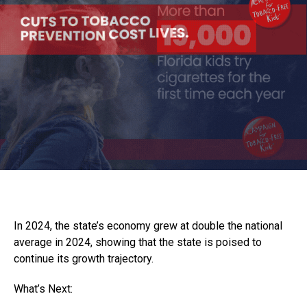
In 2024, the state’s economy grew at double the national
average in 2024, showing that the state is poised to
continue its growth trajectory.
What’s Next: