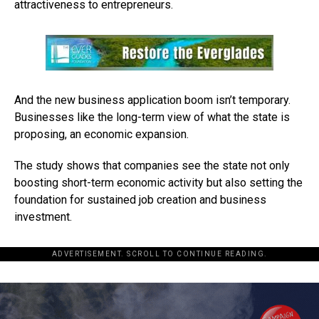
attractiveness to entrepreneurs.
And the new business application boom isn’t temporary.
Businesses like the long-term view of what the state is
proposing, an economic expansion.
The study shows that companies see the state not only
boosting short-term economic activity but also setting the
foundation for sustained job creation and business
investment.
ADVERTISEMENT. SCROLL TO CONTINUE READING.