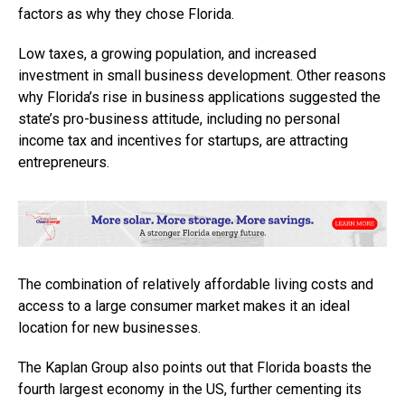
factors as why they chose Florida.
Low taxes, a growing population, and increased
investment in small business development. Other reasons
why Florida’s rise in business applications suggested the
state’s pro-business attitude, including no personal
income tax and incentives for startups, are attracting
entrepreneurs.
The combination of relatively affordable living costs and
access to a large consumer market makes it an ideal
location for new businesses.
The Kaplan Group also points out that Florida boasts the
fourth largest economy in the US, further cementing its