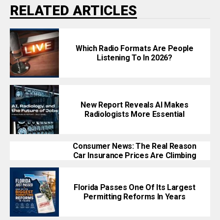
RELATED ARTICLES
Which Radio Formats Are People
Listening To In 2026?
New Report Reveals AI Makes
Radiologists More Essential
Consumer News: The Real Reason
Car Insurance Prices Are Climbing
Florida Passes One Of Its Largest
Permitting Reforms In Years