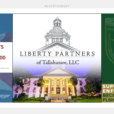
ADVERTISEMENT