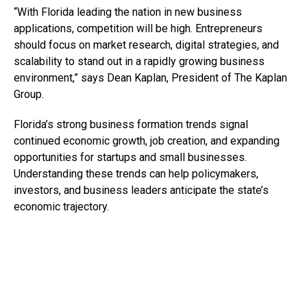
“With Florida leading the nation in new business
applications, competition will be high. Entrepreneurs
should focus on market research, digital strategies, and
scalability to stand out in a rapidly growing business
environment,” says Dean Kaplan, President of The Kaplan
Group.
Florida’s strong business formation trends signal
continued economic growth, job creation, and expanding
opportunities for startups and small businesses.
Understanding these trends can help policymakers,
investors, and business leaders anticipate the state’s
economic trajectory.