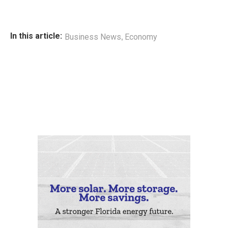
,
In this article:
Business News
Economy