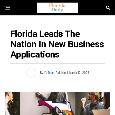
FLORIDA NEWS
Florida Leads The
Nation In New Business
Applications
By
Ed Dean
Published
March 12, 2025