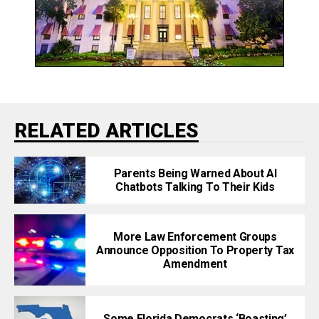
RELATED ARTICLES
Parents Being Warned About AI
Chatbots Talking To Their Kids
More Law Enforcement Groups
Announce Opposition To Property Tax
Amendment
Some Florida Democrats ‘Boasting’