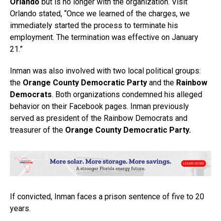
Orlando
but is no longer with the organization. Visit
Orlando stated, “Once we learned of the charges, we
immediately started the process to terminate his
employment. The termination was effective on January
21.”
Inman was also involved with two local political groups:
the
Orange County Democratic Party
and the
Rainbow
Democrats
. Both organizations condemned his alleged
behavior on their Facebook pages. Inman previously
served as president of the Rainbow Democrats and
treasurer of the
Orange County Democratic Party.
If convicted, Inman faces a prison sentence of five to 20
years.