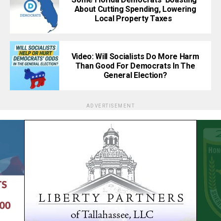
About Cutting Spending, Lowering
Local Property Taxes
Video: Will Socialists Do More Harm
Than Good For Democrats In The
General Election?
ADVERTISEMENT