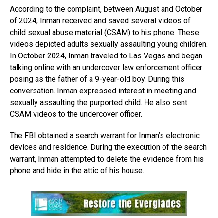
According to the complaint, between August and October
of 2024, Inman received and saved several videos of
child sexual abuse material (CSAM) to his phone. These
videos depicted adults sexually assaulting young children.
In October 2024, Inman traveled to Las Vegas and began
talking online with an undercover law enforcement officer
posing as the father of a 9-year-old boy. During this
conversation, Inman expressed interest in meeting and
sexually assaulting the purported child. He also sent
CSAM videos to the undercover officer.
The FBI obtained a search warrant for Inman’s electronic
devices and residence. During the execution of the search
warrant, Inman attempted to delete the evidence from his
phone and hide in the attic of his house.