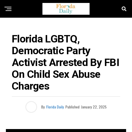
FLORIDA CRIME NEWS
Florida LGBTQ,
Democratic Party
Activist Arrested By FBI
On Child Sex Abuse
Charges
By
Florida Daily
Published
January 22, 2025