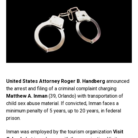
United States Attorney Roger B. Handberg
announced
the arrest and filing of a criminal complaint charging
Matthew A. Inman
(39, Orlando) with transportation of
child sex abuse material. If convicted, Inman faces a
minimum penalty of 5 years, up to 20 years, in federal
prison.
Inman was employed by the tourism organization
Visit