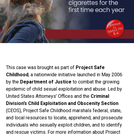
This case was brought as part of
Project Safe
Childhood
, a nationwide initiative launched in May 2006
by the
Department of Justice
to combat the growing
epidemic of child sexual exploitation and abuse. Led by
United States Attorneys’ Offices and the
Criminal
Division’s Child Exploitation and Obscenity Section
(CEOS), Project Safe Childhood marshals federal, state,
and local resources to locate, apprehend, and prosecute
individuals who sexually exploit children, and to identify
and rescue victims. For more information about Project