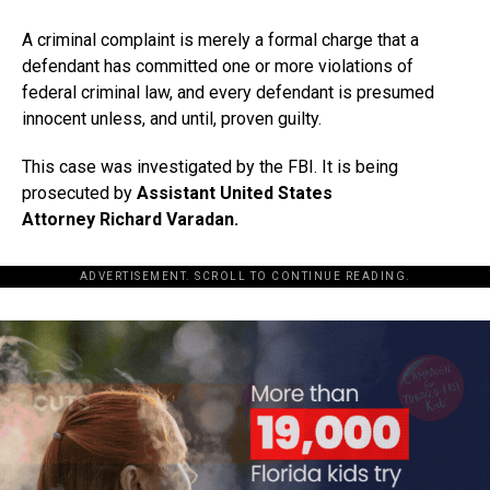
A criminal complaint is merely a formal charge that a
defendant has committed one or more violations of
federal criminal law, and every defendant is presumed
innocent unless, and until, proven guilty.
This case was investigated by the FBI. It is being
prosecuted by
Assistant United States
Attorney Richard Varadan.
ADVERTISEMENT. SCROLL TO CONTINUE READING.