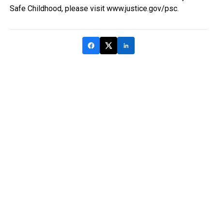
Safe Childhood, please visit www.justice.gov/psc.