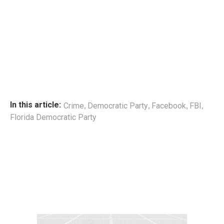
,
,
,
,
In this article:
Crime
Democratic Party
Facebook
FBI
Florida Democratic Party