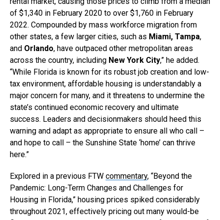
rental market, causing those prices to climb from a median
of $1,340 in February 2020 to over $1,760 in February
2022. Compounded by mass workforce migration from
other states, a few larger cities, such as
Miami, Tampa
,
and
Orlando
, have outpaced other metropolitan areas
across the country, including
New York City
,” he added.
“While Florida is known for its robust job creation and low-
tax environment, affordable housing is understandably a
major concern for many, and it threatens to undermine the
state’s continued economic recovery and ultimate
success. Leaders and decisionmakers should heed this
warning and adapt as appropriate to ensure all who call –
and hope to call – the Sunshine State ‘home’ can thrive
here.”
Explored in a previous FTW
commentary
, “Beyond the
Pandemic: Long-Term Changes and Challenges for
Housing in Florida,” housing prices spiked considerably
throughout 2021, effectively pricing out many would-be