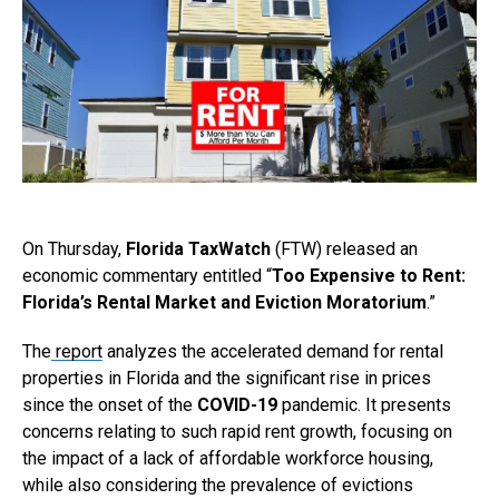
On Thursday,
Florida TaxWatch
(FTW) released an
economic commentary entitled “
Too Expensive to Rent:
Florida’s Rental Market and Eviction Moratorium
.”
The
report
analyzes the accelerated demand for rental
properties in Florida and the significant rise in prices
since the onset of the
COVID-19
pandemic. It presents
concerns relating to such rapid rent growth, focusing on
the impact of a lack of affordable workforce housing,
while also considering the prevalence of evictions