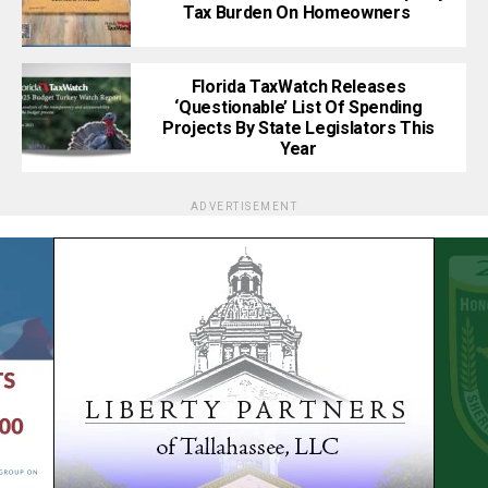
Tax Burden On Homeowners
Florida TaxWatch Releases
‘Questionable’ List Of Spending
Projects By State Legislators This
Year
ADVERTISEMENT