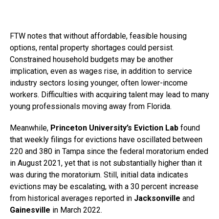
FTW notes that without affordable, feasible housing
options, rental property shortages could persist.
Constrained household budgets may be another
implication, even as wages rise, in addition to service
industry sectors losing younger, often lower-income
workers. Difficulties with acquiring talent may lead to many
young professionals moving away from Florida.
Meanwhile,
Princeton University’s Eviction Lab
found
that weekly filings for evictions have oscillated between
220 and 380 in Tampa since the federal moratorium ended
in August 2021, yet that is not substantially higher than it
was during the moratorium. Still, initial data indicates
evictions may be escalating, with a 30 percent increase
from historical averages reported in
Jacksonville
and
Gainesville
in March 2022.