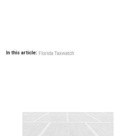
In this article:
Florida Taxwatch