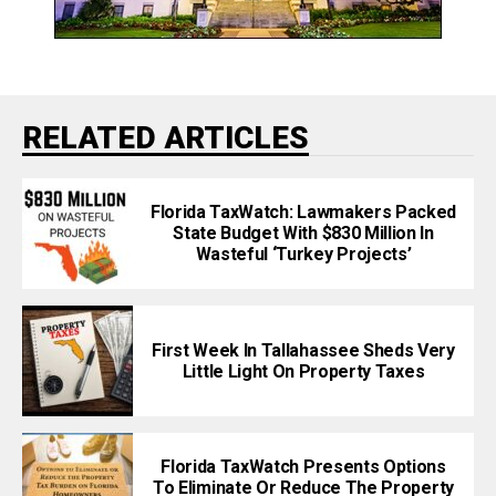
RELATED ARTICLES
Florida TaxWatch: Lawmakers Packed
State Budget With $830 Million In
Wasteful ‘Turkey Projects’
First Week In Tallahassee Sheds Very
Little Light On Property Taxes
Florida TaxWatch Presents Options
To Eliminate Or Reduce The Property