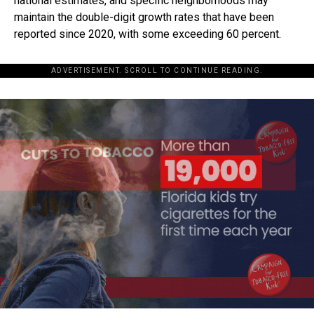
national estimates, and specific neighborhoods may
maintain the double-digit growth rates that have been
reported since 2020, with some exceeding 60 percent.
ADVERTISEMENT. SCROLL TO CONTINUE READING.