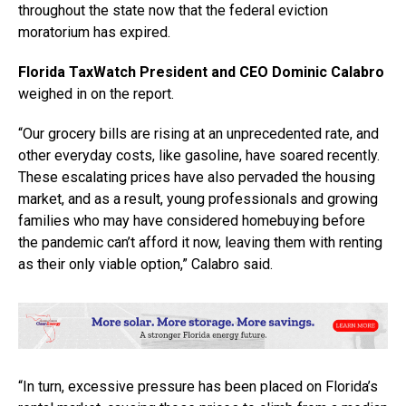
throughout the state now that the federal eviction
moratorium has expired.
Florida TaxWatch President and CEO Dominic Calabro
weighed in on the report.
“Our grocery bills are rising at an unprecedented rate, and
other everyday costs, like gasoline, have soared recently.
These escalating prices have also pervaded the housing
market, and as a result, young professionals and growing
families who may have considered homebuying before
the pandemic can’t afford it now, leaving them with renting
as their only viable option,” Calabro said.
“In turn, excessive pressure has been placed on Florida’s