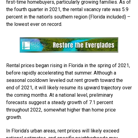
first-time homebuyers, particularly growing families. As of
the fourth quarter in 2021, the rental vacancy rate was 5.9
percent in the nation’s southern region (Florida included) –
the lowest ever on record.
Rental prices began rising in Florida in the spring of 2021,
before rapidly accelerating that summer. Although a
seasonal cooldown leveled out rent growth toward the
end of 2021, it will likely resume its upward trajectory over
the coming months. At a national level, preliminary
forecasts suggest a steady growth of 7.1 percent
throughout 2022, somewhat higher than home price
growth.
In Florida’s urban areas, rent prices will likely exceed