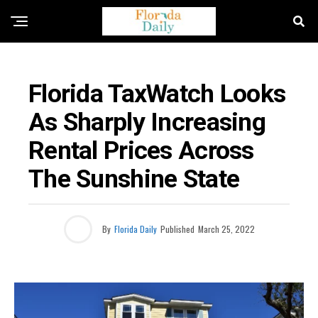
BUSINESS / ECONOMY NEWS
Florida TaxWatch Looks
As Sharply Increasing
Rental Prices Across
The Sunshine State
By
Florida Daily
Published
March 25, 2022