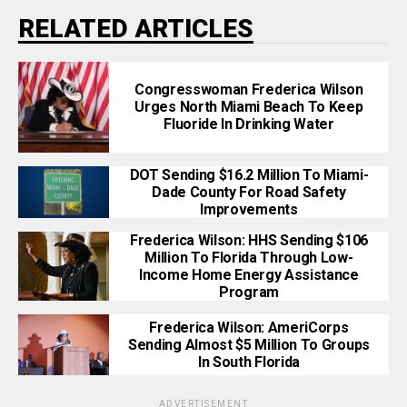
RELATED ARTICLES
Congresswoman Frederica Wilson
Urges North Miami Beach To Keep
Fluoride In Drinking Water
DOT Sending $16.2 Million To Miami-
Dade County For Road Safety
Improvements
Frederica Wilson: HHS Sending $106
Million To Florida Through Low-
Income Home Energy Assistance
Program
Frederica Wilson: AmeriCorps
Sending Almost $5 Million To Groups
In South Florida
ADVERTISEMENT