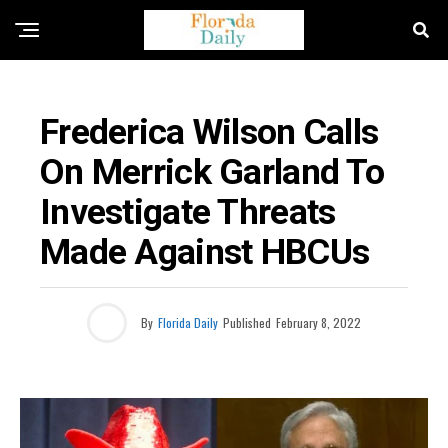
FLORIDA CRIME NEWS
Frederica Wilson Calls
On Merrick Garland To
Investigate Threats
Made Against HBCUs
By
Florida Daily
Published
February 8, 2022