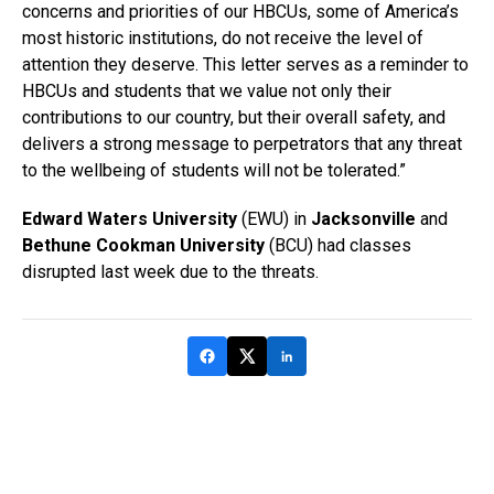
concerns and priorities of our HBCUs, some of America’s
most historic institutions, do not receive the level of
attention they deserve. This letter serves as a reminder to
HBCUs and students that we value not only their
contributions to our country, but their overall safety, and
delivers a strong message to perpetrators that any threat
to the wellbeing of students will not be tolerated.”
Edward Waters University
(EWU) in
Jacksonville
and
Bethune Cookman University
(BCU) had classes
disrupted last week due to the threats.