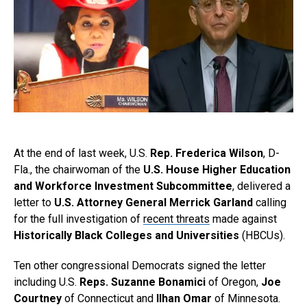
At the end of last week, U.S.
Rep. Frederica Wilson
, D-
Fla., the chairwoman of the
U.S. House Higher Education
and Workforce Investment Subcommittee
, delivered a
letter to
U.S. Attorney General Merrick Garland
calling
for the full investigation of
recent threats
made against
Historically Black Colleges and Universities
(HBCUs).
Ten other congressional Democrats signed the letter
including U.S.
Reps. Suzanne Bonamici
of Oregon,
Joe
Courtney
of Connecticut and
Ilhan Omar
of Minnesota.