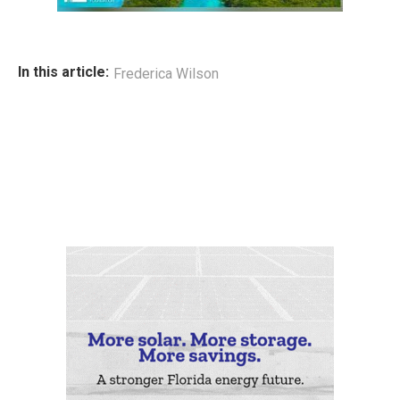
In this article:
Frederica Wilson