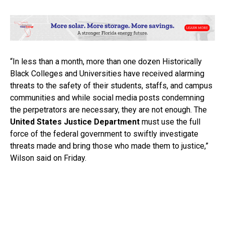
“In less than a month, more than one dozen Historically
Black Colleges and Universities have received alarming
threats to the safety of their students, staffs, and campus
communities and while social media posts condemning
the perpetrators are necessary, they are not enough. The
United States Justice Department
must use the full
force of the federal government to swiftly investigate
threats made and bring those who made them to justice,”
Wilson said on Friday.