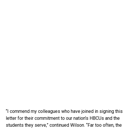
“I commend my colleagues who have joined in signing this
letter for their commitment to our nation’s HBCUs and the
students they serve,” continued Wilson. “Far too often, the