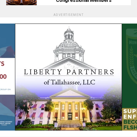
Congressional Members
ADVERTISEMENT