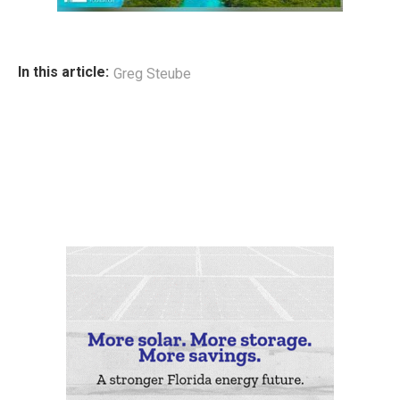
In this article:
Greg Steube