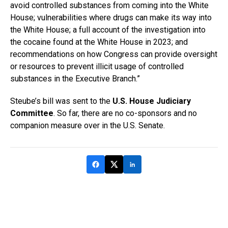
avoid controlled substances from coming into the White
House; vulnerabilities where drugs can make its way into
the White House; a full account of the investigation into
the cocaine found at the White House in 2023; and
recommendations on how Congress can provide oversight
or resources to prevent illicit usage of controlled
substances in the Executive Branch.”
Steube’s bill was sent to the
U.S. House Judiciary
Committee
. So far, there are no co-sponsors and no
companion measure over in the U.S. Senate.