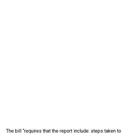
The bill “requires that the report include: steps taken to