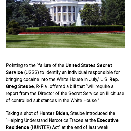
Pointing to the “failure of the
United States Secret
Service
(USSS) to identify an individual responsible for
bringing cocaine into the White House in July,” U.S.
Rep.
Greg Steube
, R-Fla., offered a bill that “will require a
report from the Director of the Secret Service on illicit use
of controlled substances in the White House.”
Taking a shot of
Hunter Biden
, Steube introduced the
“Helping Understand Narcotics Traces at the
Executive
Residence
(HUNTER) Act” at the end of last week.