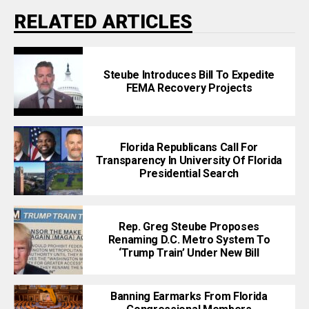
RELATED ARTICLES
Steube Introduces Bill To Expedite
FEMA Recovery Projects
Florida Republicans Call For
Transparency In University Of Florida
Presidential Search
Rep. Greg Steube Proposes
Renaming D.C. Metro System To
‘Trump Train’ Under New Bill
Banning Earmarks From Florida