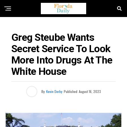
FLORIDA NEWS
Greg Steube Wants
Secret Service To Look
More Into Drugs At The
White House
By
Kevin Derby
Published
August 16, 2023