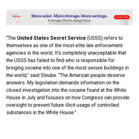
“The
United States Secret Service
(USSS) refers to
themselves as one of the most elite law enforcement
agencies in the world. It’s completely unacceptable that
the USSS has failed to find who is responsible for
bringing cocaine into one of the most secure buildings in
the world,” said Steube. “The American people deserve
answers. My legislation demands information on the
closed investigation into the cocaine found at the White
House in July and focuses on how Congress can provide
oversight to prevent future illicit usage of controlled
substances in the White House.”