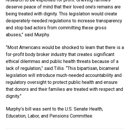
deserve peace of mind that their loved one’s remains are
being treated with dignity. This legislation would create
desperately-needed regulations to increase transparency
and stop bad actors from committing these gross
abuses,” said Murphy.
“Most Americans would be shocked to learn that there is a
for-profit body broker industry that creates significant
ethical dilemmas and public health threats because of a
lack of regulation,” said Tillis. “This bipartisan, bicameral
legislation will introduce much-needed accountability and
regulatory oversight to protect public health and ensure
that donors and their families are treated with respect and
dignity.”
Murphy’s bill was sent to the U.S. Senate Health,
Education, Labor, and Pensions Committee.