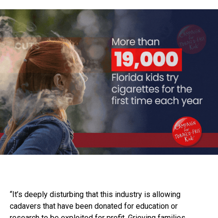
“It’s deeply disturbing that this industry is allowing
cadavers that have been donated for education or
research to be exploited for profit. Grieving families