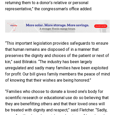
returning them to a donor’s relative or personal
representative,” the congressman’s office added.
“This important legislation provides safeguards to ensure
that human remains are disposed of in a manner that
preserves the dignity and choices of the patient or next of
kin,” said Bilirakis. “The industry has been largely
unregulated and sadly many families have been exploited
for profit. Our bill gives family members the peace of mind
of knowing that their wishes are being honored.”
“Families who choose to donate a loved one’s body for
scientific research or educational use do so believing that
they are benefitting others and that their loved ones will
be treated with dignity and respect,” said Fletcher. “Sadly,