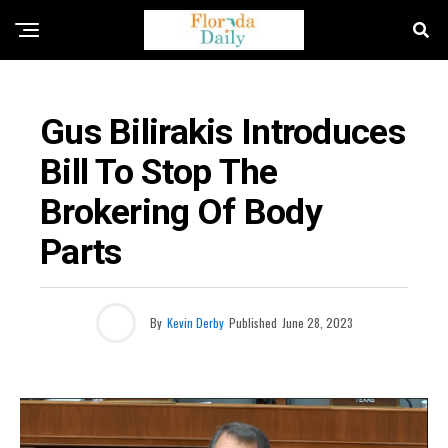
FLORIDA NEWS
Gus Bilirakis Introduces
Bill To Stop The
Brokering Of Body
Parts
By
Kevin Derby
Published
June 28, 2023