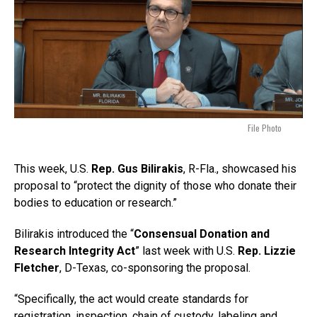
File Photo
This week, U.S.
Rep. Gus Bilirakis
, R-Fla., showcased his
proposal to “protect the dignity of those who donate their
bodies to education or research.”
Bilirakis introduced the “
Consensual Donation and
Research Integrity Act
” last week with U.S.
Rep. Lizzie
Fletcher
, D-Texas, co-sponsoring the proposal.
“Specifically, the act would create standards for
registration, inspection, chain of custody, labeling and