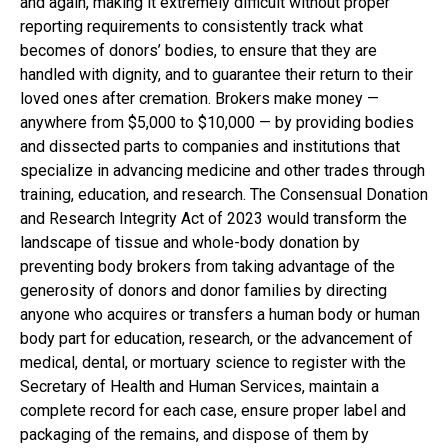
and again, making it extremely difficult without proper
reporting requirements to consistently track what
becomes of donors’ bodies, to ensure that they are
handled with dignity, and to guarantee their return to their
loved ones after cremation. Brokers make money —
anywhere from $5,000 to $10,000 — by providing bodies
and dissected parts to companies and institutions that
specialize in advancing medicine and other trades through
training, education, and research. The Consensual Donation
and Research Integrity Act of 2023 would transform the
landscape of tissue and whole-body donation by
preventing body brokers from taking advantage of the
generosity of donors and donor families by directing
anyone who acquires or transfers a human body or human
body part for education, research, or the advancement of
medical, dental, or mortuary science to register with the
Secretary of Health and Human Services, maintain a
complete record for each case, ensure proper label and
packaging of the remains, and dispose of them by