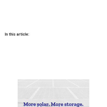
In this article: