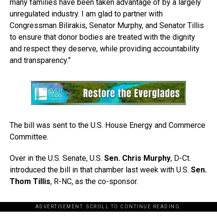
many families have been taken advantage of by a largely
unregulated industry. I am glad to partner with
Congressman Bilirakis, Senator Murphy, and Senator Tillis
to ensure that donor bodies are treated with the dignity
and respect they deserve, while providing accountability
and transparency.”
The bill was sent to the U.S. House Energy and Commerce
Committee.
Over in the U.S. Senate, U.S.
Sen. Chris Murphy
, D-Ct.
introduced the bill in that chamber last week with U.S.
Sen.
Thom Tillis
, R-NC, as the co-sponsor.
ADVERTISEMENT. SCROLL TO CONTINUE READING.