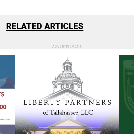
RELATED ARTICLES
ADVERTISEMENT