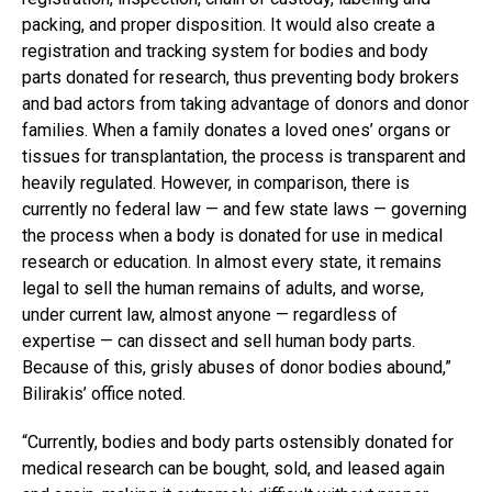
packing, and proper disposition. It would also create a
registration and tracking system for bodies and body
parts donated for research, thus preventing body brokers
and bad actors from taking advantage of donors and donor
families. When a family donates a loved ones’ organs or
tissues for transplantation, the process is transparent and
heavily regulated. However, in comparison, there is
currently no federal law — and few state laws — governing
the process when a body is donated for use in medical
research or education. In almost every state, it remains
legal to sell the human remains of adults, and worse,
under current law, almost anyone — regardless of
expertise — can dissect and sell human body parts.
Because of this, grisly abuses of donor bodies abound,”
Bilirakis’ office noted.
“Currently, bodies and body parts ostensibly donated for
medical research can be bought, sold, and leased again