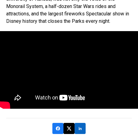
Monorail System, a half-dozen Star Wars rides and
attractions, and the largest fireworks Spectacular show in
Disney history that closes the Parks every night.