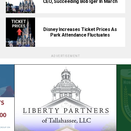
CEO, Succeeding Bob Iger In March
Disney Increases Ticket Prices As
Park Attendance Fluctuates
ADVERTISEMENT