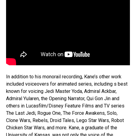
In addition to his monorail recording, Kane’s other work
included voiceovers for animated series, including s best
known for voicing Jedi Master Yoda, Admiral Ackbar,
Admiral Yularen, the Opening Narrator, Qui Gon Jin and
others in Lucasfilm/Disney Feature Films and TV series
The Last Jedi, Rogue One, The Force Awakens, Solo,
Clone Wars, Rebels, Droid Tales, Lego Star Wars, Robot
Chicken Star Wars, and more. Kane, a graduate of the
University of Kansas, was not only the voice of the