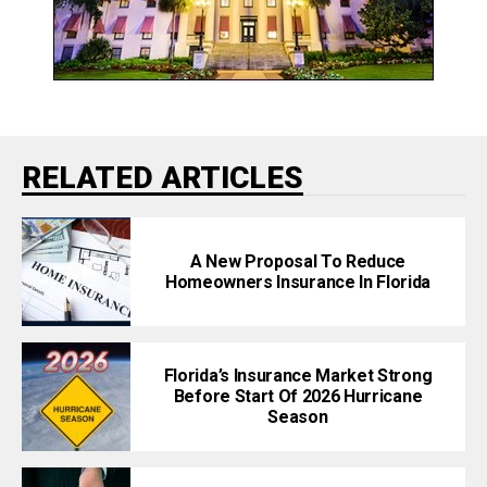
RELATED ARTICLES
A New Proposal To Reduce
Homeowners Insurance In Florida
Florida’s Insurance Market Strong
Before Start Of 2026 Hurricane
Season