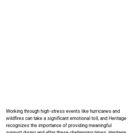
Working through high-stress events like hurricanes and
wildfires can take a significant emotional toll, and Heritage
recognizes the importance of providing meaningful
support during and after these challenging times. Heritage