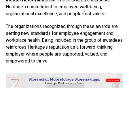
Heritage’s commitment to employee well-being,
organizational excellence, and people-first values.
The organizations recognized through these awards are
setting new standards for employee engagement and
workplace health. Being included in the group of awardees
reinforces Heritage’s reputation as a forward-thinking
employer where people are supported, valued, and
empowered to thrive.