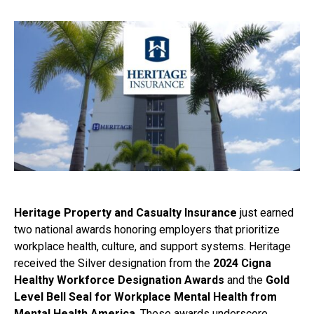
Heritage Property and Casualty Insurance
just earned
two national awards honoring employers that prioritize
workplace health, culture, and support systems. Heritage
received the Silver designation from the
2024 Cigna
Healthy Workforce Designation Awards
and the
Gold
Level Bell Seal for Workplace Mental Health from
Mental Health America
. These awards underscore