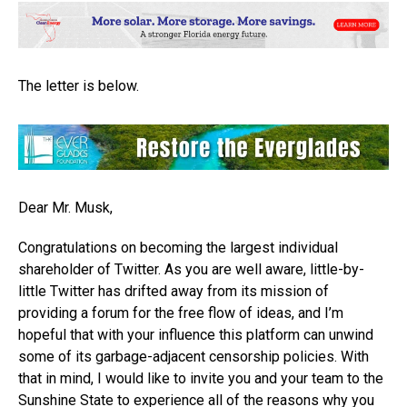
The letter is below.
Dear Mr. Musk,
Congratulations on becoming the largest individual
shareholder of Twitter. As you are well aware, little-by-
little Twitter has drifted away from its mission of
providing a forum for the free flow of ideas, and I’m
hopeful that with your influence this platform can unwind
some of its garbage-adjacent censorship policies. With
that in mind, I would like to invite you and your team to the
Sunshine State to experience all of the reasons why you