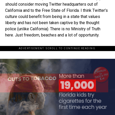
should consider moving Twitter headquarters out of
California and to the Free State of Florida. I think Twitter’s
culture could benefit from being in a state that values
liberty and has not been taken captive by the thought
police (unlike California). There is no Ministry of Truth
here. Just freedom, beaches and a lot of opportunity.
ADVERTISEMENT. SCROLL TO CONTINUE READING.