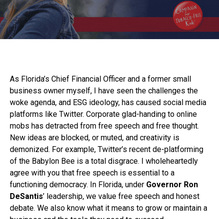
As Florida’s Chief Financial Officer and a former small
business owner myself, I have seen the challenges the
woke agenda, and ESG ideology, has caused social media
platforms like Twitter. Corporate glad-handing to online
mobs has detracted from free speech and free thought.
New ideas are blocked, or muted, and creativity is
demonized. For example, Twitter’s recent de-platforming
of the Babylon Bee is a total disgrace. I wholeheartedly
agree with you that free speech is essential to a
functioning democracy. In Florida, under
Governor Ron
DeSantis
’ leadership, we value free speech and honest
debate. We also know what it means to grow or maintain a