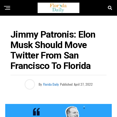
BUSINESS / ECONOMY NEWS
Jimmy Patronis: Elon
Musk Should Move
Twitter From San
Francisco To Florida
By
Florida Daily
Published
April 27, 2022