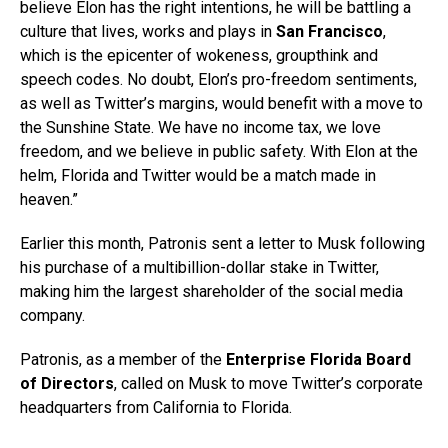
believe Elon has the right intentions, he will be battling a
culture that lives, works and plays in
San Francisco
,
which is the epicenter of wokeness, groupthink and
speech codes. No doubt, Elon’s pro-freedom sentiments,
as well as Twitter’s margins, would benefit with a move to
the Sunshine State. We have no income tax, we love
freedom, and we believe in public safety. With Elon at the
helm, Florida and Twitter would be a match made in
heaven.”
Earlier this month, Patronis sent a letter to Musk following
his purchase of a multibillion-dollar stake in Twitter,
making him the largest shareholder of the social media
company.
Patronis, as a member of the
Enterprise Florida Board
of Directors
, called on Musk to move Twitter’s corporate
headquarters from California to Florida.