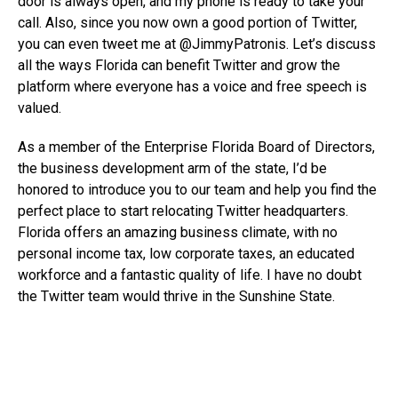
door is always open, and my phone is ready to take your
call. Also, since you now own a good portion of Twitter,
you can even tweet me at @JimmyPatronis. Let’s discuss
all the ways Florida can benefit Twitter and grow the
platform where everyone has a voice and free speech is
valued.
As a member of the Enterprise Florida Board of Directors,
the business development arm of the state, I’d be
honored to introduce you to our team and help you find the
perfect place to start relocating Twitter headquarters.
Florida offers an amazing business climate, with no
personal income tax, low corporate taxes, an educated
workforce and a fantastic quality of life. I have no doubt
the Twitter team would thrive in the Sunshine State.