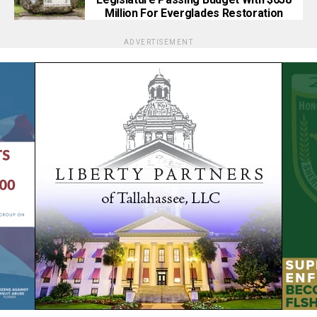
Million For Everglades Restoration
ADVERTISEMENT