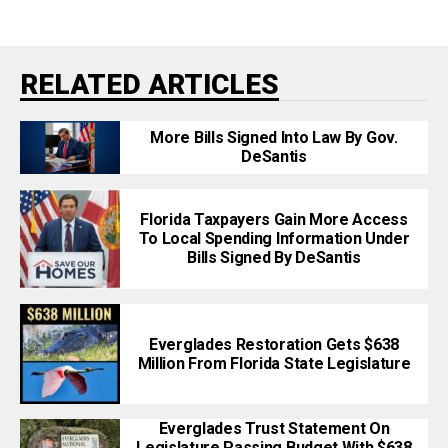
RELATED ARTICLES
More Bills Signed Into Law By Gov.
DeSantis
Florida Taxpayers Gain More Access
To Local Spending Information Under
Bills Signed By DeSantis
Everglades Restoration Gets $638
Million From Florida State Legislature
Everglades Trust Statement On
Legislature Passing Budget With $638