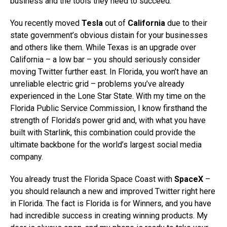
business and the tools they need to succeed.
You recently moved
Tesla
out of
California
due to their
state government’s obvious distain for your businesses
and others like them. While Texas is an upgrade over
California – a low bar – you should seriously consider
moving Twitter further east. In Florida, you won’t have an
unreliable electric grid – problems you’ve already
experienced in the Lone Star State. With my time on the
Florida Public Service Commission, I know firsthand the
strength of Florida’s power grid and, with what you have
built with Starlink, this combination could provide the
ultimate backbone for the world’s largest social media
company.
You already trust the Florida Space Coast with
SpaceX
–
you should relaunch a new and improved Twitter right here
in Florida. The fact is Florida is for Winners, and you have
had incredible success in creating winning products. My