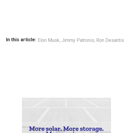
,
,
In this article:
Elon Musk
Jimmy Patronis
Ron Desantis