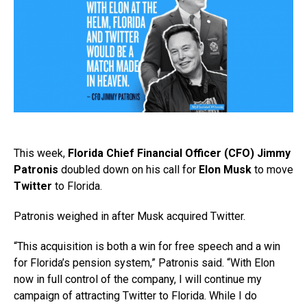
This week,
Florida Chief Financial Officer (CFO) Jimmy
Patronis
doubled down on his call for
Elon Musk
to move
Twitter
to Florida.
Patronis weighed in after Musk acquired Twitter.
“This acquisition is both a win for free speech and a win
for Florida’s pension system,” Patronis said. “With Elon
now in full control of the company, I will continue my
campaign of attracting Twitter to Florida. While I do