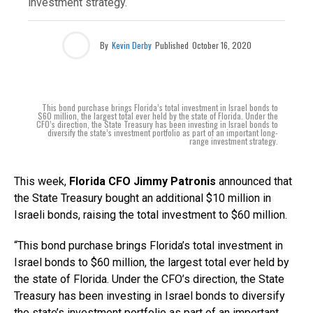
investment strategy.
By
Kevin Derby
Published
October 16, 2020
This bond purchase brings Florida’s total investment in Israel bonds to
$60 million, the largest total ever held by the state of Florida. Under the
CFO’s direction, the State Treasury has been investing in Israel bonds to
diversify the state’s investment portfolio as part of an important long-
range investment strategy.
This week,
Florida CFO Jimmy Patronis
announced that
the State Treasury bought an additional $10 million in
Israeli bonds, raising the total investment to $60 million.
“This bond purchase brings Florida’s total investment in
Israel bonds to $60 million, the largest total ever held by
the state of Florida. Under the CFO’s direction, the State
Treasury has been investing in Israel bonds to diversify
the state’s investment portfolio as part of an important