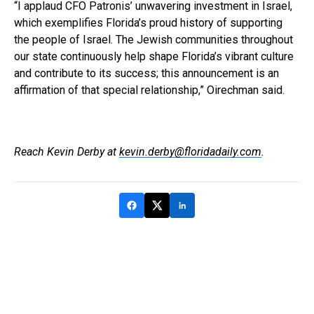
“I applaud CFO Patronis’ unwavering investment in Israel,
which exemplifies Florida’s proud history of supporting
the people of Israel. The Jewish communities throughout
our state continuously help shape Florida’s vibrant culture
and contribute to its success; this announcement is an
affirmation of that special relationship,” Oirechman said.
Reach Kevin Derby at
kevin.derby@floridadaily.com
.