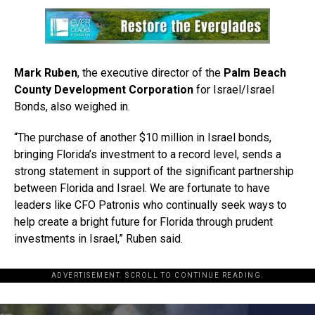
Mark Ruben
, the executive director of the
Palm Beach
County Development Corporation
for Israel/Israel
Bonds, also weighed in.
“The purchase of another $10 million in Israel bonds,
bringing Florida’s investment to a record level, sends a
strong statement in support of the significant partnership
between Florida and Israel. We are fortunate to have
leaders like CFO Patronis who continually seek ways to
help create a bright future for Florida through prudent
investments in Israel,” Ruben said.
ADVERTISEMENT. SCROLL TO CONTINUE READING.