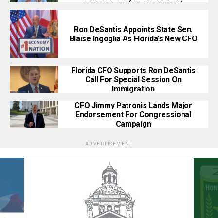
Ron DeSantis Appoints State Sen.
Blaise Ingoglia As Florida’s New CFO
Florida CFO Supports Ron DeSantis
Call For Special Session On
Immigration
CFO Jimmy Patronis Lands Major
Endorsement For Congressional
Campaign
ADVERTISEMENT