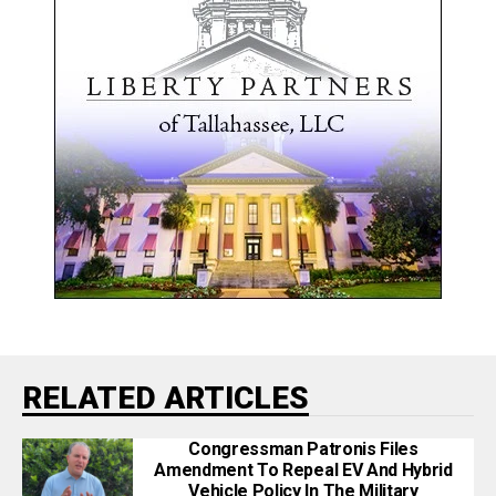
RELATED ARTICLES
Congressman Patronis Files
Amendment To Repeal EV And Hybrid
Vehicle Policy In The Military