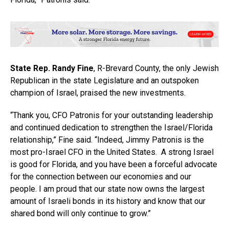
State Rep. Randy Fine
, R-Brevard County, the only Jewish
Republican in the state Legislature and an outspoken
champion of Israel, praised the new investments.
“Thank you, CFO Patronis for your outstanding leadership
and continued dedication to strengthen the Israel/Florida
relationship,” Fine said. “Indeed, Jimmy Patronis is the
most pro-Israel CFO in the United States. A strong Israel
is good for Florida, and you have been a forceful advocate
for the connection between our economies and our
people. I am proud that our state now owns the largest
amount of Israeli bonds in its history and know that our
shared bond will only continue to grow.”