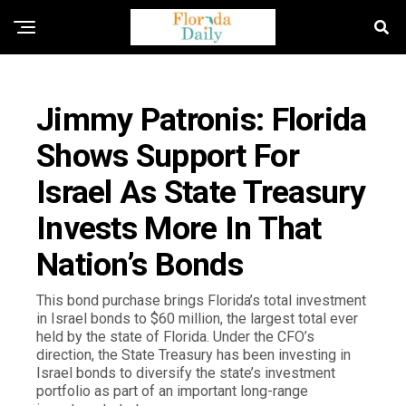
FLORIDA NEWS
Jimmy Patronis: Florida
Shows Support For
Israel As State Treasury
Invests More In That
Nation’s Bonds
This bond purchase brings Florida’s total investment
in Israel bonds to $60 million, the largest total ever
held by the state of Florida. Under the CFO’s
direction, the State Treasury has been investing in
Israel bonds to diversify the state’s investment
portfolio as part of an important long-range