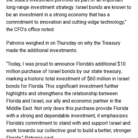
long-range investment strategy. Israel bonds are known to
be an investment in a strong economy that has a
commitment to innovation and cutting-edge technology,”
the CFO’s office noted.
Patronis weighed in on Thursday on why the Treasury
made the additional investments.
“Today, I was proud to announce Florida’s additional $10
million purchase of Israel bonds by our state treasury,
marking a historic total investment of $60 million in Israel
bonds for Florida. This significant investment further
highlights and strengthens the relationship between
Florida and Israel, our ally and economic partner in the
Middle East. Not only does this purchase provide Florida
with a strong and dependable investment, it emphasizes
Florida’s commitment to stand with and support Israel and
work towards our collective goal to build a better, stronger
Florida,” Patronis said.