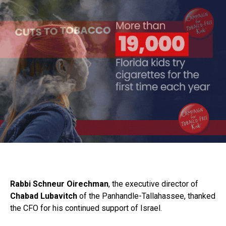
Rabbi Schneur Oirechman
, the executive director of
Chabad Lubavitch
of the Panhandle-Tallahassee, thanked
the CFO for his continued support of Israel.