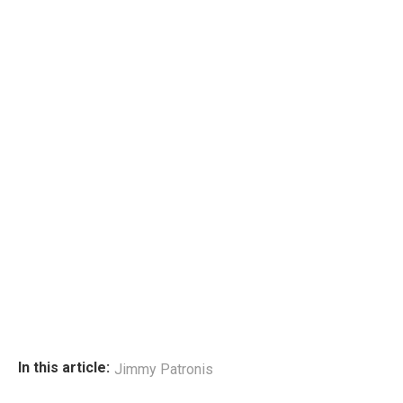
In this article:
Jimmy Patronis