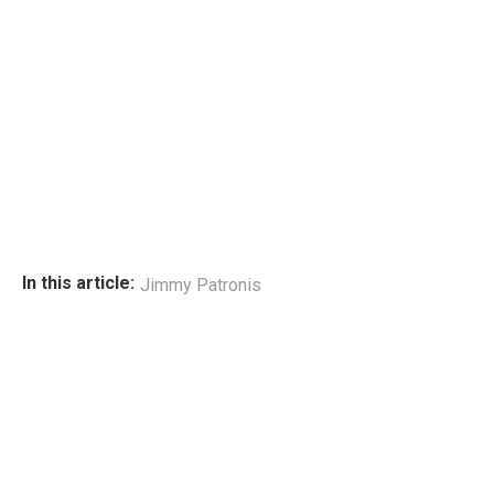
In this article:
Jimmy Patronis