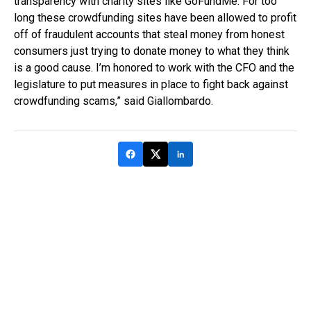
transparency with charity sites like GoFundMe. For too
long these crowdfunding sites have been allowed to profit
off of fraudulent accounts that steal money from honest
consumers just trying to donate money to what they think
is a good cause. I’m honored to work with the CFO and the
legislature to put measures in place to fight back against
crowdfunding scams,” said Giallombardo.