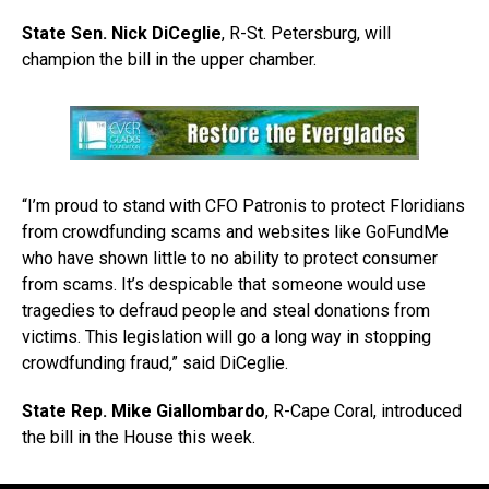
State Sen. Nick DiCeglie
, R-St. Petersburg, will
champion the bill in the upper chamber.
“I’m proud to stand with CFO Patronis to protect Floridians
from crowdfunding scams and websites like GoFundMe
who have shown little to no ability to protect consumer
from scams. It’s despicable that someone would use
tragedies to defraud people and steal donations from
victims. This legislation will go a long way in stopping
crowdfunding fraud,” said DiCeglie.
State Rep. Mike Giallombardo
, R-Cape Coral, introduced
the bill in the House this week.