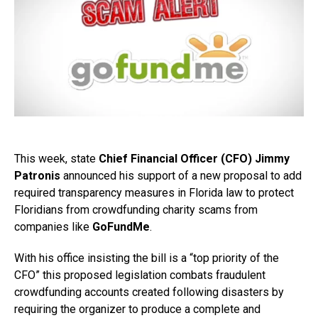
This week, state
Chief Financial Officer (CFO) Jimmy
Patronis
announced his support of a new proposal to add
required transparency measures in Florida law to protect
Floridians from crowdfunding charity scams from
companies like
GoFundMe
.
With his office insisting the bill is a “top priority of the
CFO” this proposed legislation combats fraudulent
crowdfunding accounts created following disasters by
requiring the organizer to produce a complete and