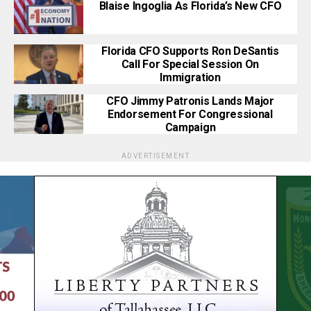
Blaise Ingoglia As Florida’s New CFO
Florida CFO Supports Ron DeSantis
Call For Special Session On
Immigration
CFO Jimmy Patronis Lands Major
Endorsement For Congressional
Campaign
ADVERTISEMENT