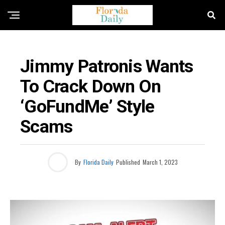
FLORIDA CRIME NEWS
Jimmy Patronis Wants
To Crack Down On
‘GoFundMe’ Style
Scams
By
Florida Daily
Published
March 1, 2023