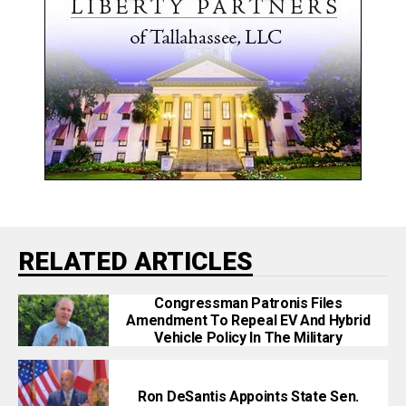
RELATED ARTICLES
Congressman Patronis Files
Amendment To Repeal EV And Hybrid
Vehicle Policy In The Military
Ron DeSantis Appoints State Sen.