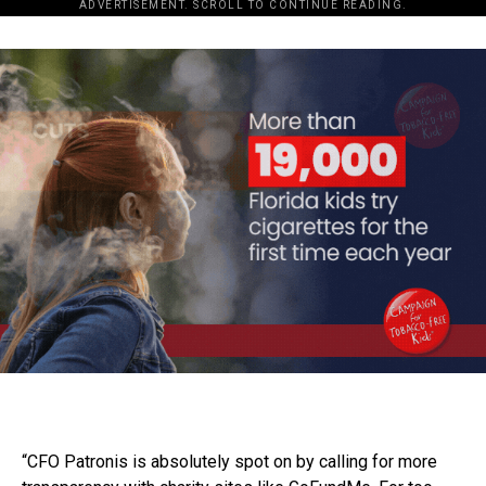
ADVERTISEMENT. SCROLL TO CONTINUE READING.
“CFO Patronis is absolutely spot on by calling for more