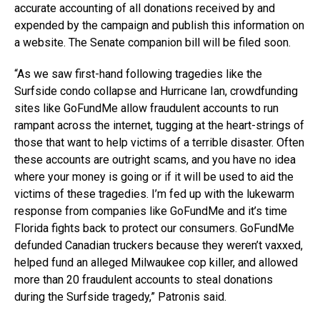
accurate accounting of all donations received by and
expended by the campaign and publish this information on
a website. The Senate companion bill will be filed soon.
“As we saw first-hand following tragedies like the
Surfside condo collapse and Hurricane Ian, crowdfunding
sites like GoFundMe allow fraudulent accounts to run
rampant across the internet, tugging at the heart-strings of
those that want to help victims of a terrible disaster. Often
these accounts are outright scams, and you have no idea
where your money is going or if it will be used to aid the
victims of these tragedies. I’m fed up with the lukewarm
response from companies like GoFundMe and it’s time
Florida fights back to protect our consumers. GoFundMe
defunded Canadian truckers because they weren’t vaxxed,
helped fund an alleged Milwaukee cop killer, and allowed
more than 20 fraudulent accounts to steal donations
during the Surfside tragedy,” Patronis said.