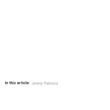
In this article:
Jimmy Patronis