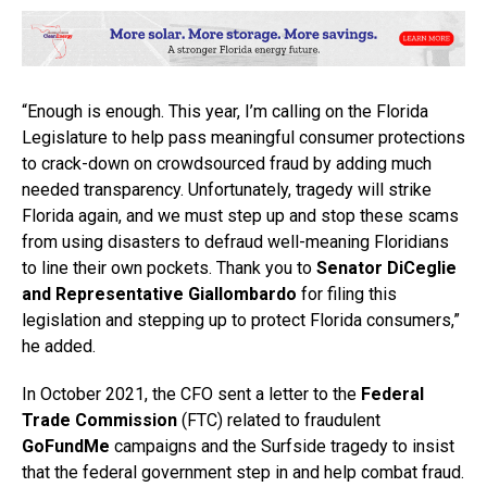
“Enough is enough. This year, I’m calling on the Florida
Legislature to help pass meaningful consumer protections
to crack-down on crowdsourced fraud by adding much
needed transparency. Unfortunately, tragedy will strike
Florida again, and we must step up and stop these scams
from using disasters to defraud well-meaning Floridians
to line their own pockets. Thank you to
Senator DiCeglie
and Representative Giallombardo
for filing this
legislation and stepping up to protect Florida consumers,”
he added.
In October 2021, the CFO sent a letter to the
Federal
Trade Commission
(FTC) related to fraudulent
GoFundMe
campaigns and the Surfside tragedy to insist
that the federal government step in and help combat fraud.