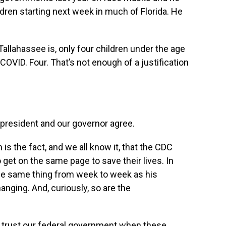
dren starting next week in much of Florida.‭ ‬He
Tallahassee is‬,‭ ‬only four children under the age
 COVID. Four.‭ ‬That’s not enough of a justification
e president and our governor agree.
 the fact,‭ ‬and we all know it,‭ ‬that the CDC
get on the same page to save their lives.‭ ‬In
 the same thing from week to week as his
ng.‭ ‬And, curiously,‭ ‬so are the
o trust our federal government when these