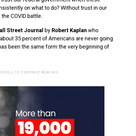
onsistently on what to do‭? Without trust in our
 the COVID battle.
ll Street Journal
by
Robert Kaplan
who
 about‭ ‬35 percent‭ ‬of Americans are never going
 has been the same form the very beginning of
 SCROLL TO CONTINUE READING.