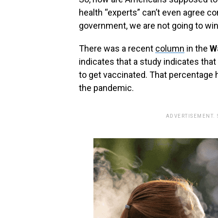
health‭ “‬experts‭” ‬can’t even agree c
government,‭ ‬we are not going to win
There was a recent
column
in the‭ ‬
Wa
indicates that a study indicates that
to get vaccinated. That percentage
the pandemic.‭
ADVERTISEMENT.