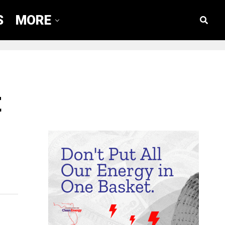
S
MORE
t