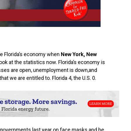
se Florida’s economy when
New York,‭ ‬New
ook at the statistics now.‭ ‬Florida’s economy is
inesses are open,‭ ‬unemployment is down,and
 we are entitled to.‭ ‬Florida‭ ‬4,‭ the U.S. 0.
l governments last year on face masks and he