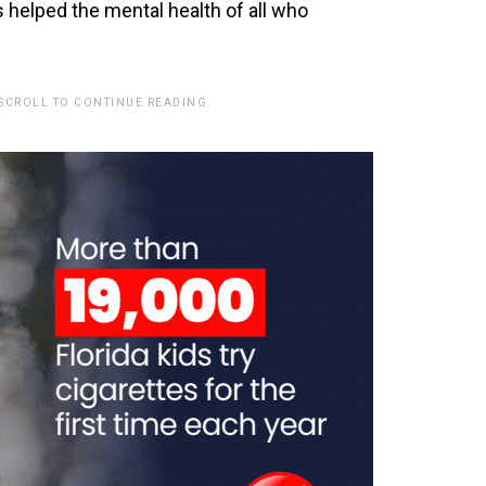
 helped the mental health of all who
 SCROLL TO CONTINUE READING.