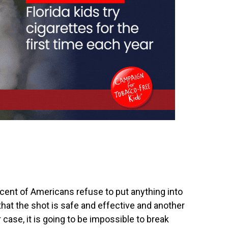
rcent‭ of Americans ‬refuse to put anything into
that the shot is safe and effective and another‭
er case, it is going to be impossible to break