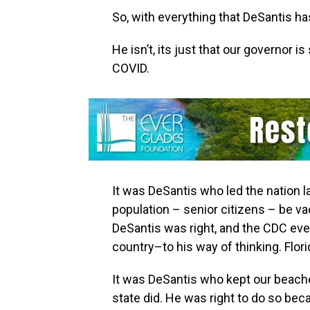
So,‭ ‬with everything that DeSantis has 
He isn’t,‭ ‬its just that our governor
COVID.
It was DeSantis who led the nation l
population‭ – ‬senior citizens‭ – ‬be
‬DeSantis was right,‭ ‬and the CDC e
country–to his way of thinking.‭ ‬Florida‭
It was DeSantis who kept our beaches
state did. He was right to do so beca