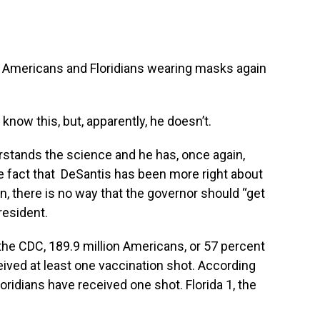
bout Americans and Floridians wearing masks again
now this,‭ ‬but, apparently,‭ ‬he doesn’t.
stands the science and he has,‭ ‬once again,‭
 the fact that ‭ ‬DeSantis has been more right about
‭ ‬there is no way that the governor should‭ “‬get
resident.
the CDC,‭ ‬189.9‭ ‬million Americans, or‭ ‬57 percent‭
ceived at least one vaccination shot.‭ ‬According
loridians have received one shot.‭ ‬Florida‭ ‬1,‭ the