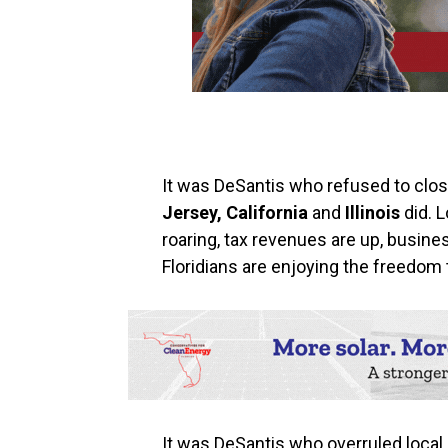
It was DeSantis who refused to clo
Jersey,‭ ‬California‭
‬and
Illinois
did. L
roaring,‭ ‬tax revenues are up,‭ ‬bus
Floridians are enjoying the freedom that
It was DeSantis who overruled loca