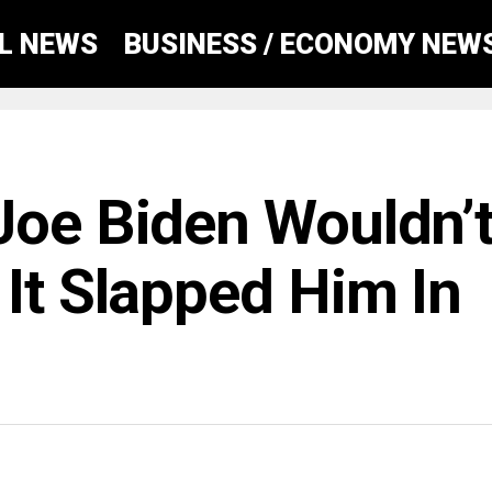
AL NEWS
BUSINESS / ECONOMY NEW
Joe Biden Wouldn’
It Slapped Him In