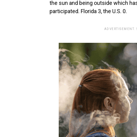
the sun and being outside which has
participated.‭ ‬Florida‭ ‬3,‭ the U.S. 0.
ADVERTISEMENT.