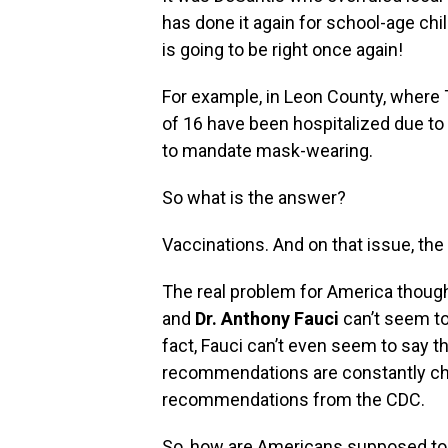
has done it again for school-age chil
is going to be right once again‭!
For example,‭ ‬in Leon County,‭ where 
of‭ ‬16‭ ‬have been hospitalized due to
to mandate mask-wearing.
So‭ ‬what is the answer‭?
Vaccinations.‭ ‬And on that issue, th
The real problem for America though is
and
Dr.‭ ‬Anthony Fauci
can’t seem to 
fact,‭ ‬Fauci can’t even seem to say
recommendations are constantly changi
recommendations from the CDC.
So,‭ ‬how are Americans supposed t