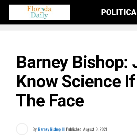
POLITIC
FLORIDA NEWS
Barney Bishop: 
Know Science If 
The Face
By
Barney Bishop III
Published
August 9, 2021