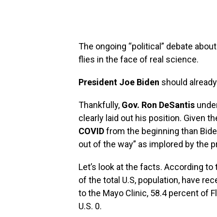
The ongoing‭ “‬political‭” ‬debate a
flies in the face of real science.‭
President Joe Biden
should already k
Thankfully,‭
‬Gov. Ron DeSantis
under
‬clearly laid out his position.‭ ‬Given
COVID
from the beginning than Biden,
out of the way‭” ‬as implored by the p
Let’s look at the facts.‭ ‬According to 
‬of the total U.S, population, have re
to the Mayo Clinic,‭ ‬58.4 percent‭ ‬of F
U.S. 0‬.