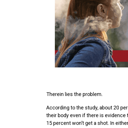
Therein lies the problem.‭
According to the study, about‭ ‬20 pe
their body even if there is evidence 
‬15 percent‭ ‬won’t get a shot. In eith