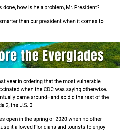
done,‭ ‬how is he a problem,‭ ‬Mr.‭ ‬President‭?
 is smarter than our president when it comes to
ast year in ordering that the most vulnerable
 vaccinated‭ ‬when the CDC was saying otherwise.‭
ventually came around–and so did the rest of the
 ‬2,‭ the U.S. 0.
 open in the spring of‭ ‬2020‭ ‬when no other
use it allowed Floridians and tourists to enjoy