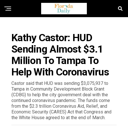
FLORIDA NEWS
Kathy Castor: HUD
Sending Almost $3.1
Million To Tampa To
Help With Coronavirus
Castor said that HUD was sending $3,075,937 to
Tampa in Community Development Block Grant
(CDBG) to help the city government deal with the
continued coronavirus pandemic. The funds come
from the $2.3 trillion Coronavirus Aid, Relief, and
Economic Security (CARES) Act that Congress and
the White House agreed to at the end of March.