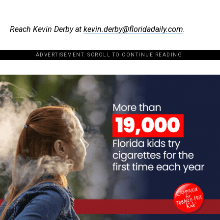
Reach Kevin Derby at
kevin.derby@floridadaily.com
.
ADVERTISEMENT. SCROLL TO CONTINUE READING.