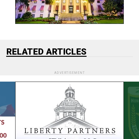
RELATED ARTICLES
ADVERTISEMENT