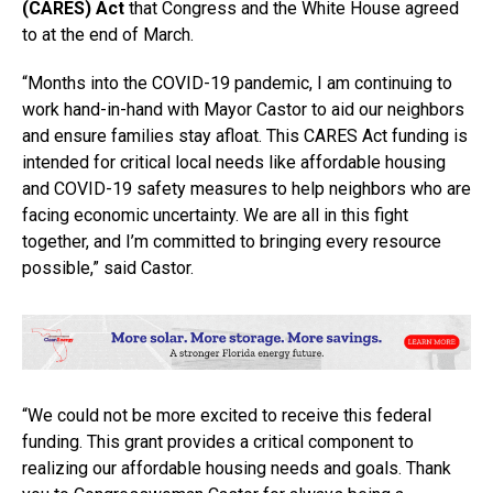
(CARES) Act
that Congress and the White House agreed
to at the end of March.
“Months into the COVID-19 pandemic, I am continuing to
work hand-in-hand with Mayor Castor to aid our neighbors
and ensure families stay afloat. This CARES Act funding is
intended for critical local needs like affordable housing
and COVID-19 safety measures to help neighbors who are
facing economic uncertainty. We are all in this fight
together, and I’m committed to bringing every resource
possible,” said Castor.
“We could not be more excited to receive this federal
funding. This grant provides a critical component to
realizing our affordable housing needs and goals. Thank