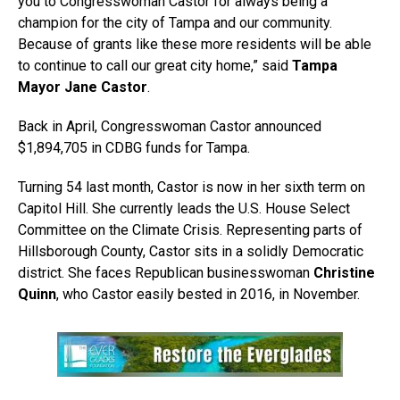
you to Congresswoman Castor for always being a
champion for the city of Tampa and our community.
Because of grants like these more residents will be able
to continue to call our great city home,” said
Tampa
Mayor Jane Castor
.
Back in April, Congresswoman Castor announced
$1,894,705 in CDBG funds for Tampa.
Turning 54 last month, Castor is now in her sixth term on
Capitol Hill. She currently leads the U.S. House Select
Committee on the Climate Crisis. Representing parts of
Hillsborough County, Castor sits in a solidly Democratic
district. She faces Republican businesswoman
Christine
Quinn
, who Castor easily bested in 2016, in November.