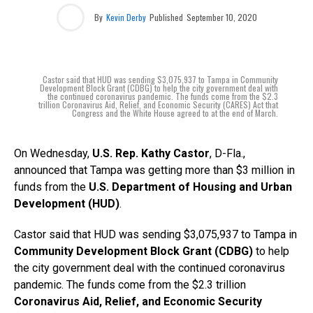
By
Kevin Derby
Published
September 10, 2020
Castor said that HUD was sending $3,075,937 to Tampa in Community
Development Block Grant (CDBG) to help the city government deal with
the continued coronavirus pandemic. The funds come from the $2.3
trillion Coronavirus Aid, Relief, and Economic Security (CARES) Act that
Congress and the White House agreed to at the end of March.
On Wednesday,
U.S. Rep. Kathy Castor
, D-Fla.,
announced that Tampa was getting more than $3 million in
funds from the
U.S. Department of Housing and Urban
Development (HUD)
.
Castor said that HUD was sending $3,075,937 to Tampa in
Community Development Block Grant (CDBG)
to help
the city government deal with the continued coronavirus
pandemic. The funds come from the $2.3 trillion
Coronavirus Aid, Relief, and Economic Security