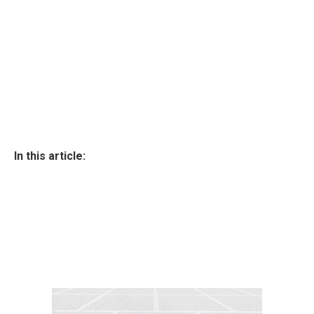
In this article: