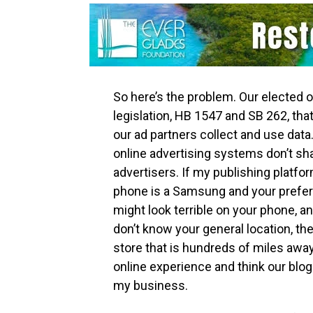
So here’s the problem. Our elected o
legislation, HB 1547 and SB 262, that
our ad partners collect and use data.
online advertising systems don’t sha
advertisers. If my publishing platfo
phone is a Samsung and your prefer
might look terrible on your phone, a
don’t know your general location, th
store that is hundreds of miles away
online experience and think our blog i
my business.