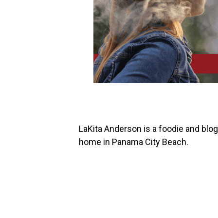
LaKita Anderson is a foodie and bl
home in Panama City Beach.