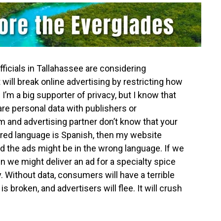
fficials in Tallahassee are considering
 will break online advertising by restricting how
 I’m a big supporter of privacy, but I know that
re personal data with publishers or
rm and advertising partner don’t know that your
red language is Spanish, then my website
nd the ads might be in the wrong language. If we
en we might deliver an ad for a specialty spice
. Without data, consumers will have a terrible
s broken, and advertisers will flee. It will crush