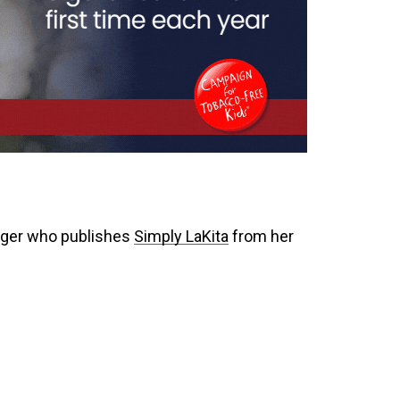
ogger who publishes
Simply LaKita
from her