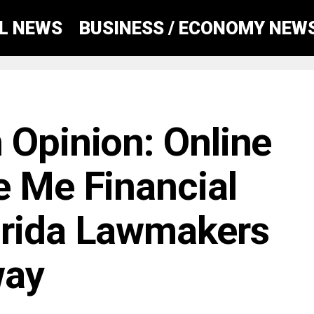
AL NEWS
BUSINESS / ECONOMY NEW
 Opinion: Online
e Me Financial
orida Lawmakers
way