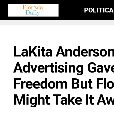
POLITIC
BUSINESS / ECONOMY NEWS
LaKita Anderson
Advertising Gav
Freedom But Fl
Might Take It A