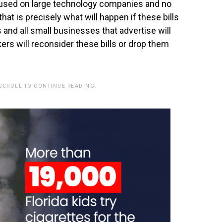
ocused on large technology companies and no
hat is precisely what will happen if these bills
 and all small businesses that advertise will
kers will reconsider these bills or drop them
 SCROLL TO CONTINUE READING.