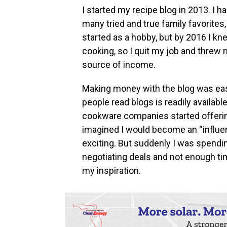
I started my recipe blog in 2013. I 
many tried and true family favorites,
started as a hobby, but by 2016 I kn
cooking, so I quit my job and threw
source of income.
Making money with the blog was eas
people read blogs is readily availab
cookware companies started offerin
imagined I would become an “influen
exciting. But suddenly I was spend
negotiating deals and not enough tim
my inspiration.