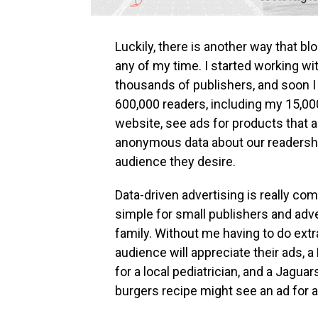
Luckily, there is another way that 
any of my time. I started working wi
thousands of publishers, and soon 
600,000 readers, including my 15,00
website, see ads for products that a
anonymous data about our readership
audience they desire.
Data-driven advertising is really com
simple for small publishers and adv
family. Without me having to do ex
audience will appreciate their ads,
for a local pediatrician, and a Jagua
burgers recipe might see an ad for a t