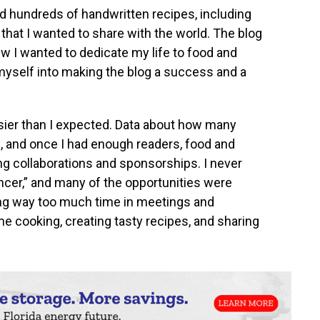
had hundreds of handwritten recipes, including
 that I wanted to share with the world. The blog
ew I wanted to dedicate my life to food and
 myself into making the blog a success and a
ier than I expected. Data about how many
le, and once I had enough readers, food and
g collaborations and sponsorships. I never
cer,” and many of the opportunities were
ing way too much time in meetings and
e cooking, creating tasty recipes, and sharing