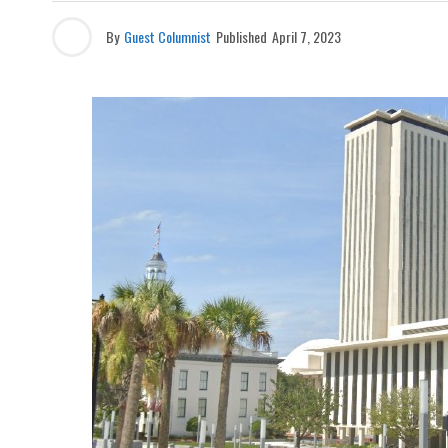
By
Guest Columnist
Published
April 7, 2023