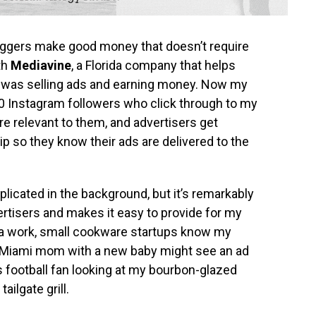
bloggers make good money that doesn’t require
th
Mediavine
, a Florida company that helps
I was selling ads and earning money. Now my
0 Instagram followers who click through to my
re relevant to them, and advertisers get
 so they know their ads are delivered to the
plicated in the background, but it’s remarkably
ertisers and makes it easy to provide for my
tra work, small cookware startups know my
 a Miami mom with a new baby might see an ad
rs football fan looking at my bourbon-glazed
ailgate grill.