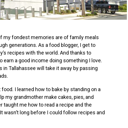
of my fondest memories are of family meals
gh generations. As a food blogger, I get to
’s recipes with the world. And thanks to
to earn a good income doing something I love.
ls in Tallahassee will take it away by passing
ads.
t food. I learned how to bake by standing on a
help my grandmother make cakes, pies, and
er taught me how to read a recipe and the
t wasn’t long before I could follow recipes and