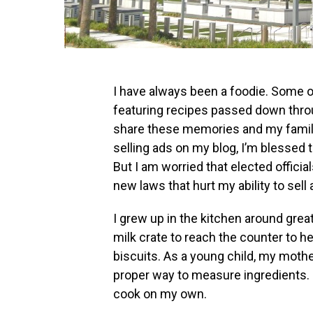
I have always been a foodie. Some 
featuring recipes passed down throu
share these memories and my family
selling ads on my blog, I’m blessed 
But I am worried that elected officia
new laws that hurt my ability to sell 
I grew up in the kitchen around grea
milk crate to reach the counter to 
biscuits. As a young child, my moth
proper way to measure ingredients. I
cook on my own.