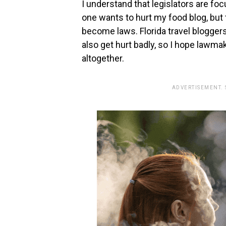
I understand that legislators are f
one wants to hurt my food blog, but t
become laws. Florida travel bloggers
also get hurt badly, so I hope lawma
altogether.
ADVERTISEMENT.