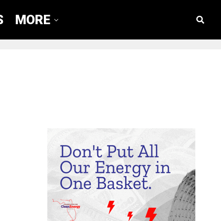
S
MORE