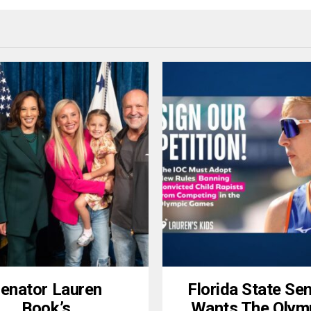
enator Lauren
Florida State Se
Book’s
Wants The Olym