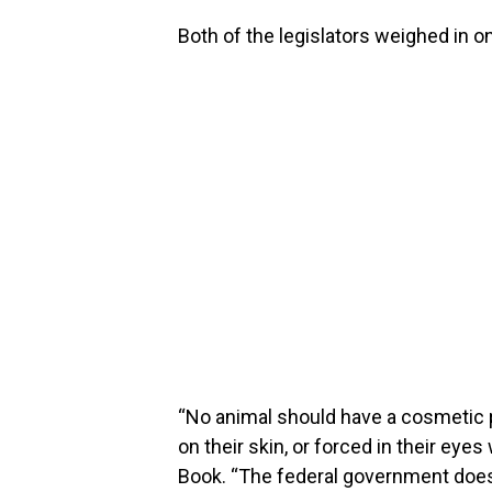
Both of the legislators weighed in on
“No animal should have a cosmetic 
on their skin, or forced in their eyes
Book. “The federal government does