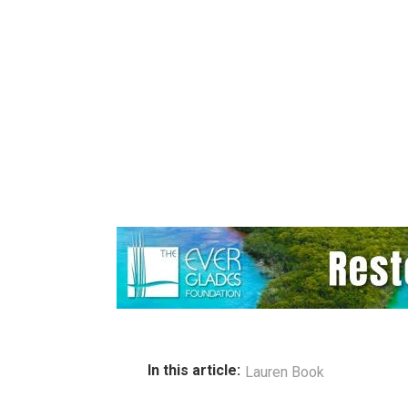
In this article:
Lauren Book