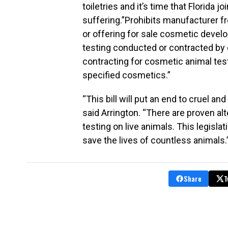
toiletries and it’s time that Florida
suffering.”Prohibits manufacturer fro
or offering for sale cosmetic deve
testing conducted or contracted by 
contracting for cosmetic animal test
specified cosmetics.”
“This bill will put an end to cruel 
said Arrington. “There are proven al
testing on live animals. This legisla
save the lives of countless animals.
Share
T