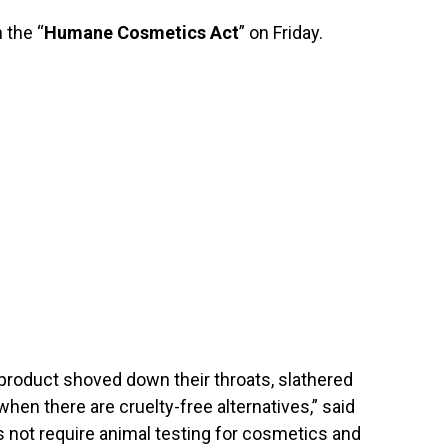
 the “
Humane Cosmetics Act
” on Friday.
product shoved down their throats, slathered
 when there are cruelty-free alternatives,” said
 not require animal testing for cosmetics and