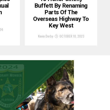
xual
Buffett By Renaming
m
Parts Of The
Overseas Highway To
Key West
24
Kevin Derby
OCTOBER 10, 2023