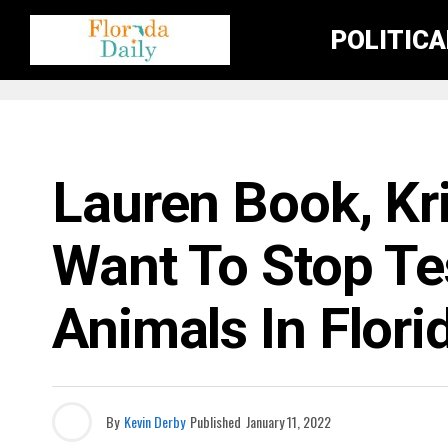
POLITIC
FLORIDA GOVERNMENT & POLITICS
Lauren Book, Kr
Want To Stop Te
Animals In Flori
By
Kevin Derby
Published
January 11, 2022