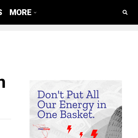
S
MORE
n