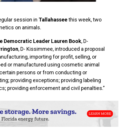
regular session in
Tallahassee
this week, two
etics on animals.
te Democratic Leader Lauren Book
, D-
rrington
, D- Kissimmee, introduced a proposal
facturing, importing for profit, selling, or
oped or manufactured using cosmetic animal
certain persons or from conducting or
ing; providing exceptions; providing labeling
s; providing enforcement and civil penalties.”