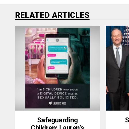
RELATED ARTICLES
Safeguarding
S
Children: Lauren’s