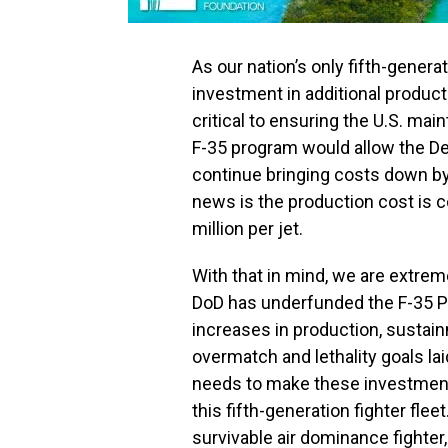
As our nation’s only fifth-generat
investment in additional producti
critical to ensuring the U.S. main
F-35 program would allow the De
continue bringing costs down b
news is the production cost is 
million per jet.
With that in mind, we are extrem
DoD has underfunded the F-35 P
increases in production, sustai
overmatch and lethality goals lai
needs to make these investments
this fifth-generation fighter flee
survivable air dominance fighter