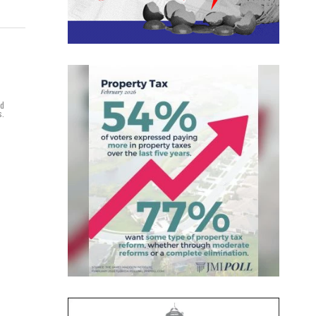
nd
s.