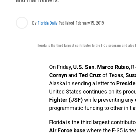
and maintainers.
By
Florida Daily
Published
February 15, 2019
Florida is the third largest contributor to the F-35 program and also 
On Friday,
U.S. Sen. Marco Rubio
, R
Cornyn
and
Ted Cruz
of Texas,
Susa
Alaska in sending a letter to
Preside
United States continues on its pro
Fighter (JSF)
while preventing any e
programmatic funding to other initia
Florida is the third largest contribu
Air Force base
where the F-35 is test