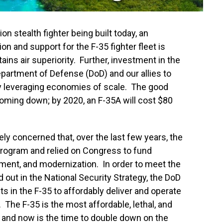
ion stealth fighter being built today, an
on and support for the F-35 fighter fleet is
tains air superiority. Further, investment in the
partment of Defense (DoD) and our allies to
y leveraging economies of scale. The good
coming down; by 2020, an F-35A will cost $80
ely concerned that, over the last few years, the
rogram and relied on Congress to fund
nment, and modernization. In order to meet the
d out in the National Security Strategy, the DoD
 in the F-35 to affordably deliver and operate
t. The F-35 is the most affordable, lethal, and
, and now is the time to double down on the