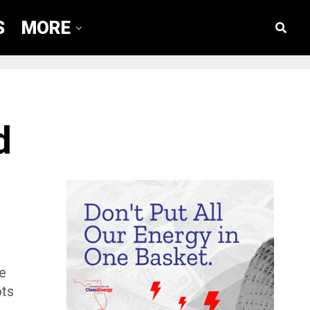
S
MORE
d
se
ots