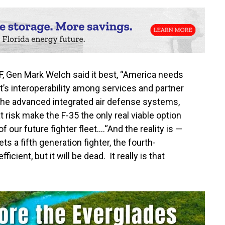
F, Gen Mark Welch said it best, “America needs
It’s interoperability among services and partner
st the advanced integrated air defense systems,
 at risk make the F-35 the only real viable option
f our future fighter fleet….“And the reality is —
ts a fifth generation fighter, the fourth-
cient, but it will be dead. It really is that