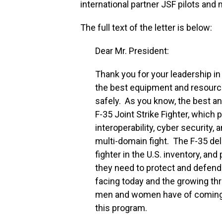
international partner JSF pilots and 
The full text of the letter is below:
Dear Mr. President:
Thank you for your leadership 
the best equipment and resourc
safely. As you know, the best an
F-35 Joint Strike Fighter, which 
interoperability, cyber security, 
multi-domain fight. The F-35 del
fighter in the U.S. inventory, a
they need to protect and defend 
facing today and the growing thr
men and women have of coming h
this program.