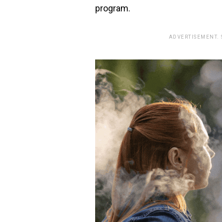
program.
ADVERTISEMENT.