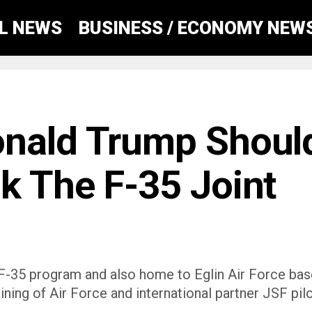
AL NEWS
BUSINESS / ECONOMY NEW
onald Trump Shoul
k The F-35 Joint
he F-35 program and also home to Eglin Air Force ba
aining of Air Force and international partner JSF pil