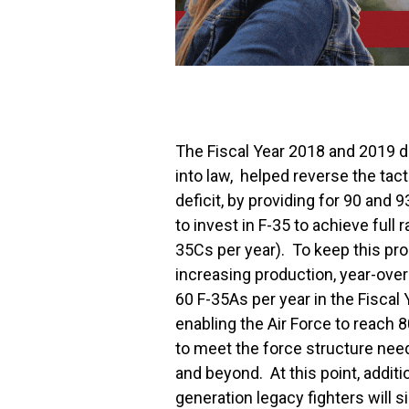
The Fiscal Year 2018 and 2019 d
into law, helped reverse the tac
deficit, by providing for 90 and 
to invest in F-35 to achieve full
35Cs per year). To keep this pr
increasing production, year-over-
60 F-35As per year in the Fiscal 
enabling the Air Force to reach 
to meet the force structure nee
and beyond. At this point, additi
generation legacy fighters will 