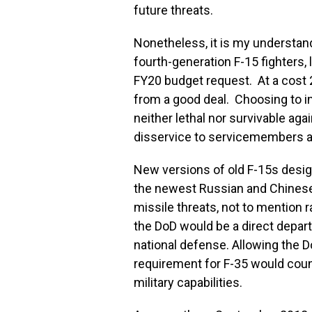
future threats.
Nonetheless, it is my understan
fourth-generation F-15 fighters, l
FY20 budget request. At a cost 2
from a good deal. Choosing to i
neither lethal nor survivable aga
disservice to servicemembers a
New versions of old F-15s desig
the newest Russian and Chinese f
missile threats, not to mention r
the DoD would be a direct depart
national defense. Allowing the Do
requirement for F-35 would coun
military capabilities.