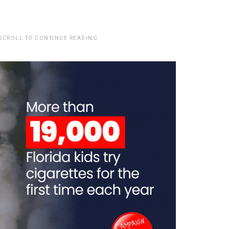
 SCROLL TO CONTINUE READING.