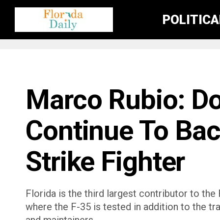
POLITIC
FLORIDA NEWS
Marco Rubio: D
Continue To Bac
Strike Fighter
Florida is the third largest contributor to t
where the F-35 is tested in addition to the tr