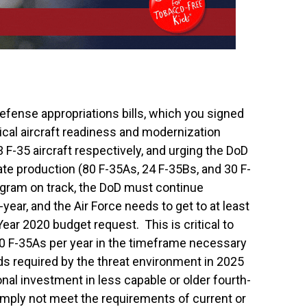
efense appropriations bills, which you signed
tical aircraft readiness and modernization
93 F-35 aircraft respectively, and urging the DoD
 rate production (80 F-35As, 24 F-35Bs, and 30 F-
ogram on track, the DoD must continue
year, and the Air Force needs to get to at least
Year 2020 budget request. This is critical to
80 F-35As per year in the timeframe necessary
ds required by the threat environment in 2025
onal investment in less capable or older fourth-
simply not meet the requirements of current or