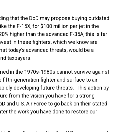
ding that the DoD may propose buying outdated
ike the F-15X, for $100 million per jet in the
0% higher than the advanced F-35A, this is far
nvest in these fighters, which we know are
inst today’s advanced threats, would be a
nd taxpayers.
ned in the 1970s-1980s cannot survive against
ifth-generation fighter and surface to air
apidly developing future threats. This action by
ure from the vision you have for a strong
D and U.S. Air Force to go back on their stated
ter the work you have done to restore our