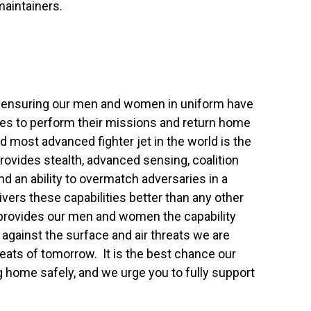
maintainers.
in ensuring our men and women in uniform have
es to perform their missions and return home
d most advanced fighter jet in the world is the
provides stealth, advanced sensing, coalition
and an ability to overmatch adversaries in a
ivers these capabilities better than any other
nd provides our men and women the capability
against the surface and air threats we are
eats of tomorrow. It is the best chance our
ome safely, and we urge you to fully support