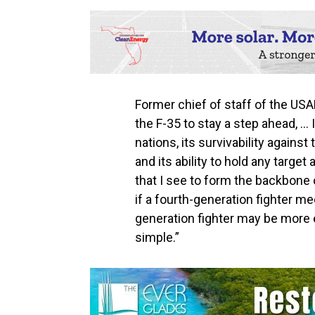
Former chief of staff of the USA
the F-35 to stay a step ahead, … 
nations, its survivability again
and its ability to hold any target
that I see to form the backbone o
if a fourth-generation fighter mee
generation fighter may be more effi
simple.”