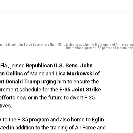
home to Eglin Air Force base where the F-35 is tested in addition to the training of Air Force a
international partner JSF pilots and maintainer
-Fla., joined
Republican U.S. Sens. John
n Collins
of Maine and
Lisa Murkowski
of
nt Donald Trump
urging him to ensure the
curement schedule for the
F-35 Joint Strike
fforts now or in the future to divert F-35
tives.
tor to the F-35 program and also home to
Eglin
ed in addition to the training of Air Force and