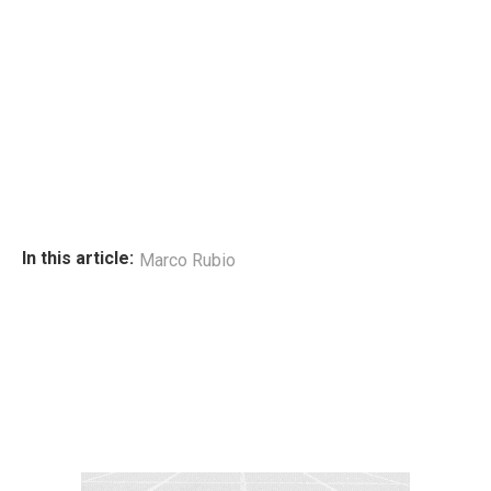
In this article:
Marco Rubio