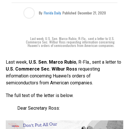
By
Florida Daily
Published
December 21, 2020
Last week, U.S. Sen. Marco Rubio, R-Fla., sent a letter to U.S.
Commerce Sec. Wilbur Ross requesting information concerning
Huawei’s orders of semiconductors from American companies.
Last week,
U.S. Sen. Marco Rubio
, R-Fla., sent a letter to
U.S. Commerce Sec. Wilbur Ross
requesting
information concerning Huawei’s orders of
semiconductors from American companies.
The full text of the letter is below.
Dear Secretary Ross: