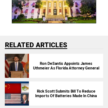
RELATED ARTICLES
Ron DeSantis Appoints James
Uthmeier As Florida Attorney General
Rick Scott Submits Bill To Reduce
Imports Of Batteries Made In China