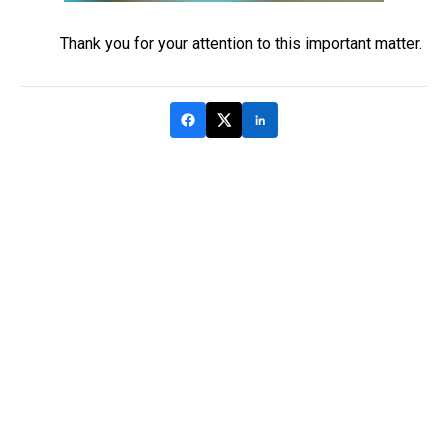
Thank you for your attention to this important matter.