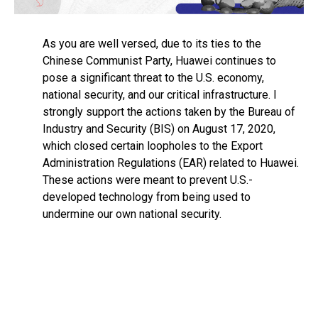
As you are well versed, due to its ties to the
Chinese Communist Party, Huawei continues to
pose a significant threat to the U.S. economy,
national security, and our critical infrastructure. I
strongly support the actions taken by the Bureau of
Industry and Security (BIS) on August 17, 2020,
which closed certain loopholes to the Export
Administration Regulations (EAR) related to Huawei.
These actions were meant to prevent U.S.-
developed technology from being used to
undermine our own national security.