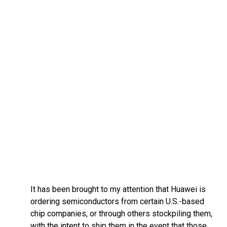
It has been brought to my attention that Huawei is
ordering semiconductors from certain U.S.-based
chip companies, or through others stockpiling them,
with the intent to ship them in the event that those