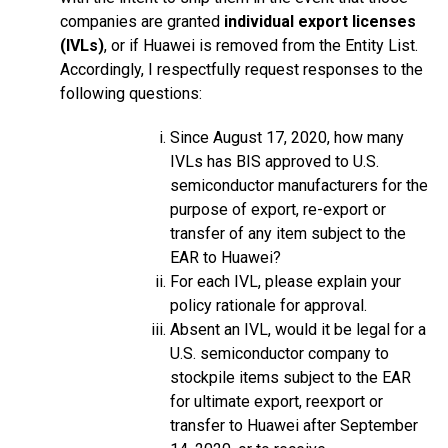
companies are granted
individual export licenses
(IVLs)
, or if Huawei is removed from the Entity List.
Accordingly, I respectfully request responses to the
following questions:
Since August 17, 2020, how many
IVLs has BIS approved to U.S.
semiconductor manufacturers for the
purpose of export, re-export or
transfer of any item subject to the
EAR to Huawei?
For each IVL, please explain your
policy rationale for approval.
Absent an IVL, would it be legal for a
U.S. semiconductor company to
stockpile items subject to the EAR
for ultimate export, reexport or
transfer to Huawei after September