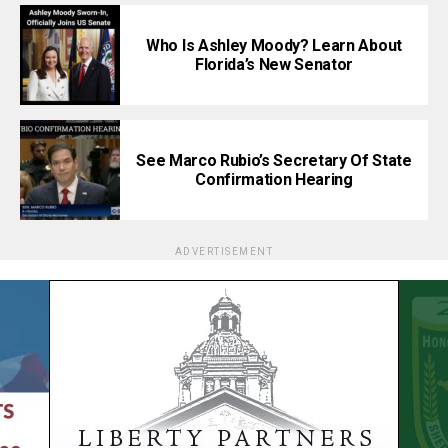
Who Is Ashley Moody? Learn About
Florida’s New Senator
See Marco Rubio’s Secretary Of State
Confirmation Hearing
ADVERTISEMENT