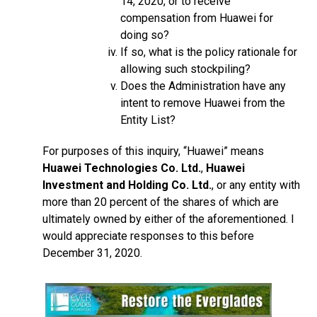
14, 2020, or to receive
compensation from Huawei for
doing so?
If so, what is the policy rationale for
allowing such stockpiling?
Does the Administration have any
intent to remove Huawei from the
Entity List?
For purposes of this inquiry, “Huawei” means
Huawei Technologies Co. Ltd.
,
Huawei
Investment and Holding Co. Ltd.
, or any entity with
more than 20 percent of the shares of which are
ultimately owned by either of the aforementioned. I
would appreciate responses to this before
December 31, 2020.