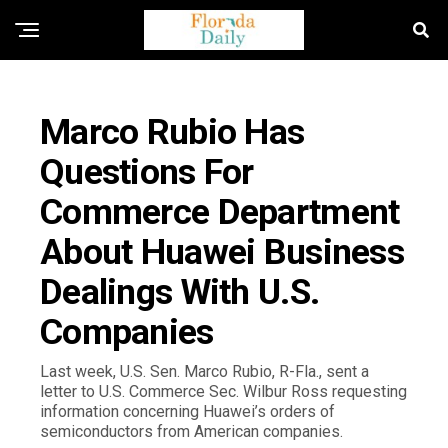
FLORIDA GOVERNMENT & POLITICS
Marco Rubio Has
Questions For
Commerce Department
About Huawei Business
Dealings With U.S.
Companies
Last week, U.S. Sen. Marco Rubio, R-Fla., sent a
letter to U.S. Commerce Sec. Wilbur Ross requesting
information concerning Huawei’s orders of
semiconductors from American companies.