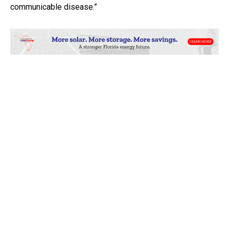
communicable disease.”