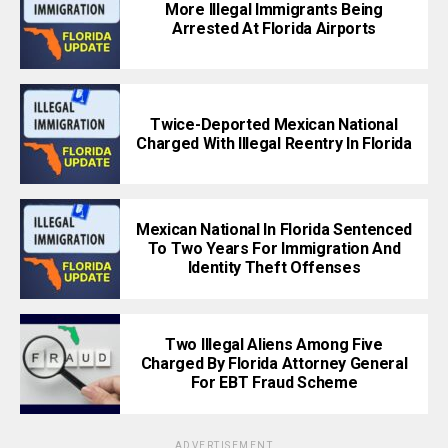
More Illegal Immigrants Being
Arrested At Florida Airports
Twice-Deported Mexican National
Charged With Illegal Reentry In Florida
Mexican National In Florida Sentenced
To Two Years For Immigration And
Identity Theft Offenses
Two Illegal Aliens Among Five
Charged By Florida Attorney General
For EBT Fraud Scheme
ADVERTISEMENT