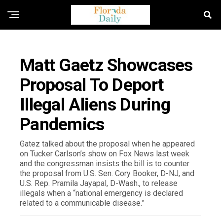
FLORIDA NEWS
Matt Gaetz Showcases
Proposal To Deport
Illegal Aliens During
Pandemics
Gatez talked about the proposal when he appeared
on Tucker Carlson’s show on Fox News last week
and the congressman insists the bill is to counter
the proposal from U.S. Sen. Cory Booker, D-NJ, and
U.S. Rep. Pramila Jayapal, D-Wash., to release
illegals when a “national emergency is declared
related to a communicable disease.”