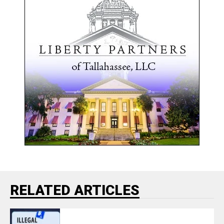
RELATED ARTICLES