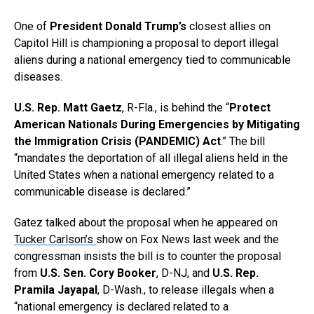
One of
President Donald Trump’s
closest allies on
Capitol Hill is championing a proposal to deport illegal
aliens during a national emergency tied to communicable
diseases.
U.S. Rep. Matt Gaetz
, R-Fla., is behind the “
Protect
American Nationals During Emergencies by Mitigating
the Immigration Crisis (PANDEMIC) Act
.” The bill
“mandates the deportation of all illegal aliens held in the
United States when a national emergency related to a
communicable disease is declared.”
Gatez talked about the proposal when he appeared on
Tucker Carlson’s
show on Fox News last week and the
congressman insists the bill is to counter the proposal
from
U.S. Sen. Cory Booker
, D-NJ, and
U.S. Rep.
Pramila Jayapal
, D-Wash., to release illegals when a
“national emergency is declared related to a