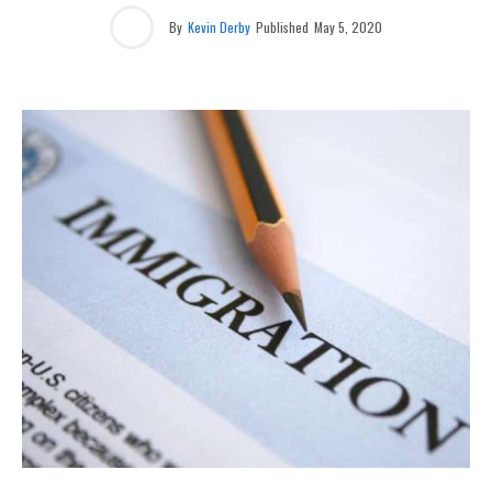
By
Kevin Derby
Published
May 5, 2020