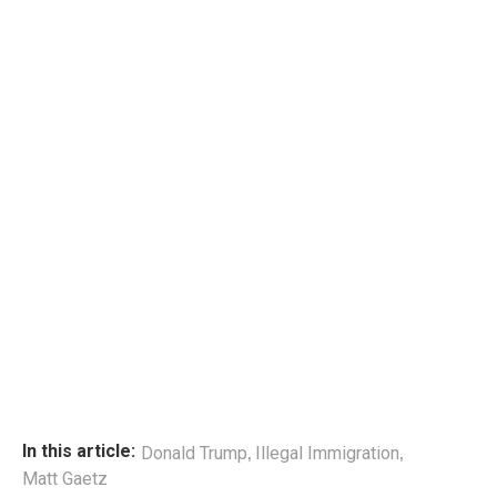
,
,
In this article:
Donald Trump
Illegal Immigration
Matt Gaetz