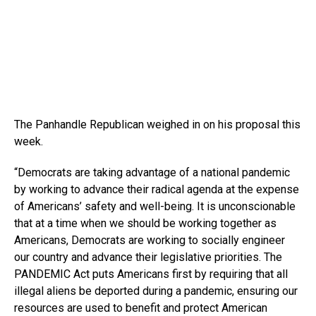
The Panhandle Republican weighed in on his proposal this
week.
“Democrats are taking advantage of a national pandemic
by working to advance their radical agenda at the expense
of Americans’ safety and well-being. It is unconscionable
that at a time when we should be working together as
Americans, Democrats are working to socially engineer
our country and advance their legislative priorities. The
PANDEMIC Act puts Americans first by requiring that all
illegal aliens be deported during a pandemic, ensuring our
resources are used to benefit and protect American