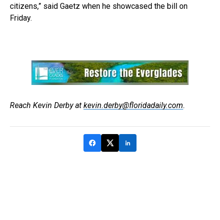
citizens,” said Gaetz when he showcased the bill on
Friday.
Reach Kevin Derby at
kevin.derby@floridadaily.com
.