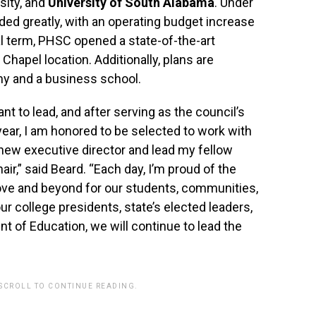
rsity, and
University of South Alabama
. Under
ed greatly, with an operating budget increase
al term, PHSC opened a state-of-the-art
Chapel location. Additionally, plans are
my and a business school.
ant to lead, and after serving as the council’s
year, I am honored to be selected to work with
 new executive director and lead my fellow
air,” said Beard. “Each day, I’m proud of the
bove and beyond for our students, communities,
r college presidents, state’s elected leaders,
nt of Education, we will continue to lead the
 SCROLL TO CONTINUE READING.