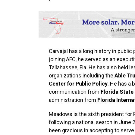
Carvajal has a long history in public
joining AFC, he served as an executi
Tallahassee, Fla. He has also held l
organizations including the
Able Tru
Center for Public Policy
. He has a 
communication from
Florida State
administration from
Florida Interna
Meadows is the sixth president for
following a national search in June 
been gracious in accepting to serve 