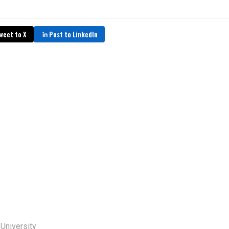
weet to X
Post to LinkedIn
 University