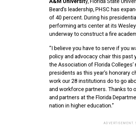
A&M Universit
y, Florida State Unive
Beard’s leadership, PHSC has expand
of 40 percent. During his presidenti
performing arts center at its Wesley 
underway to construct a fire acade
“I believe you have to serve if you w
policy and advocacy chair this past 
the Association of Florida Colleges’
presidents as this year’s honorary ch
work our 28 institutions do to go a
and workforce partners. Thanks to ou
and partners at the Florida Departme
nation in higher education.”
ADVERTISEMENT.