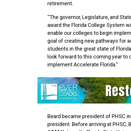
retirement.
“The governor, Legislature, and Sta
award the Florida College System w
enable our colleges to begin impleme
goal of creating new pathways for 
students in the great state of Flori
look forward to this coming year to 
implement Accelerate Florida.”
Beard became president of PHSC in 2
president. Before arriving at PHSC, 