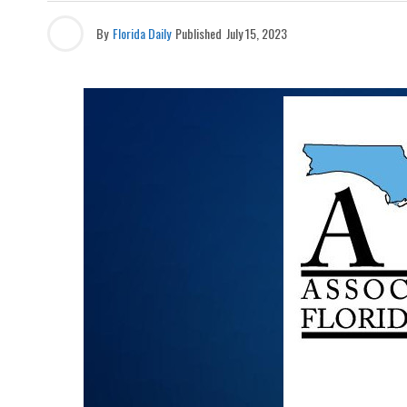
By
Florida Daily
Published
July 15, 2023