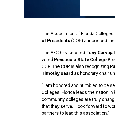
The Association of Florida Colleges
of Presidents
(COP) announced thei
The AFC has secured
Tony Carvajal
voted
Pensacola State College Pr
COP. The COP is also recognizing
Pa
Timothy Beard
as honorary chair unt
“I am honored and humbled to be sel
Colleges. Florida leads the nation in
community colleges are truly chang
that they serve. I look forward to w
partners to lead this association.”