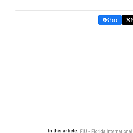
Share
T
In this article:
FIU - Florida International