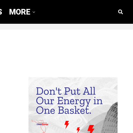
S
MORE