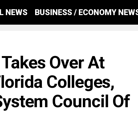
AL NEWS
BUSINESS / ECONOMY NEW
Takes Over At
lorida Colleges,
 System Council Of