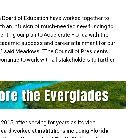
te Board of Education have worked together to
ith an infusion of much-needed new funding to
nting our plan to Accelerate Florida with the
academic success and career attainment for our
da,” said Meadows. “The Council of Presidents
continue to work with all stakeholders to further
015, after serving for years as its vice
Beard worked at institutions including
Florida