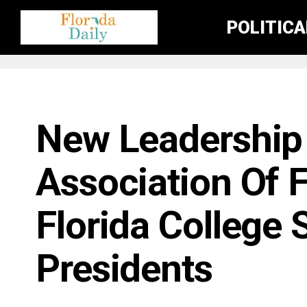
POLITIC
FLORIDA EDUCATION NEWS
New Leadership 
Association Of F
Florida College
Presidents