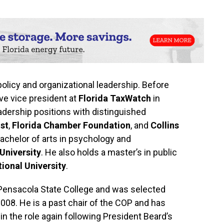
 policy and organizational leadership. Before
ve vice president at
Florida TaxWatch
in
eadership positions with distinguished
st
,
Florida Chamber Foundation
, and
Collins
bachelor of arts in psychology and
 University
. He also holds a master’s in public
tional University
.
 Pensacola State College and was selected
2008. He is a past chair of the COP and has
in the role again following President Beard’s