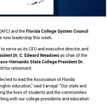
 (AFC) and the
Florida College System Council
r new leadership this week.
to serve as its CEO and executive director, and
esident Dr. C. Edward Meadows
as chair of the
sco-Hernando State College President Dr.
il his retirement.
ected to lead the Association of Florida
 higher education,” said Carvajal. “Our state and
ing the lives of students and the communities
orking with our college presidents and education