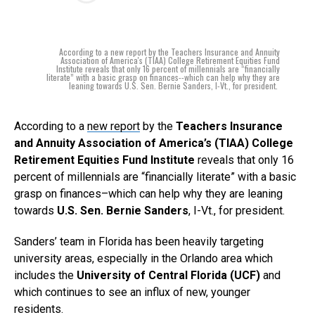
According to a new report by the Teachers Insurance and Annuity
Association of America's (TIAA) College Retirement Equities Fund
Institute reveals that only 16 percent of millennials are “financially
literate” with a basic grasp on finances--which can help why they are
leaning towards U.S. Sen. Bernie Sanders, I-Vt., for president.
According to a
new report
by the
Teachers Insurance
and Annuity Association of America’s (TIAA) College
Retirement Equities Fund Institute
reveals that only 16
percent of millennials are “financially literate” with a basic
grasp on finances–which can help why they are leaning
towards
U.S. Sen. Bernie Sanders
, I-Vt., for president.
Sanders’ team in Florida has been heavily targeting
university areas, especially in the Orlando area which
includes the
University of Central Florida (UCF)
and
which continues to see an influx of new, younger
residents.