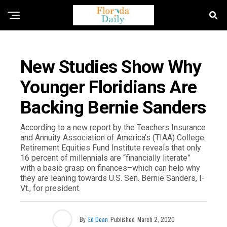
FLORIDA GOVERNMENT & POLITICS
New Studies Show Why
Younger Floridians Are
Backing Bernie Sanders
According to a new report by the Teachers Insurance
and Annuity Association of America’s (TIAA) College
Retirement Equities Fund Institute reveals that only
16 percent of millennials are “financially literate”
with a basic grasp on finances–which can help why
they are leaning towards U.S. Sen. Bernie Sanders, I-
Vt., for president.
By
Ed Dean
Published
March 2, 2020