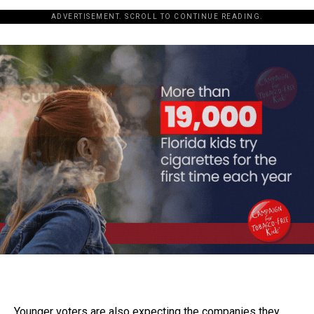
ADVERTISEMENT. SCROLL TO CONTINUE READING.
Younger voters are also expecting the companies they