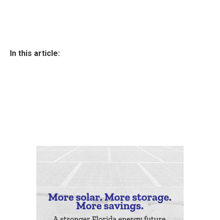
In this article: