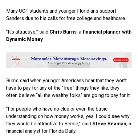
Many UCF students and younger Floridians support
Sanders due to his calls for free college and healthcare.
“It’s attractive,” said
Chris Burns
, a
financial planner
with
Dynamic Money
.
Burns said when younger Americans hear that they won’t
have to pay for any of the “free” things they like, they
often believe “all the wealthy folks” are going to pay for it.
“For people who have no clue or even the basic
understanding on how money works, yes, I could see why
they would be attractive to Bernie,” said
Steve Beaman
, a
financial analyst for Florida Daily.