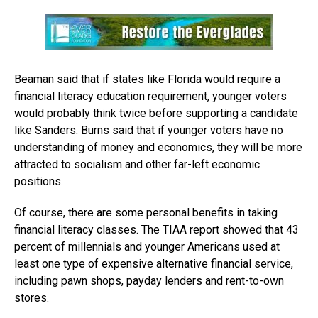
Beaman said that if states like Florida would require a
financial literacy education requirement, younger voters
would probably think twice before supporting a candidate
like Sanders. Burns said that if younger voters have no
understanding of money and economics, they will be more
attracted to socialism and other far-left economic
positions.
Of course, there are some personal benefits in taking
financial literacy classes. The TIAA report showed that 43
percent of millennials and younger Americans used at
least one type of expensive alternative financial service,
including pawn shops, payday lenders and rent-to-own
stores.