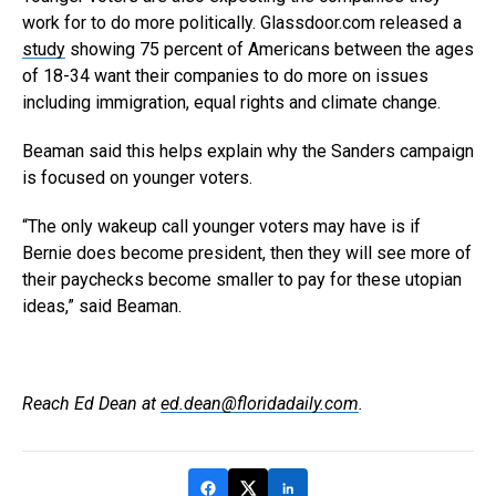
work for to do more politically. Glassdoor.com released a
study
showing 75 percent of Americans between the ages
of 18-34 want their companies to do more on issues
including immigration, equal rights and climate change.
Beaman said this helps explain why the Sanders campaign
is focused on younger voters.
“The only wakeup call younger voters may have is if
Bernie does become president, then they will see more of
their paychecks become smaller to pay for these utopian
ideas,” said Beaman.
Reach Ed Dean at
ed.dean@floridadaily.com
.