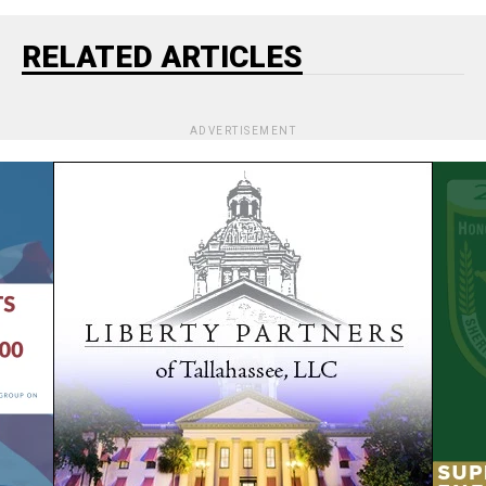
RELATED ARTICLES
ADVERTISEMENT