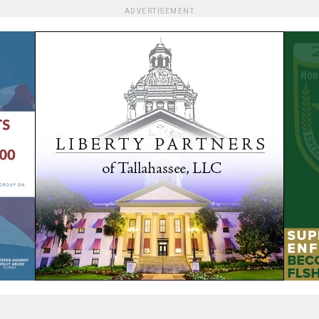
ADVERTISEMENT