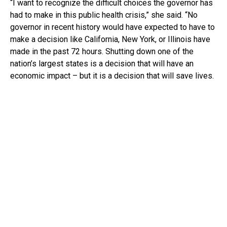
“I want to recognize the difficult choices the governor has
had to make in this public health crisis,” she said. “No
governor in recent history would have expected to have to
make a decision like California, New York, or Illinois have
made in the past 72 hours. Shutting down one of the
nation’s largest states is a decision that will have an
economic impact – but it is a decision that will save lives.