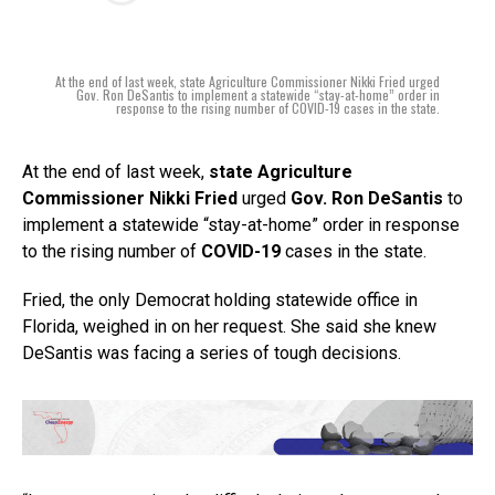
At the end of last week, state Agriculture Commissioner Nikki Fried urged
Gov. Ron DeSantis to implement a statewide “stay-at-home” order in
response to the rising number of COVID-19 cases in the state.
At the end of last week,
state Agriculture
Commissioner Nikki Fried
urged
Gov. Ron DeSantis
to
implement a statewide “stay-at-home” order in response
to the rising number of
COVID-19
cases in the state.
Fried, the only Democrat holding statewide office in
Florida, weighed in on her request. She said she knew
DeSantis was facing a series of tough decisions.