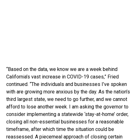
“Based on the data, we know we are a week behind
California’s vast increase in COVID-19 cases,” Fried
continued. “The individuals and businesses I’ve spoken
with are growing more anxious by the day. As the nation’s
third largest state, we need to go further, and we cannot
afford to lose another week. I am asking the governor to
consider implementing a statewide ‘stay-at-home’ order,
closing all non-essential businesses for a reasonable
timeframe, after which time the situation could be
reassessed. A piecemeal approach of closing certain