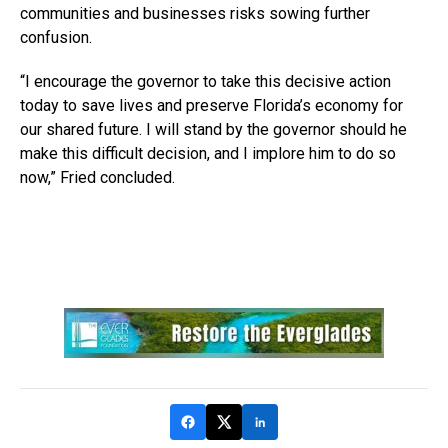
communities and businesses risks sowing further
confusion.
“I encourage the governor to take this decisive action
today to save lives and preserve Florida’s economy for
our shared future. I will stand by the governor should he
make this difficult decision, and I implore him to do so
now,” Fried concluded.