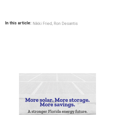
,
In this article:
Nikki Fried
Ron Desantis