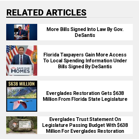
RELATED ARTICLES
More Bills Signed Into Law By Gov.
DeSantis
Florida Taxpayers Gain More Access
To Local Spending Information Under
Bills Signed By DeSantis
Everglades Restoration Gets $638
Million From Florida State Legislature
Everglades Trust Statement On
Legislature Passing Budget With $638
Million For Everglades Restoration