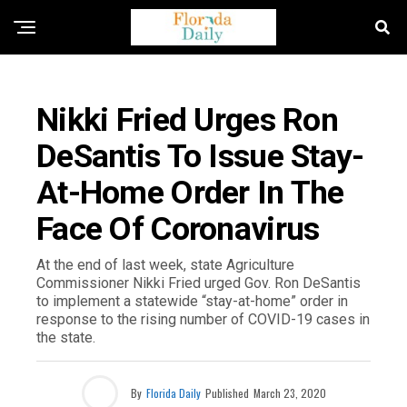
FLORIDA NEWS
Nikki Fried Urges Ron
DeSantis To Issue Stay-
At-Home Order In The
Face Of Coronavirus
At the end of last week, state Agriculture
Commissioner Nikki Fried urged Gov. Ron DeSantis
to implement a statewide “stay-at-home” order in
response to the rising number of COVID-19 cases in
the state.
By
Florida Daily
Published
March 23, 2020