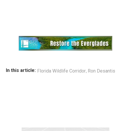
,
In this article:
Florida Wildlife Corridor
Ron Desantis