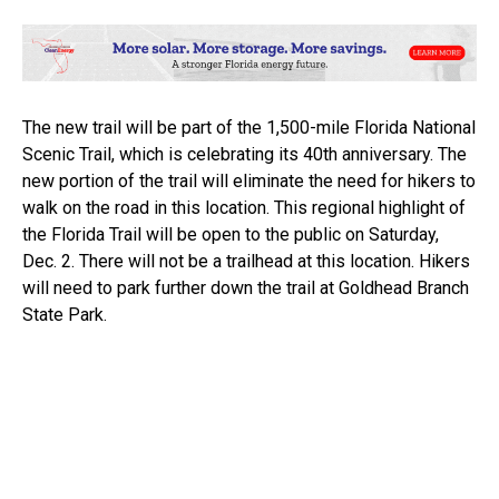
The new trail will be part of the 1,500-mile Florida National
Scenic Trail, which is celebrating its 40th anniversary. The
new portion of the trail will eliminate the need for hikers to
walk on the road in this location. This regional highlight of
the Florida Trail will be open to the public on Saturday,
Dec. 2. There will not be a trailhead at this location. Hikers
will need to park further down the trail at Goldhead Branch
State Park.