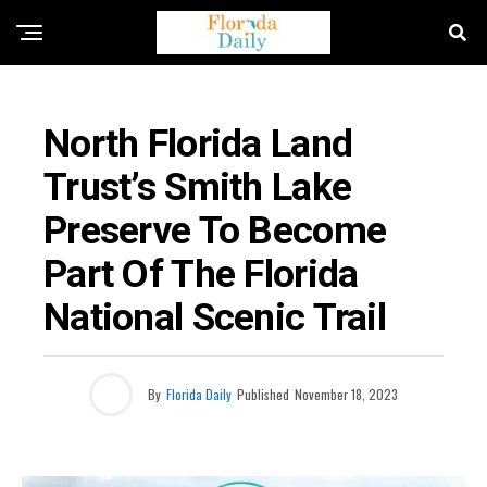
FLORIDA NEWS
North Florida Land
Trust’s Smith Lake
Preserve To Become
Part Of The Florida
National Scenic Trail
By
Florida Daily
Published
November 18, 2023