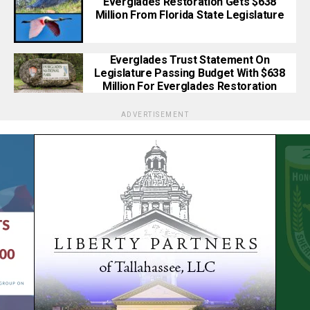
Everglades Restoration Gets $638
Million From Florida State Legislature
Everglades Trust Statement On
Legislature Passing Budget With $638
Million For Everglades Restoration
ADVERTISEMENT