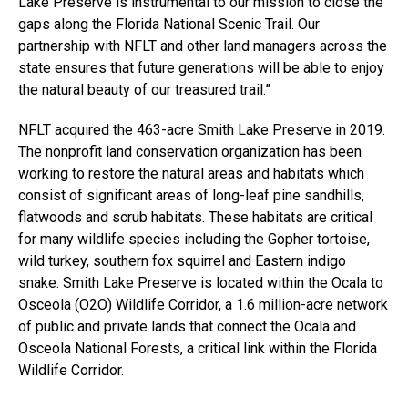
Lake Preserve is instrumental to our mission to close the
gaps along the Florida National Scenic Trail. Our
partnership with NFLT and other land managers across the
state ensures that future generations will be able to enjoy
the natural beauty of our treasured trail.”
NFLT acquired the 463-acre Smith Lake Preserve in 2019.
The nonprofit land conservation organization has been
working to restore the natural areas and habitats which
consist of significant areas of long-leaf pine sandhills,
flatwoods and scrub habitats. These habitats are critical
for many wildlife species including the Gopher tortoise,
wild turkey, southern fox squirrel and Eastern indigo
snake. Smith Lake Preserve is located within the Ocala to
Osceola (O2O) Wildlife Corridor, a 1.6 million-acre network
of public and private lands that connect the Ocala and
Osceola National Forests, a critical link within the Florida
Wildlife Corridor.