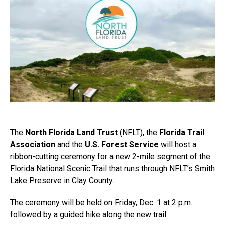
The
North Florida Land Trust
(NFLT), the
Florida Trail
Association
and the
U.S. Forest Service
will host a
ribbon-cutting ceremony for a new 2-mile segment of the
Florida National Scenic Trail that runs through NFLT’s Smith
Lake Preserve in Clay County.
The ceremony will be held on Friday, Dec. 1 at 2 p.m.
followed by a guided hike along the new trail.