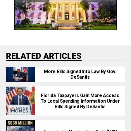
RELATED ARTICLES
More Bills Signed Into Law By Gov.
DeSantis
Florida Taxpayers Gain More Access
To Local Spending Information Under
Bills Signed By DeSantis