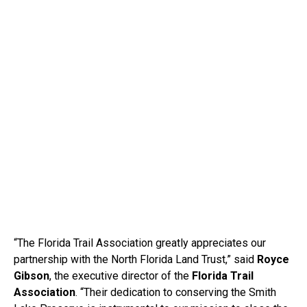
“The Florida Trail Association greatly appreciates our
partnership with the North Florida Land Trust,” said
Royce
Gibson
, the executive director of the
Florida Trail
Association
. “Their dedication to conserving the Smith