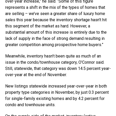
over-year increase,” he said. “Some of this figure
represents a shift in the mix of the types of homes that
are selling – we’ve seen a greater share of luxury home
sales this year because the inventory shortage hasn’t hit
this segment of the market as hard. However, a
substantial amount of this increase is entirely due to the
lack of supply in the face of strong demand resulting in
greater competition among prospective home buyers.”
Meanwhile, inventory hasn’t been quite as much of an
issue in the condo/townhouse category, O’Connor said.
Still, statewide, that category was down 14.5 percent year-
over-year at the end of November.
New listings statewide increased year-over-year in both
property type categories in November, by just 0.3 percent
for single-family existing homes and by 4.2 percent for
condo and townhouse units.