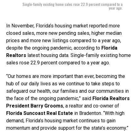
Single-family existing home sales rose 22.9 percent compared to a
year ago.
In November, Florida’s housing market reported more
closed sales, more new pending sales, higher median
prices and more new listings compared to a year ago,
despite the ongoing pandemic, according to
Florida
Realtors
latest housing data. Single-family existing home
sales rose 22.9 percent compared to a year ago.
“Our homes are more important than ever, becoming the
hub of our daily lives as we continue to take steps to
safeguard our health, our families and our communities in
the face of the ongoing pandemic,” said
Florida Realtors
President Barry Grooms
, a realtor and co-owner of
Florida Suncoast Real Estate
in Bradenton. “With high
demand, Florida’s housing market continues to gain
momentum and provide support for the state’s economy.”