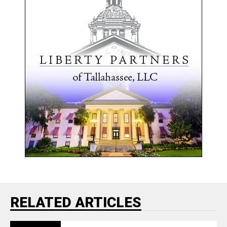
RELATED ARTICLES