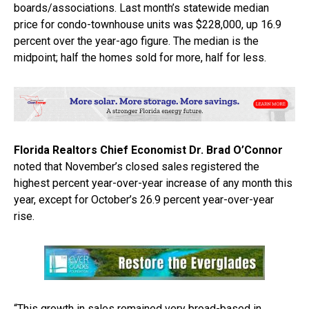
boards/associations. Last month’s statewide median
price for condo-townhouse units was $228,000, up 16.9
percent over the year-ago figure. The median is the
midpoint; half the homes sold for more, half for less.
Florida Realtors Chief Economist Dr. Brad O’Connor
noted that November’s closed sales registered the
highest percent year-over-year increase of any month this
year, except for October’s 26.9 percent year-over-year
rise.
“This growth in sales remained very broad-based in