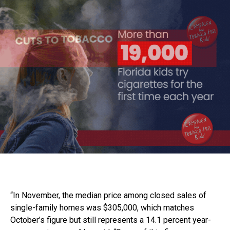
“In November, the median price among closed sales of
single-family homes was $305,000, which matches
October’s figure but still represents a 14.1 percent year-