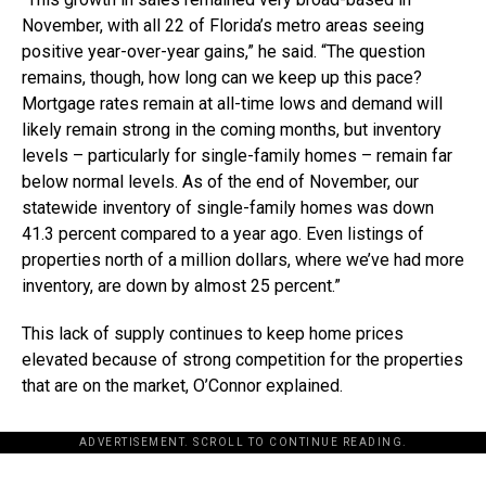
November, with all 22 of Florida’s metro areas seeing
positive year-over-year gains,” he said. “The question
remains, though, how long can we keep up this pace?
Mortgage rates remain at all-time lows and demand will
likely remain strong in the coming months, but inventory
levels – particularly for single-family homes – remain far
below normal levels. As of the end of November, our
statewide inventory of single-family homes was down
41.3 percent compared to a year ago. Even listings of
properties north of a million dollars, where we’ve had more
inventory, are down by almost 25 percent.”
This lack of supply continues to keep home prices
elevated because of strong competition for the properties
that are on the market, O’Connor explained.
ADVERTISEMENT. SCROLL TO CONTINUE READING.