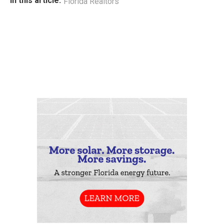
In this article:
Florida Realtors