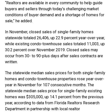
“Realtors are available in every community to help guide
buyers and sellers through today’s challenging market
conditions of buyer demand and a shortage of homes for
sale,” he added.
In November, closed sales of single-family homes
statewide totaled 26,406, up 22.9 percent year-over-year,
while existing condo-townhouse sales totaled 11,003, up
30.2 percent over November 2019. Closed sales may
occur from 30- to 90-plus days after sales contracts are
written.
The statewide median sales prices for both single-family
homes and condo-townhouse properties rose year-over-
year in November for 107 consecutive months. The
statewide median sales price for single-family existing
homes was $305,000, up 14.1 percent from the previous
year, according to data from Florida Realtors Research
Department in partnership with local realtor