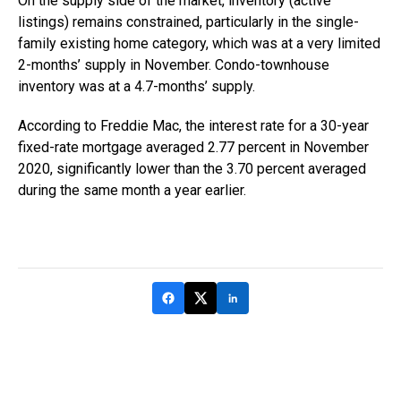
On the supply side of the market, inventory (active
listings) remains constrained, particularly in the single-
family existing home category, which was at a very limited
2-months’ supply in November. Condo-townhouse
inventory was at a 4.7-months’ supply.
According to Freddie Mac, the interest rate for a 30-year
fixed-rate mortgage averaged 2.77 percent in November
2020, significantly lower than the 3.70 percent averaged
during the same month a year earlier.