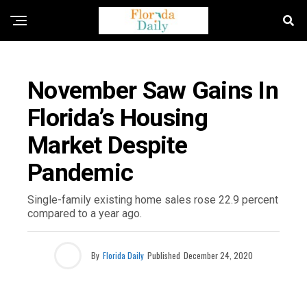
FLORIDA NEWS
November Saw Gains In
Florida’s Housing
Market Despite
Pandemic
Single-family existing home sales rose 22.9 percent
compared to a year ago.
By
Florida Daily
Published
December 24, 2020