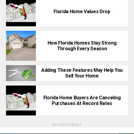
Florida Home Values Drop
How Florida Homes Stay Strong
Through Every Season
Adding These Features May Help You
Sell Your Home
Florida Home Buyers Are Canceling
Purchases At Record Rates
ADVERTISEMENT