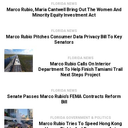
FLORIDA NEWS
Marco Rubio, Maria Cantwell Bring Out The Women And
Minority Equity Investment Act
FLORIDA NEWS
Marco Rubio Pitches Consumer Data Privacy Bill To Key
Senators
FLORIDA NEWS
Marco Rubio Calls On Interior
Department To Help Finish Tamiami Trail
Next Steps Project
FLORIDA NEWS
Senate Passes Marco Rubio’s FEMA Contracts Reform
Bill
FLORIDA GOVERNMENT & POLITICS
Marco Rubio Tries To Speed Hong Kong