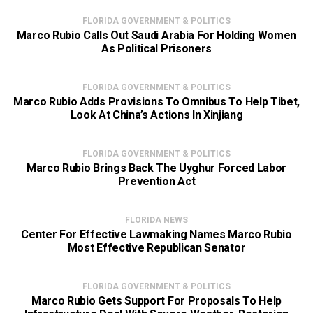
FLORIDA GOVERNMENT & POLITICS
Marco Rubio Calls Out Saudi Arabia For Holding Women
As Political Prisoners
FLORIDA GOVERNMENT & POLITICS
Marco Rubio Adds Provisions To Omnibus To Help Tibet,
Look At China’s Actions In Xinjiang
FLORIDA GOVERNMENT & POLITICS
Marco Rubio Brings Back The Uyghur Forced Labor
Prevention Act
FLORIDA NEWS
Center For Effective Lawmaking Names Marco Rubio
Most Effective Republican Senator
FLORIDA GOVERNMENT & POLITICS
Marco Rubio Gets Support For Proposals To Help