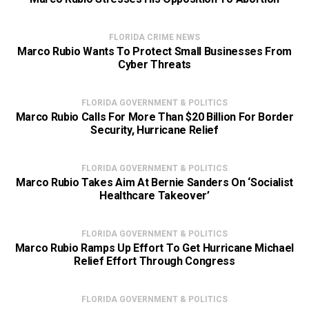
FLORIDA CRIME NEWS
Marco Rubio Wants To Protect Small Businesses From
Cyber Threats
FLORIDA GOVERNMENT & POLITICS
Marco Rubio Calls For More Than $20 Billion For Border
Security, Hurricane Relief
FLORIDA GOVERNMENT & POLITICS
Marco Rubio Takes Aim At Bernie Sanders On ‘Socialist
Healthcare Takeover’
FLORIDA GOVERNMENT & POLITICS
Marco Rubio Ramps Up Effort To Get Hurricane Michael
Relief Effort Through Congress
FLORIDA GOVERNMENT & POLITICS