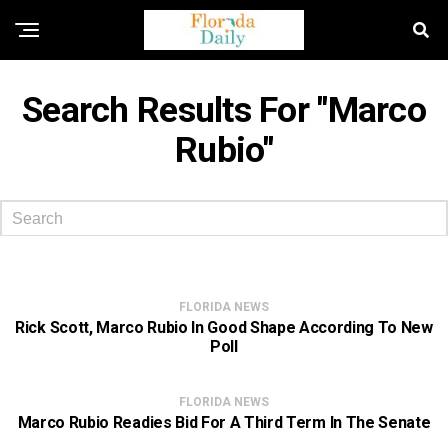
Search Results For "marco
Rubio"
FLORIDA NEWS
Rick Scott, Marco Rubio In Good Shape According To New
Poll
FLORIDA NEWS
Marco Rubio Readies Bid For A Third Term In The Senate