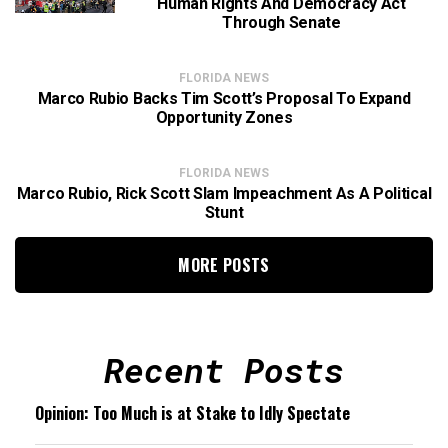
Human Rights And Democracy Act
Through Senate
FLORIDA NEWS
Marco Rubio Backs Tim Scott’s Proposal To Expand
Opportunity Zones
FLORIDA NEWS
Marco Rubio, Rick Scott Slam Impeachment As A Political
Stunt
MORE POSTS
Recent Posts
Opinion: Too Much is at Stake to Idly Spectate