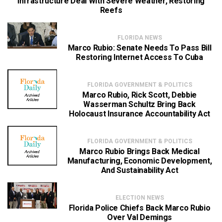
Infrastructure Deal With Severe Weather, Restoring
Reefs
FLORIDA NEWS
Marco Rubio: Senate Needs To Pass Bill
Restoring Internet Access To Cuba
FLORIDA GOVERNMENT & POLITICS
Marco Rubio, Rick Scott, Debbie
Wasserman Schultz Bring Back
Holocaust Insurance Accountability Act
FLORIDA GOVERNMENT & POLITICS
Marco Rubio Brings Back Medical
Manufacturing, Economic Development,
And Sustainability Act
ELECTION NEWS
Florida Police Chiefs Back Marco Rubio
Over Val Demings