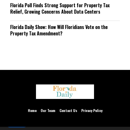
Florida Poll Finds Strong Support for Property Tax
Relief, Growing Concerns About Data Centers
Florida Daily Show: How Will Floridians Vote on the
Property Tax Amendment?
We are using cookies to give you the best experience on our
website.
You can find out more about which cookies we are using or
Home
Our Team
Contact Us
Privacy Policy
switch them off in
settings
.
Accept
Thank you for accepting.