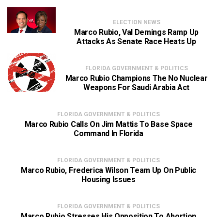
ELECTION NEWS
Marco Rubio, Val Demings Ramp Up
Attacks As Senate Race Heats Up
FLORIDA GOVERNMENT & POLITICS
Marco Rubio Champions The No Nuclear
Weapons For Saudi Arabia Act
FLORIDA GOVERNMENT & POLITICS
Marco Rubio Calls On Jim Mattis To Base Space
Command In Florida
FLORIDA GOVERNMENT & POLITICS
Marco Rubio, Frederica Wilson Team Up On Public
Housing Issues
FLORIDA GOVERNMENT & POLITICS
Marco Rubio Stresses His Opposition To Abortion