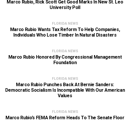
Marco Rubio, Rick Scott Get Good Marks In New St. Leo
University Poll
FLORIDA NEWS
Marco Rubio Wants Tax Reform To Help Companies,
Individuals Who Lose Timber In Natural Disasters
FLORIDA NEWS
Marco Rubio Honored By Congressional Management
Foundation
FLORIDA NEWS
Marco Rubio Punches Back At Bernie Sanders:
Democratic Socialism Is Incompatible With Our American
Values
FLORIDA NEWS
Marco Rubio’s FEMA Reform Heads To The Senate Floor