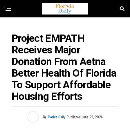
FLORIDA NEWS
Project EMPATH
Receives Major
Donation From Aetna
Better Health Of Florida
To Support Affordable
Housing Efforts
By
Florida Daily
Published
June 29, 2026