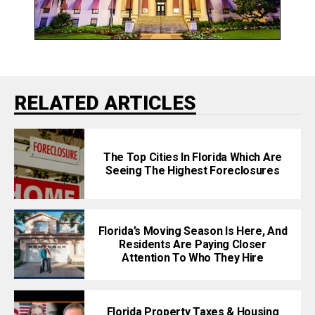
RELATED ARTICLES
The Top Cities In Florida Which Are
Seeing The Highest Foreclosures
Florida’s Moving Season Is Here, And
Residents Are Paying Closer
Attention To Who They Hire
Florida Property Taxes & Housing