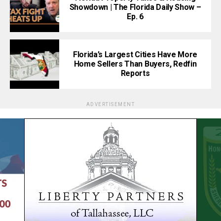
Showdown | The Florida Daily Show –
Ep. 6
Florida’s Largest Cities Have More
Home Sellers Than Buyers, Redfin
Reports
ADVERTISEMENT