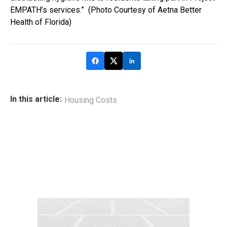
EMPATH’s services.” (Photo Courtesy of Aetna Better
Health of Florida)
In this article:
Housing Costs