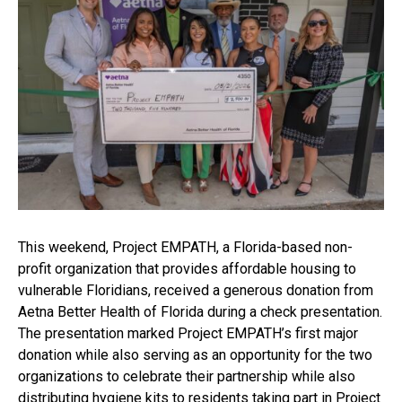
This weekend, Project EMPATH, a Florida-based non-
profit organization that provides affordable housing to
vulnerable Floridians, received a generous donation from
Aetna Better Health of Florida during a check presentation.
The presentation marked Project EMPATH’s first major
donation while also serving as an opportunity for the two
organizations to celebrate their partnership while also
distributing hygiene kits to residents taking part in Project