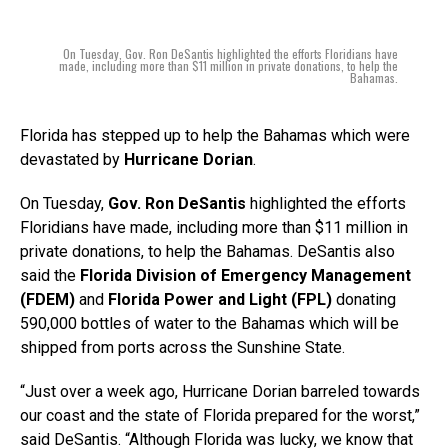
On Tuesday, Gov. Ron DeSantis highlighted the efforts Floridians have
made, including more than $11 million in private donations, to help the
Bahamas.
Florida has stepped up to help the Bahamas which were
devastated by
Hurricane Dorian
.
On Tuesday,
Gov. Ron DeSantis
highlighted the efforts
Floridians have made, including more than $11 million in
private donations, to help the Bahamas. DeSantis also
said the
Florida Division of Emergency Management
(FDEM)
and
Florida Power and Light (FPL)
donating
590,000 bottles of water to the Bahamas which will be
shipped from ports across the Sunshine State.
“Just over a week ago, Hurricane Dorian barreled towards
our coast and the state of Florida prepared for the worst,”
said DeSantis. “Although Florida was lucky, we know that