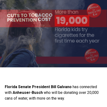
Florida Senate President Bill Galvano
has connected
with
Anheuser-Busch
who will be donating over 20,000
cans of water, with more on the way.