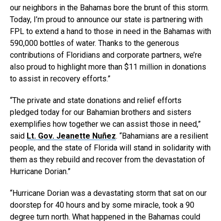
our neighbors in the Bahamas bore the brunt of this storm.
Today, I’m proud to announce our state is partnering with
FPL to extend a hand to those in need in the Bahamas with
590,000 bottles of water. Thanks to the generous
contributions of Floridians and corporate partners, we’re
also proud to highlight more than $11 million in donations
to assist in recovery efforts.”
“The private and state donations and relief efforts
pledged today for our Bahamian brothers and sisters
exemplifies how together we can assist those in need,”
said
Lt. Gov. Jeanette Nuñez
. “Bahamians are a resilient
people, and the state of Florida will stand in solidarity with
them as they rebuild and recover from the devastation of
Hurricane Dorian.”
“Hurricane Dorian was a devastating storm that sat on our
doorstep for 40 hours and by some miracle, took a 90
degree turn north. What happened in the Bahamas could