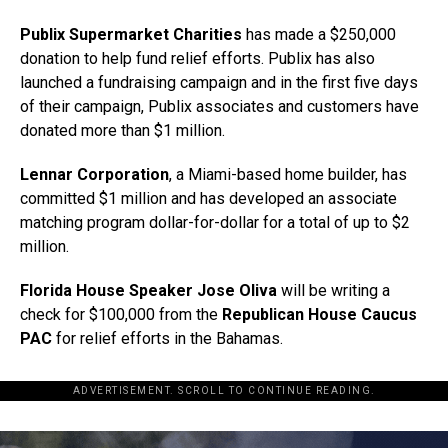
Publix Supermarket Charities
has made a $250,000
donation to help fund relief efforts. Publix has also
launched a fundraising campaign and in the first five days
of their campaign, Publix associates and customers have
donated more than $1 million.
Lennar Corporation
, a Miami-based home builder, has
committed $1 million and has developed an associate
matching program dollar-for-dollar for a total of up to $2
million.
Florida House Speaker Jose Oliva
will be writing a
check for $100,000 from the
Republican House Caucus
PAC
for relief efforts in the Bahamas.
ADVERTISEMENT. SCROLL TO CONTINUE READING.