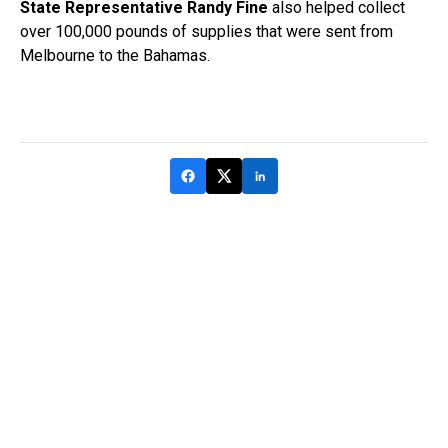
State Representative Randy Fine
also helped collect
over 100,000 pounds of supplies that were sent from
Melbourne to the Bahamas.