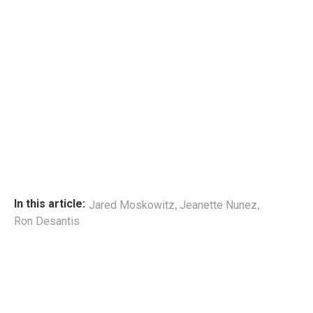
,
,
In this article:
Jared Moskowitz
Jeanette Nunez
Ron Desantis