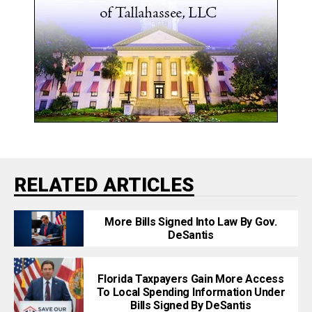
RELATED ARTICLES
More Bills Signed Into Law By Gov.
DeSantis
Florida Taxpayers Gain More Access
To Local Spending Information Under
Bills Signed By DeSantis