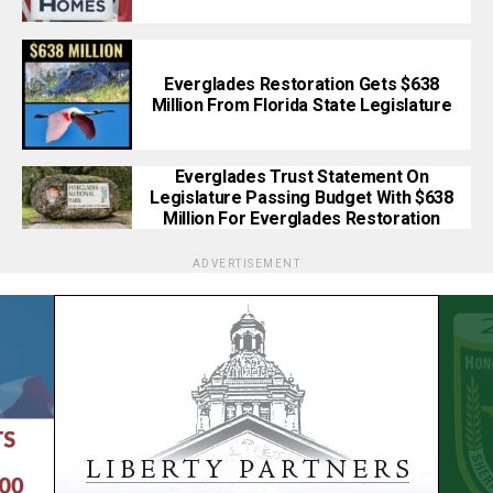
Everglades Restoration Gets $638
Million From Florida State Legislature
Everglades Trust Statement On
Legislature Passing Budget With $638
Million For Everglades Restoration
ADVERTISEMENT