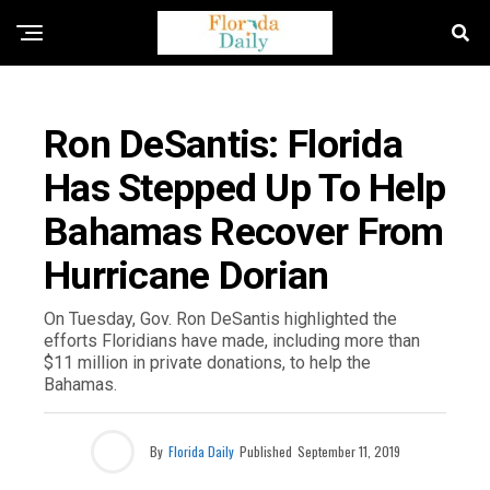
FLORIDA GOVERNMENT & POLITICS
Ron DeSantis: Florida
Has Stepped Up To Help
Bahamas Recover From
Hurricane Dorian
On Tuesday, Gov. Ron DeSantis highlighted the
efforts Floridians have made, including more than
$11 million in private donations, to help the
Bahamas.
By
Florida Daily
Published
September 11, 2019