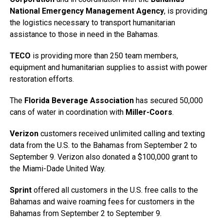
National Emergency Management Agency
, is providing
the logistics necessary to transport humanitarian
assistance to those in need in the Bahamas.
TECO
is providing more than 250 team members,
equipment and humanitarian supplies to assist with power
restoration efforts.
The
Florida Beverage Association
has secured 50,000
cans of water in coordination with
Miller-Coors
.
Verizon
customers received unlimited calling and texting
data from the U.S. to the Bahamas from September 2 to
September 9. Verizon also donated a $100,000 grant to
the Miami-Dade United Way.
Sprint
offered all customers in the U.S. free calls to the
Bahamas and waive roaming fees for customers in the
Bahamas from September 2 to September 9.