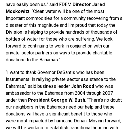
have easily been us,” said FDEM
Director Jared
Moskowitz
. “Clean water will be one of the most
important commodities for a community recovering from a
disaster of this magnitude and I’m proud that today the
Division is helping to provide hundreds of thousands of
bottles of water for those who are suffering. We look
forward to continuing to work in conjunction with our
private-sector partners on ways to provide charitable
donations to the Bahamas.”
“I want to thank Governor DeSantis who has been
instrumental in rallying private sector assistance to the
Bahamas,” said business leader
John Rood
who was
ambassador to the Bahamas from 2004 through 2007
under then
President George W. Bush
. “There’s no doubt
our neighbors in the Bahamas need our help and these
donations will have a significant benefit to those who
were most impacted by hurricane Dorian. Moving forward,
we will be working to establish transitional housing with