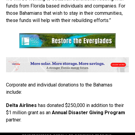
funds from Florida based individuals and companies. For
those Bahamians that wish to stay in their communities,
these funds will help with their rebuilding efforts.”
Corporate and individual donations to the Bahamas
include:
Delta Airlines
has donated $250,000 in addition to their
$1 million grant as an
Annual Disaster Giving Program
partner.