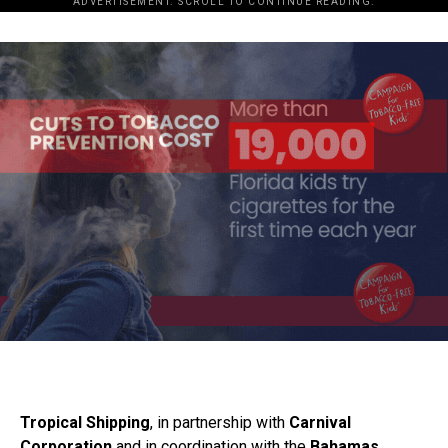
ADVERTISEMENT. SCROLL TO CONTINUE READING.
Tropical Shipping
, in partnership with
Carnival
Corporation
and in coordination with the
Bahamas