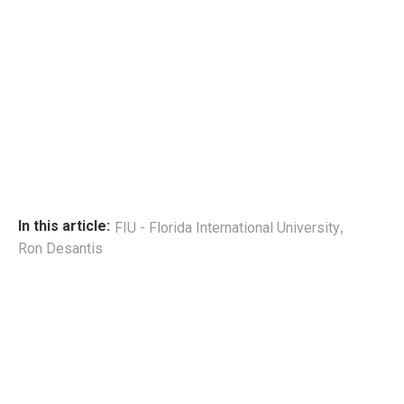
,
In this article:
FIU - Florida International University
Ron Desantis