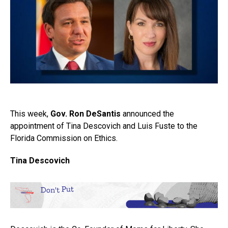
This week,
Gov. Ron DeSantis
announced the
appointment of Tina Descovich and Luis Fuste to the
Florida Commission on Ethics.
Tina Descovich