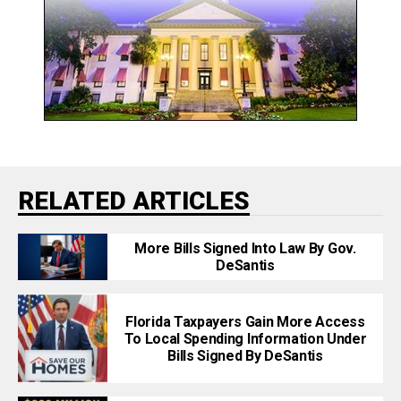
RELATED ARTICLES
More Bills Signed Into Law By Gov.
DeSantis
Florida Taxpayers Gain More Access
To Local Spending Information Under
Bills Signed By DeSantis