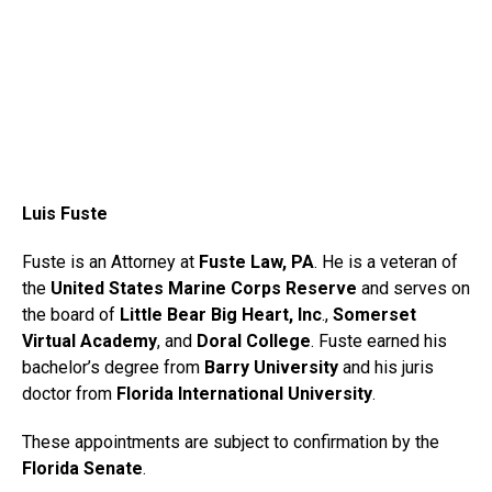
Luis Fuste
Fuste is an Attorney at
Fuste Law, PA
. He is a veteran of
the
United States Marine Corps Reserve
and serves on
the board of
Little Bear Big Heart, Inc
.,
Somerset
Virtual Academy
, and
Doral College
. Fuste earned his
bachelor’s degree from
Barry University
and his juris
doctor from
Florida International University
.
These appointments are subject to confirmation by the
Florida Senate
.