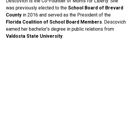
Descovich is the Co-Founder of Moms for Liberty. She
was previously elected to the
School Board of Brevard
County
in 2016 and served as the President of the
Florida Coalition of School Board Members
. Descovich
earned her bachelor’s degree in public relations from
Valdosta State University
.