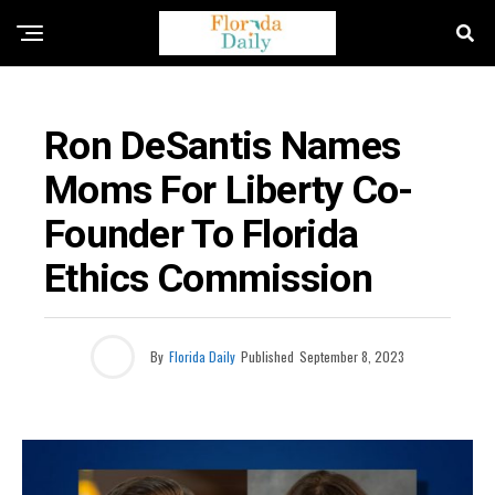
FLORIDA EDUCATION NEWS
Ron DeSantis Names
Moms For Liberty Co-
Founder To Florida
Ethics Commission
By
Florida Daily
Published
September 8, 2023