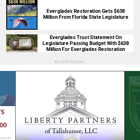
Everglades Restoration Gets $638
Million From Florida State Legislature
Everglades Trust Statement On
Legislature Passing Budget With $638
Million For Everglades Restoration
ADVERTISEMENT