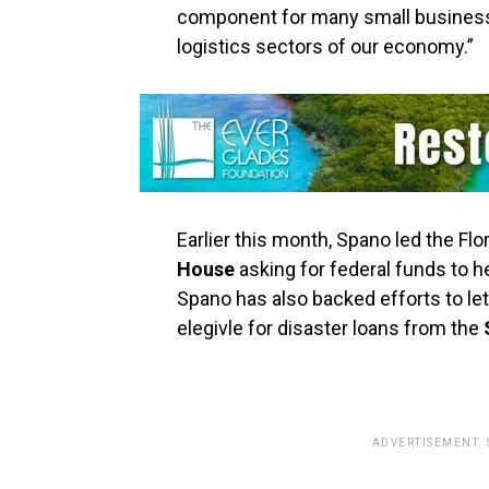
component for many small business
logistics sectors of our economy.”
Earlier this month, Spano led the Flor
House
asking for federal funds to h
Spano has also backed efforts to l
elegivle for disaster loans from the
ADVERTISEMENT.