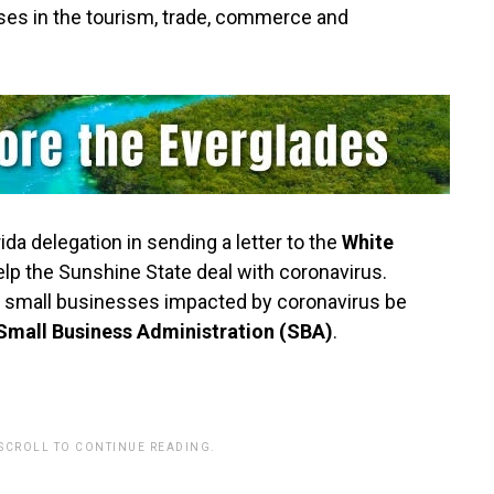
es in the tourism, trade, commerce and
ida delegation in sending a letter to the
White
elp the Sunshine State deal with coronavirus.
et small businesses impacted by coronavirus be
Small Business Administration (SBA)
.
 SCROLL TO CONTINUE READING.