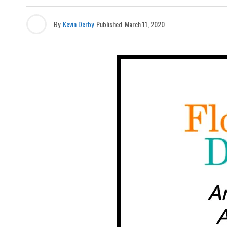
By
Kevin Derby
Published
March 11, 2020