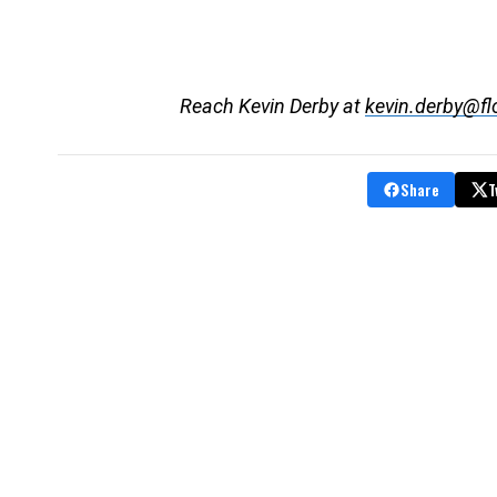
Reach Kevin Derby at
kevin.derby@fl
Share
T