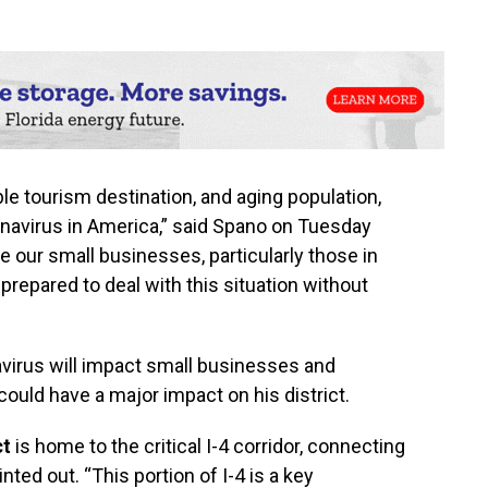
ble tourism destination, and aging population,
oronavirus in America,” said Spano on Tuesday
e our small businesses, particularly those in
prepared to deal with this situation without
irus will impact small businesses and
could have a major impact on his district.
ct
is home to the critical I-4 corridor, connecting
nted out. “This portion of I-4 is a key