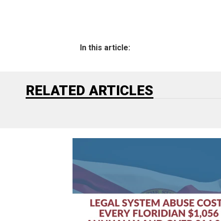
In this article:
RELATED ARTICLES