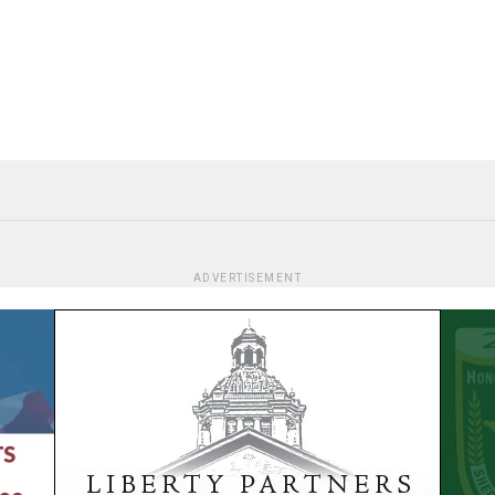
ADVERTISEMENT