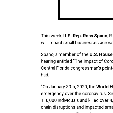
This week,
U.S. Rep. Ross Spano
, 
will impact small businesses across
Spano, a member of the
U.S. House
hearing entitled “The Impact of Cor
Central Florida congressman’s point
had.
“On January 30th, 2020, the
World H
emergency over the coronavirus. Sin
116,000 individuals and killed over 
chain disruptions and impacted sma