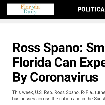
POLITIC
FLORIDA GOVERNMENT & POLITICS
Ross Spano: Sma
Florida Can Exp
By Coronavirus
This week, U.S. Rep. Ross Spano, R-Fla., turn
businesses across the nation and in the Sunsh