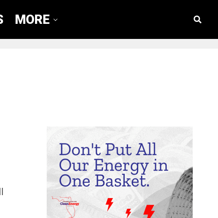
S
MORE
l