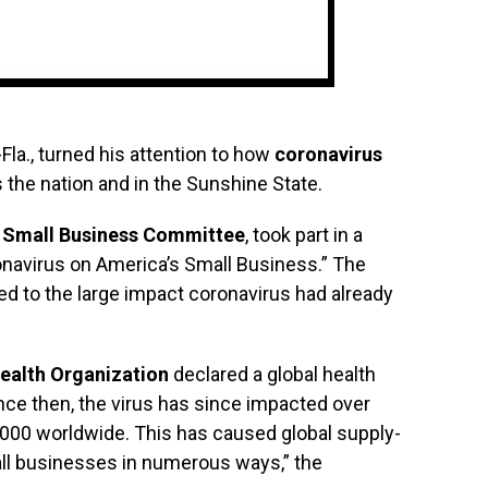
R-Fla., turned his attention to how
coronavirus
 the nation and in the Sunshine State.
 Small Business Committee
, took part in a
onavirus on America’s Small Business.” The
ed to the large impact coronavirus had already
ealth Organization
declared a global health
ce then, the virus has since impacted over
4,000 worldwide. This has caused global supply-
ll businesses in numerous ways,” the