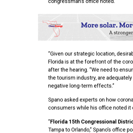
congressman’s office noted.
“Given our strategic location, desira
Florida is at the forefront of the c
after the hearing. “We need to ensur
the tourism industry, are adequately 
negative long-term effects.”
Spano asked experts on how coronav
consumers while his office noted it 
“
Florida 15th Congressional Distri
Tampa to Orlando,” Spano’s office poi