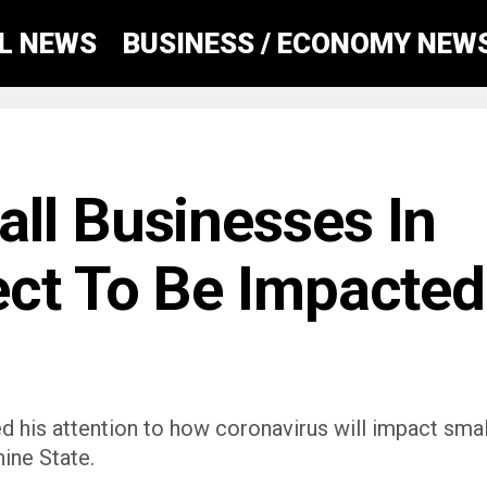
AL NEWS
BUSINESS / ECONOMY NEW
ll Businesses In
ect To Be Impacted
ed his attention to how coronavirus will impact smal
ine State.