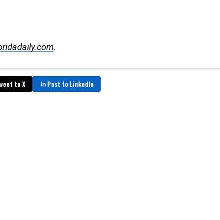
oridadaily.com
.
weet to X
Post to LinkedIn