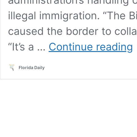
illegal immigration. “The 
caused the border to colla
S
“It’s a …
Continue reading
Ri
Sc
M
Florida Daily
B
Se
Wh