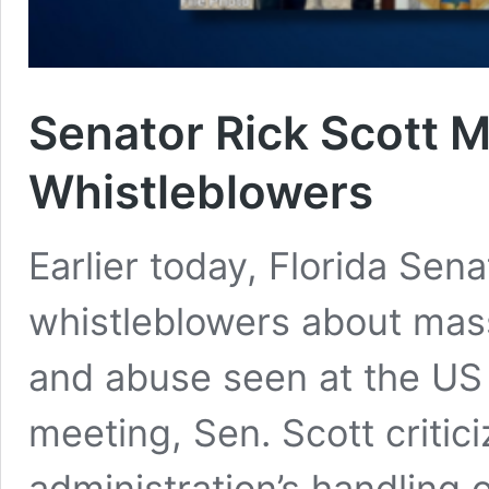
Senator Rick Scott M
Whistleblowers
Earlier today, Florida Sena
whistleblowers about mas
and abuse seen at the US 
meeting, Sen. Scott critic
administration’s handling 