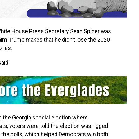
ite House Press Secretary Sean Spicer
was
aim Trump makes that he didn’t lose the 2020
ries.
said.
in the Georgia special election where
ts, voters were told the election was rigged
 the polls, which helped Democrats win both