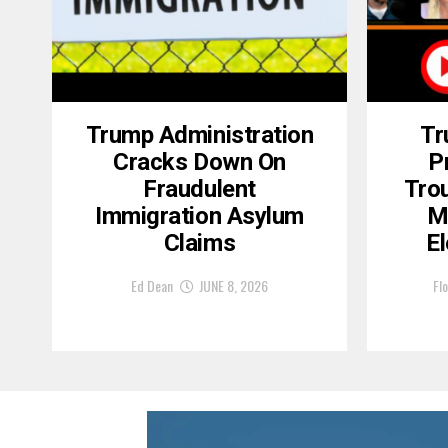
Trump Administration
Tr
Cracks Down On
P
Fraudulent
Tro
Immigration Asylum
M
Claims
El
Ed Dean
JUNE 8, 2026
Flo