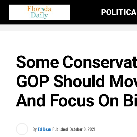
POLITIC
FLORIDA NEWS
Some Conservat
GOP Should Mo
And Focus On B
By
Ed Dean
Published
October 8, 2021