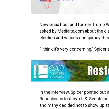
Newsmax host and former Trump Wh
asked
by Mediaite.com about the cl
election and various conspiracy theo
“I think it’s very concerning,” Spicer 
In the interview, Spicer pointed out 
Republicans lost two U.S. Senate sea
and many decided not to show up at