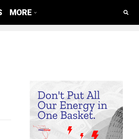
S
MORE