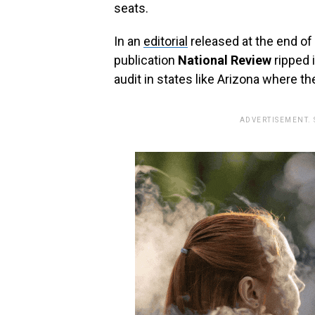
seats.
In an
editorial
released at the end of 
publication
National Review
ripped 
audit in states like Arizona where t
ADVERTISEMENT.