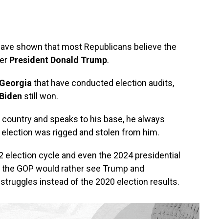
 have shown that most Republicans believe the
mer
President Donald Trump
.
Georgia
that have conducted election audits,
Biden
still won.
 country and speaks to his base, he always
election was rigged and stolen from him.
 election cycle and even the 2024 presidential
e the GOP would rather see Trump and
struggles instead of the 2020 election results.