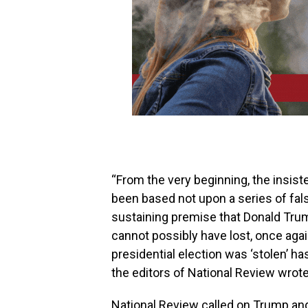
“From the very beginning, the insist
been based not upon a series of fals
sustaining premise that Donald Tr
cannot possibly have lost, once again
presidential election was ‘stolen’ h
the editors of National Review wrote
National Review called on Trump and 