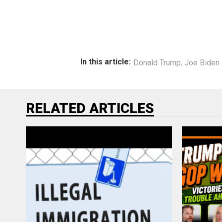
,
In this article:
Donald Trump
Joe Biden
RELATED ARTICLES