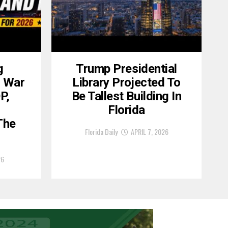
g
Trump Presidential
, War
Library Projected To
P,
Be Tallest Building In
6
Florida
The
Florida Daily
APRIL 7, 2026
26