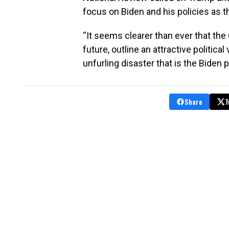
focus on Biden and his policies as t
“It seems clearer than ever that the
future, outline an attractive political
unfurling disaster that is the Biden 
Share
T