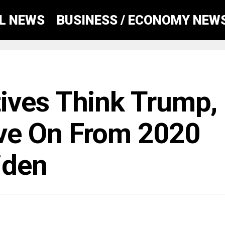
AL NEWS
BUSINESS / ECONOMY NEW
ives Think Trump,
ve On From 2020
iden