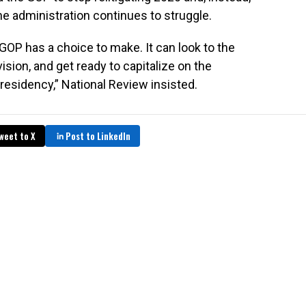
he administration continues to struggle.
 GOP has a choice to make. It can look to the
 vision, and get ready to capitalize on the
presidency,” National Review insisted.
weet to X
Post to LinkedIn