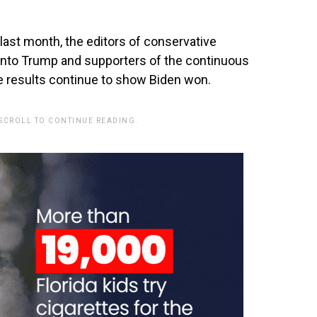
last month, the editors of conservative
into Trump and supporters of the continuous
he results continue to show Biden won.
 SCROLL TO CONTINUE READING.