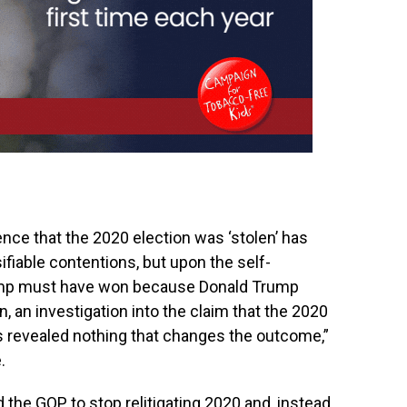
ence that the 2020 election was ‘stolen’ has
ifiable contentions, but upon the self-
ump must have won because Donald Trump
, an investigation into the claim that the 2020
as revealed nothing that changes the outcome,”
.
the GOP to stop relitigating 2020 and, instead,