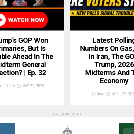
ump’s GOP Won
Latest Pollin
rimaries, But Is
Numbers On Gas
uble Ahead In The
In Iran, The GO
idterm General
Trump, 202
ection? | Ep. 32
Midterms And 
Economy
rida Daily
MAY 27, 2026
Ed Dean
APRIL 27, 20
ADVERTISEMENT