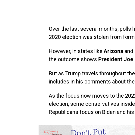
Over the last several months, polls
2020 election was stolen from for
However, in states like
Arizona
and
the outcome shows
President Joe 
But as Trump travels throughout the
includes in his comments about the 
As the focus now moves to the 2022
election, some conservatives insid
Republicans focus on Biden and his 