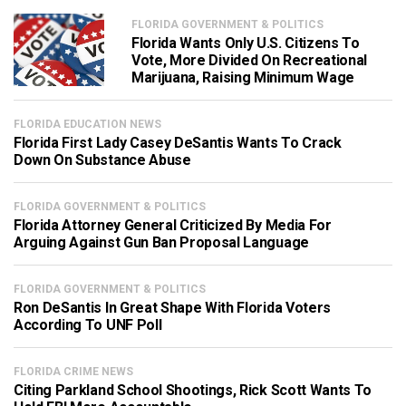
FLORIDA GOVERNMENT & POLITICS
Florida Wants Only U.S. Citizens To
Vote, More Divided On Recreational
Marijuana, Raising Minimum Wage
FLORIDA EDUCATION NEWS
Florida First Lady Casey DeSantis Wants To Crack
Down On Substance Abuse
FLORIDA GOVERNMENT & POLITICS
Florida Attorney General Criticized By Media For
Arguing Against Gun Ban Proposal Language
FLORIDA GOVERNMENT & POLITICS
Ron DeSantis In Great Shape With Florida Voters
According To UNF Poll
FLORIDA CRIME NEWS
Citing Parkland School Shootings, Rick Scott Wants To