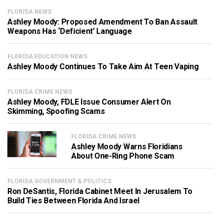
FLORIDA NEWS
Ashley Moody: Proposed Amendment To Ban Assault
Weapons Has ‘Deficient’ Language
FLORIDA EDUCATION NEWS
Ashley Moody Continues To Take Aim At Teen Vaping
FLORIDA CRIME NEWS
Ashley Moody, FDLE Issue Consumer Alert On
Skimming, Spoofing Scams
FLORIDA CRIME NEWS
Ashley Moody Warns Floridians
About One-Ring Phone Scam
FLORIDA GOVERNMENT & POLITICS
Ron DeSantis, Florida Cabinet Meet In Jerusalem To
Build Ties Between Florida And Israel