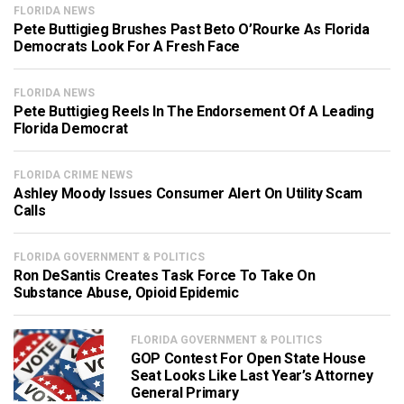
FLORIDA NEWS
Pete Buttigieg Brushes Past Beto O’Rourke As Florida
Democrats Look For A Fresh Face
FLORIDA NEWS
Pete Buttigieg Reels In The Endorsement Of A Leading
Florida Democrat
FLORIDA CRIME NEWS
Ashley Moody Issues Consumer Alert On Utility Scam
Calls
FLORIDA GOVERNMENT & POLITICS
Ron DeSantis Creates Task Force To Take On
Substance Abuse, Opioid Epidemic
FLORIDA GOVERNMENT & POLITICS
GOP Contest For Open State House
Seat Looks Like Last Year’s Attorney
General Primary