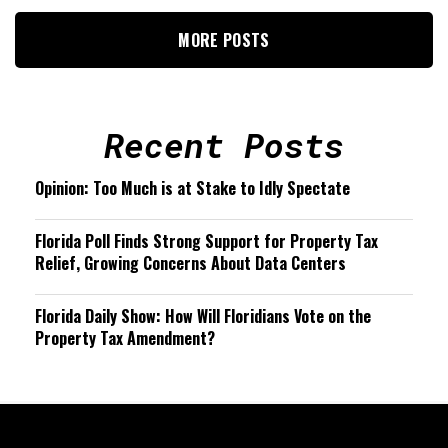
MORE POSTS
Recent Posts
Opinion: Too Much is at Stake to Idly Spectate
Florida Poll Finds Strong Support for Property Tax
Relief, Growing Concerns About Data Centers
Florida Daily Show: How Will Floridians Vote on the
Property Tax Amendment?