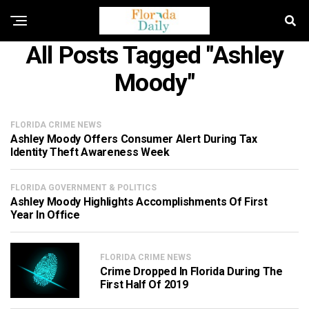
All Posts Tagged "Ashley
Moody"
FLORIDA CRIME NEWS
Ashley Moody Offers Consumer Alert During Tax
Identity Theft Awareness Week
FLORIDA GOVERNMENT & POLITICS
Ashley Moody Highlights Accomplishments Of First
Year In Office
FLORIDA CRIME NEWS
Crime Dropped In Florida During The
First Half Of 2019