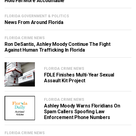
Hold FBI More Accountable
FLORIDA GOVERNMENT & POLITICS
News From Around Florida
FLORIDA CRIME NEWS
Ron DeSantis, Ashley Moody Continue The Fight
Against Human Trafficking In Florida
FLORIDA CRIME NEWS
FDLE Finishes Multi-Year Sexual
Assault Kit Project
FLORIDA CRIME NEWS
Ashley Moody Warns Floridians On
Spam Callers Spoofing Law
Enforcement Phone Numbers
FLORIDA CRIME NEWS