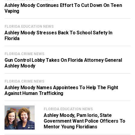
Ashley Moody Continues Effort To Cut Down On Teen
Vaping
FLORIDA EDUCATION NEWS
Ashley Moody Stresses Back To School Safety In
Florida
FLORIDA CRIME NEWS
Gun Control Lobby Takes On Florida Attorney General
Ashley Moody
FLORIDA CRIME NEWS
Ashley Moody Names Appointees To Help The Fight
Against Human Trafficking
FLORIDA EDUCATION NEWS
Ashley Moody, Pam Iorio, State
Government Want Police Officers To
Mentor Young Floridians