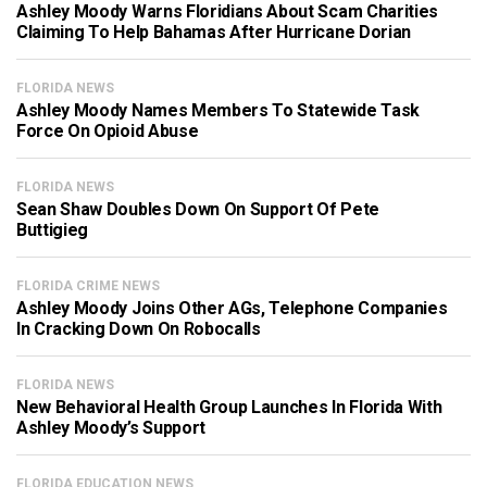
Ashley Moody Warns Floridians About Scam Charities
Claiming To Help Bahamas After Hurricane Dorian
FLORIDA NEWS
Ashley Moody Names Members To Statewide Task
Force On Opioid Abuse
FLORIDA NEWS
Sean Shaw Doubles Down On Support Of Pete
Buttigieg
FLORIDA CRIME NEWS
Ashley Moody Joins Other AGs, Telephone Companies
In Cracking Down On Robocalls
FLORIDA NEWS
New Behavioral Health Group Launches In Florida With
Ashley Moody’s Support
FLORIDA EDUCATION NEWS