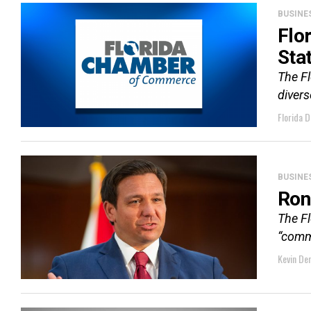
BUSINE
Flo
Sta
The F
divers
Florida D
BUSINE
Ron
The F
“comma
Kevin De