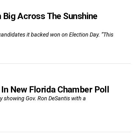
 Big Across The Sunshine
ndidates it backed won on Election Day. “This
t In New Florida Chamber Poll
y showing Gov. Ron DeSantis with a