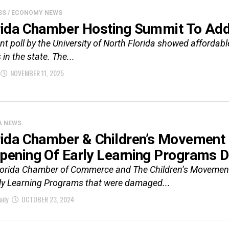
SS / ECONOMY NEWS
rida Chamber Hosting Summit To Add
nt poll by the University of North Florida showed affordab
 in the state. The...
NOVEMBER 11, 2025
A NEWS
rida Chamber & Children’s Movement O
pening Of Early Learning Programs 
lorida Chamber of Commerce and The Children’s Movement 
rly Learning Programs that were damaged...
aily
OCTOBER 23, 2024