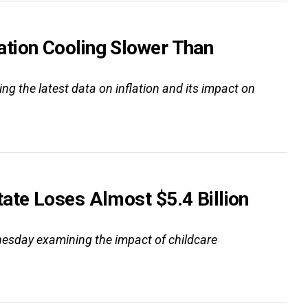
tion Cooling Slower Than
g the latest data on inflation and its impact on
ate Loses Almost $5.4 Billion
esday examining the impact of childcare