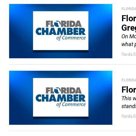
FLORID
Flo
Gre
On Mo
what p
Florida D
FLORID
Flo
This w
stands
Florida D