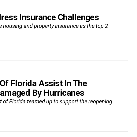
ress Insurance Challenges
le housing and property insurance as the top 2
f Florida Assist In The
Damaged By Hurricanes
of Florida teamed up to support the reopening