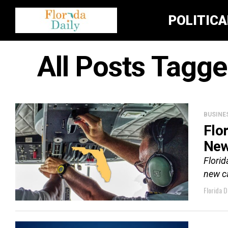
POLITIC
All Posts Tagg
BUSINE
Flo
New
Flori
new c
Florida D