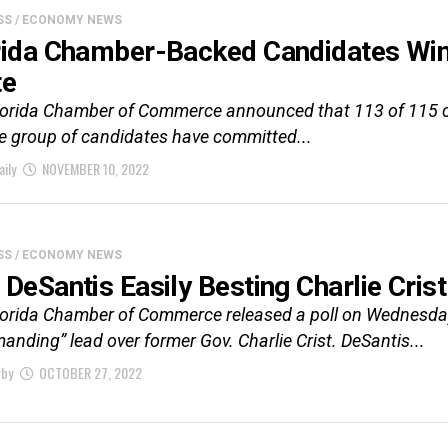
SS / ECONOMY NEWS
rida Chamber-Backed Candidates Win
te
lorida Chamber of Commerce announced that 113 of 115 ca
e group of candidates have committed...
aily
NOVEMBER 10, 2022
SS / ECONOMY NEWS
 DeSantis Easily Besting Charlie Cris
lorida Chamber of Commerce released a poll on Wednesda
nding” lead over former Gov. Charlie Crist. DeSantis...
rby
OCTOBER 27, 2022