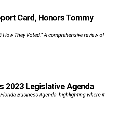
Report Card, Honors Tommy
3 How They Voted.” A comprehensive review of
s 2023 Legislative Agenda
lorida Business Agenda, highlighting where it