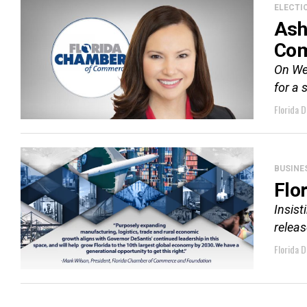
ELECTI
Ash
Co
On We
for a 
Florida D
BUSINE
Flo
Insist
releas
Florida D