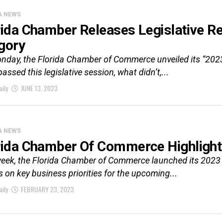
A NEWS
rida Chamber Releases Legislative 
gory
nday, the Florida Chamber of Commerce unveiled its “202
assed this legislative session, what didn’t,...
aily
JUNE 13, 2023
A NEWS
rida Chamber Of Commerce Highlight
eek, the Florida Chamber of Commerce launched its 2023 F
 on key business priorities for the upcoming...
aily
FEBRUARY 23, 2023