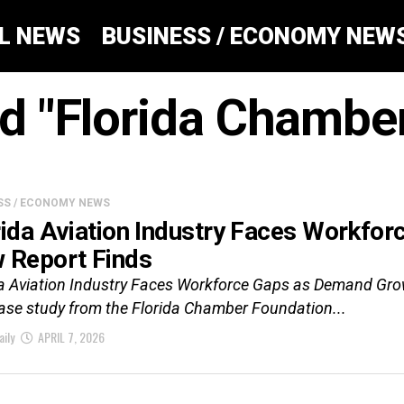
AL NEWS
BUSINESS / ECONOMY NEW
ed "Florida Chamb
SS / ECONOMY NEWS
rida Aviation Industry Faces Workfo
 Report Finds
da Aviation Industry Faces Workforce Gaps as Demand Gr
ase study from the Florida Chamber Foundation...
aily
APRIL 7, 2026