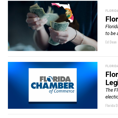
FLORID
Flo
Florid
to be 
Ed Dean
FLORID
Flo
Leg
The F
electi
Florida D