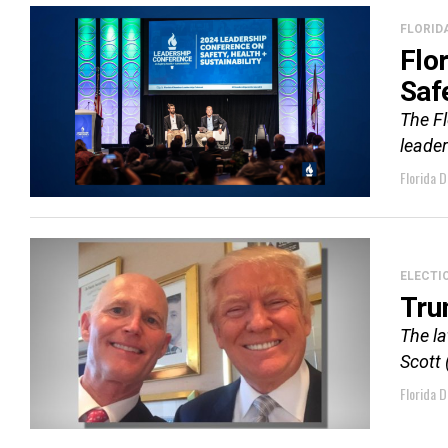
FLORID
Flo
Saf
The F
leader
Florida D
ELECTI
Tru
The l
Scott 
Florida D