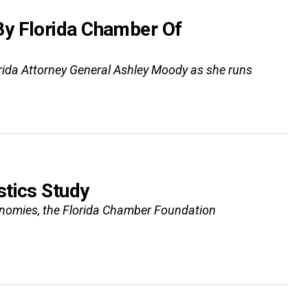
By Florida Chamber Of
ida Attorney General Ashley Moody as she runs
stics Study
conomies, the Florida Chamber Foundation