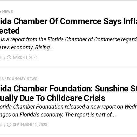
A NEWS
rida Chamber Of Commerce Says Infla
ected
is a report from the Florida Chamber of Commerce regardin
ate’s economy. Rising...
aily
MARCH 1, 2024
SS / ECONOMY NEWS
rida Chamber Foundation: Sunshine St
ually Due To Childcare Crisis
lorida Chamber Foundation released a new report on Wedn
nges on Florida’s economy. The report is part of...
aily
SEPTEMBER 14, 2023