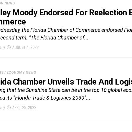
ON NEWS
ley Moody Endorsed For Reelection 
mmerce
dnesday, the Florida Chamber of Commerce endorsed Flor
second term. “The Florida Chamber of...
aily
AUGUST 4, 2022
SS / ECONOMY NEWS
rida Chamber Unveils Trade And Logi
ing that the Sunshine State can be in the top 10 global e
ed its “Florida Trade & Logistics 2030“...
aily
APRIL 29, 2022