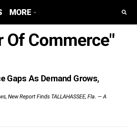
S
MORE
er Of Commerce"
rce Gaps As Demand Grows,
ows, New Report Finds TALLAHASSEE, Fla. — A