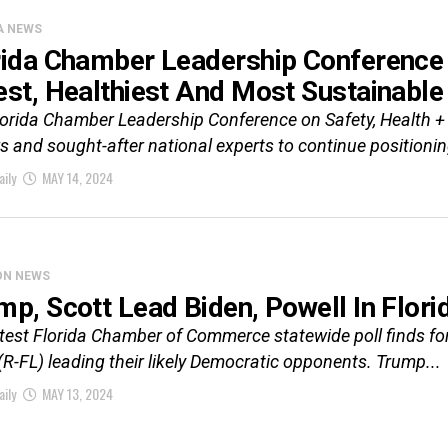
A NEWS
rida Chamber Leadership Conference
est, Healthiest And Most Sustainable
lorida Chamber Leadership Conference on Safety, Health +
s and sought-after national experts to continue positioning
aily
MAY 14, 2024
ON NEWS
mp, Scott Lead Biden, Powell In Flo
atest Florida Chamber of Commerce statewide poll finds f
(R-FL) leading their likely Democratic opponents. Trump...
aily
MAY 13, 2024