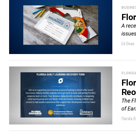
BUSINE
Flo
A rece
issues
Ed Dean
FLORID
Flo
Reo
The F
of Ea
Florida D