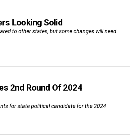
rs Looking Solid
ared to other states, but some changes will need
es 2nd Round Of 2024
for state political candidate for the 2024