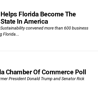
 Helps Florida Become The
 State In America
 Sustainability convened more than 600 business
 Florida...
rida Chamber Of Commerce Poll
ormer President Donald Trump and Senator Rick