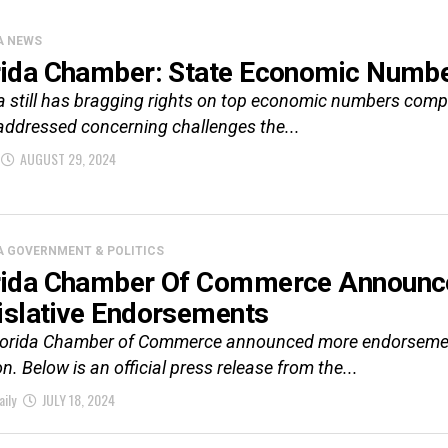
A NEWS
rida Chamber: State Economic Numbe
a still has bragging rights on top economic numbers comp
addressed concerning challenges the...
AUGUST 29, 2024
A GOVERNMENT & POLITICS
rida Chamber Of Commerce Announc
islative Endorsements
lorida Chamber of Commerce announced more endorsements 
on. Below is an official press release from the...
aily
JULY 18, 2024