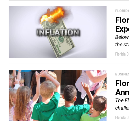
FLORID
Flo
Exp
Below 
the st
Florida D
BUSINE
Flo
Ann
The F
challe
Florida D