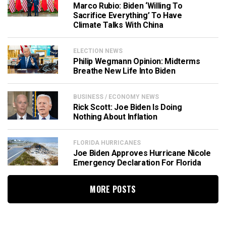
Marco Rubio: Biden ‘Willing To
Sacrifice Everything’ To Have
Climate Talks With China
ELECTION NEWS
Philip Wegmann Opinion: Midterms
Breathe New Life Into Biden
BUSINESS / ECONOMY NEWS
Rick Scott: Joe Biden Is Doing
Nothing About Inflation
FLORIDA HURRICANES
Joe Biden Approves Hurricane Nicole
Emergency Declaration For Florida
MORE POSTS