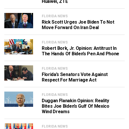
Huawei, ZTE
FLORIDA NEWS
Rick Scott Urges Joe Biden To Not
Move Forward On Iran Deal
FLORIDA NEWS
Robert Bork, Jr. Opinion: Antitrust In
The Hands Of Biden’s Pen And Phone
FLORIDA NEWS
Florida’s Senators Vote Against
Respect For Marriage Act
FLORIDA NEWS
Duggan Flanakin Opinion: Reality
Bites Joe Biden’s Gulf Of Mexico
Wind Dreams
FLORIDA NEWS