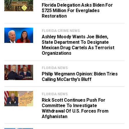
Florida Delegation Asks Biden For
$725 Million For Everglades
Restoration
FLORIDA CRIME NEWS
Ashley Moody Wants Joe Biden,
State Department To Designate
Mexican Drug Cartels As Terrorist
Organizations
FLORIDA NEWS
Philip Wegmann Opinion: Biden Tries
Calling McCarthy’s Bluff
FLORIDA NEWS
Rick Scott Continues Push For
Committee To Investigate
Withdrawal Of U.S. Forces From
Afghanistan