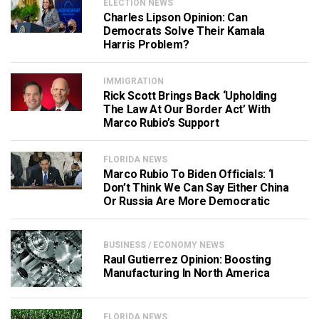
ELECTION NEWS
Charles Lipson Opinion: Can
Democrats Solve Their Kamala
Harris Problem?
IMMIGRATION
Rick Scott Brings Back ‘Upholding
The Law At Our Border Act’ With
Marco Rubio’s Support
FLORIDA NEWS
Marco Rubio To Biden Officials: ‘I
Don’t Think We Can Say Either China
Or Russia Are More Democratic
BUSINESS / ECONOMY NEWS
Raul Gutierrez Opinion: Boosting
Manufacturing In North America
FLORIDA NEWS