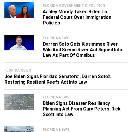
FLORIDA GOVERNMENT & POLITICS
Ashley Moody Takes Biden To
Federal Court Over Immigration
Policies
FLORIDA NEWS
Darren Soto Gets Kissimmee River
Wild And Scenic River Act Signed Into
Law As Part Of Omnibus
FLORIDA NEWS
Joe Biden Signs Florida’s Senators’, Darren Soto’s
Restoring Resilient Reefs Act Into Law
FLORIDA NEWS
Biden Signs Disaster Resiliency
Planning Act From Gary Peters, Rick
Scott Into Law
FLORIDA NEWS