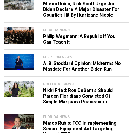
Marco Rubio, Rick Scott Urge Joe
Biden Declare A Major Disaster For
Counties Hit By Hurricane Nicole
FLORIDA NEWS
Philip Wegmann: A Republic If You
Can Teach It
ELECTION NEWS
A. B. Stoddard Opinion: Midterms No
Mandate For Another Biden Run
POLITICAL NEWS
Nikki Fried: Ron DeSantis Should
Pardon Floridians Convicted Of
Simple Marijuana Possession
FLORIDA NEWS
Marco Rubio: FCC Is Implementing
Secure Equipment Act Targeting