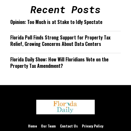
Recent Posts
Opinion: Too Much is at Stake to Idly Spectate
Florida Poll Finds Strong Support for Property Tax
Relief, Growing Concerns About Data Centers
Florida Daily Show: How Will Floridians Vote on the
Property Tax Amendment?
We are using cookies to give you the best experience on our
website.
You can find out more about which cookies we are using or
Home
Our Team
Contact Us
Privacy Policy
switch them off in
settings
.