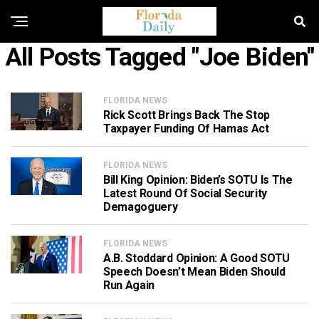
All Posts Tagged "Joe Biden"
FLORIDA NEWS
Rick Scott Brings Back The Stop
Taxpayer Funding Of Hamas Act
FLORIDA NEWS
Bill King Opinion: Biden’s SOTU Is The
Latest Round Of Social Security
Demagoguery
FLORIDA NEWS
A.B. Stoddard Opinion: A Good SOTU
Speech Doesn’t Mean Biden Should
Run Again