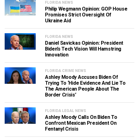
FLORIDA NEWS
Philip Wegmann Opinion: GOP House
Promises Strict Oversight Of
Ukraine Aid
FLORIDA NEWS
Daniel Savickas Opinion: President
Biden’s Tech Vision Will Hamstring
Innovation
FLORIDA CRIME NEWS
Ashley Moody Accuses Biden Of
Trying To ‘Hide Evidence And Lie To
The American People About The
Border Crisis’
FLORIDA LEGAL NEWS
Ashley Moody Calls On Biden To
Confront Mexican President On
Fentanyl Crisis